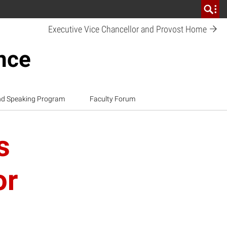
Executive Vice Chancellor and Provost
Home
ence
nd Speaking Program
Faculty Forum
s
or