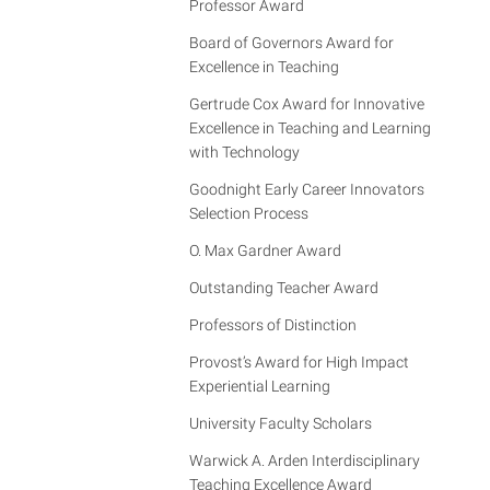
Professor Award
Board of Governors Award for
Excellence in Teaching
Gertrude Cox Award for Innovative
Excellence in Teaching and Learning
with Technology
Goodnight Early Career Innovators
Selection Process
O. Max Gardner Award
Outstanding Teacher Award
Professors of Distinction
Provost’s Award for High Impact
Experiential Learning
University Faculty Scholars
Warwick A. Arden Interdisciplinary
Teaching Excellence Award