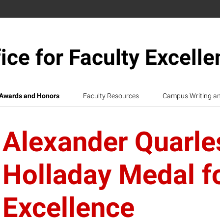
ice for Faculty Excell
Awards and Honors
Faculty Resources
Campus Writing a
Alexander Quarle
Holladay Medal f
Excellence