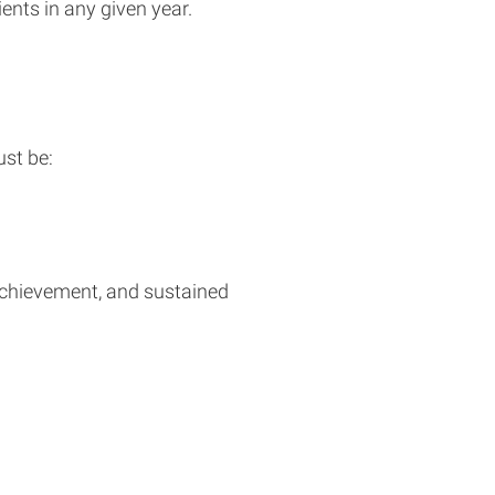
ents in any given year.
st be:
achievement, and sustained