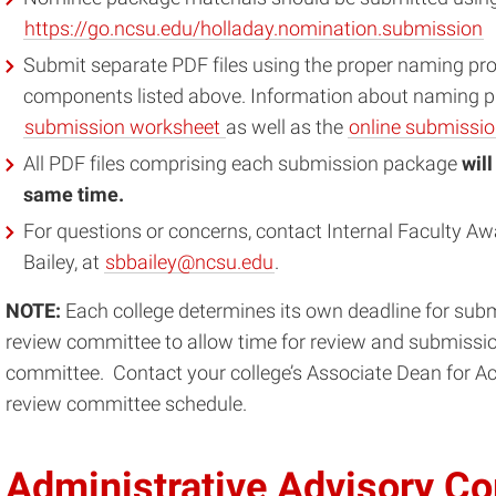
https://go.ncsu.edu/holladay.nomination.submission
Submit separate PDF files using the proper naming pro
components listed above. Information about naming pr
submission worksheet
as well as the
online submissi
All PDF files comprising each submission package
wil
same time.
For questions or concerns, contact Internal Faculty Aw
Bailey, at
sbbailey@ncsu.edu
.
NOTE:
Each college determines its own deadline for submi
review committee to allow time for review and submission
committee. Contact your college’s Associate Dean for Aca
review committee schedule.
Administrative Advisory C