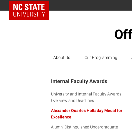
NC State Home
Off
About Us
Our Programming
Internal Faculty Awards
University and Internal Faculty Awards
Overview and Deadlines
Alexander Quarles Holladay Medal for
Excellence
Alumni Distinguished Undergraduate