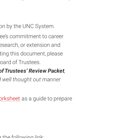
ation by the UNC System.
e’s commitment to career
esearch, or extension and
ing this document, please
Board of Trustees.
of Trustees’ Review Packet
,
nd well thought out manner
orksheet
as a guide to prepare
he following link: