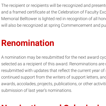
The recipient or recipients will be recognized and prese
and a framed certificate at the Celebration of Faculty E
Memorial Belltower is lighted red in recognition of all ho
will also be recognized at spring Commencement and pub
Renomination
A nomination may be resubmitted for the next award cyc
selected as a recipient of this award. Renominations ar
resubmitted with updates that reflect the current year of
continued support from the writers of support letters, a
awards, accolades, projects, publications, or other activi
submission of last year’s nominations.