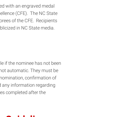
nted with an engraved medal
xcellence (CFE). The NC State
norees of the CFE. Recipients
licized in NC State media.
le if the nominee has not been
e not automatic. They must be
 nomination, confirmation of
nd any information regarding
ties completed after the