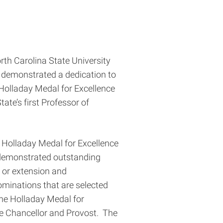
orth Carolina State University
 demonstrated a dedication to
Holladay Medal for Excellence
te’s first Professor of
e Holladay Medal for Excellence
 demonstrated outstanding
 or extension and
minations that are selected
the Holladay Medal for
e Chancellor and Provost. The