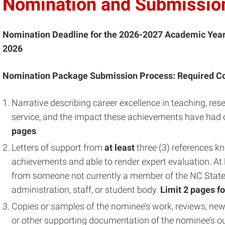
Nomination and Submission
Nomination Deadline for the 2026-2027 Academic Yea
2026
Nomination Package Submission Process: Required C
Narrative describing career excellence in teaching, re
service, and the impact these achievements have had o
pages
Letters of support from
at least
three (3) references k
achievements and able to render expert evaluation. At 
from someone not currently a member of the NC State U
administration, staff, or student body.
Limit
2 pages fo
Copies or samples of the nominee’s work, reviews, new
or other supporting documentation of the nominee’s 