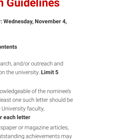
 Guidelines
r: Wednesday, November 4,
ontents
search, and/or outreach and
n the university.
Limit 5
nowledgeable of the nominee’s
least one such letter should be
niversity faculty,
r each letter
spaper or magazine articles,
outstanding achievements may