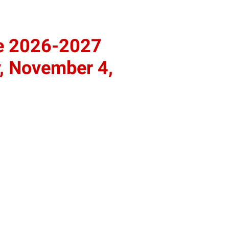
he 2026-2027
, November 4,