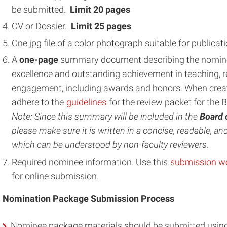
be submitted.
Limit
20 pages
CV or Dossier.
Limit
25 pages
One jpg file of a color photograph suitable for public
A
one-page
summary document describing the nomine
excellence and outstanding achievement in teaching, r
engagement, including awards and honors. When creat
adhere to the
guidelines
for the review packet for the 
Note: Since this summary will be included in the
Board 
please make sure it is written in a concise, readable, a
which can be understood by non-faculty reviewers.
Required nominee information. Use this
submission w
for online submission.
Nomination Package Submission Process
Nominee package materials should be submitted using t