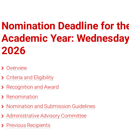
Nomination Deadline for t
Academic Year: Wednesday
2026
Overview
Criteria and Eligibility
Recognition and Award
Renomination
Nomination and Submission Guidelines
Administrative Advisory Committee
Previous Recipients