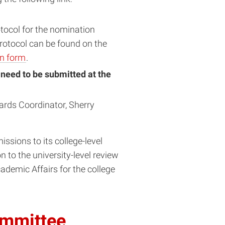
tocol for the nomination
otocol can be found on the
on form
.
l need to be submitted at the
ards Coordinator, Sherry
ssions to its college-level
 to the university-level review
demic Affairs for the college
ommittee