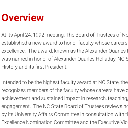
Overview
At its April 24, 1992 meeting, The Board of Trustees of N
established a new award to honor faculty whose careers
excellence. The award, known as the Alexander Quarles 
was named in honor of Alexander Quarles Holladay, NC Sta
History and its first President.
Intended to be the highest faculty award at NC State, th
recognizes members of the faculty whose careers have
achievement and sustained impact in research, teaching,
engagement. The NC State Board of Trustees reviews no
by its University Affairs Committee in consultation with 
Excellence Nomination Committee and the Executive Vic