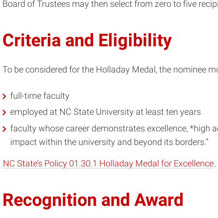
Board of Trustees may then select from zero to five recipi
Criteria and Eligibility
To be considered for the Holladay Medal, the nominee mu
full-time faculty
employed at NC State University at least ten years
faculty whose career demonstrates excellence, *high 
impact within the university and beyond its borders.”
NC State’s Policy 01.30.1 Holladay Medal for Excellence
.
Recognition and Award