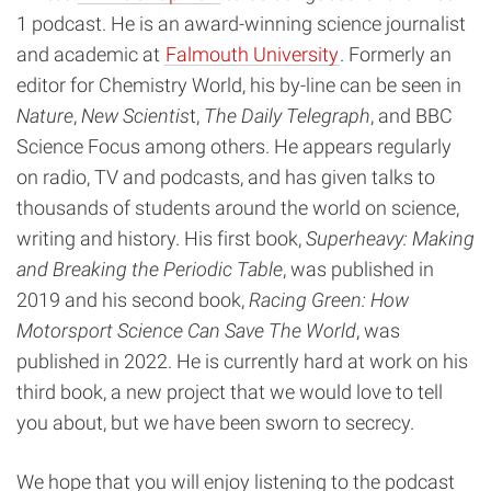
1 podcast. He is an award-winning science journalist
and academic at
Falmouth University
. Formerly an
editor for Chemistry World, his by-line can be seen in
Nature
,
New Scientis
t,
The Daily Telegraph
, and BBC
Science Focus among others. He appears regularly
on radio, TV and podcasts, and has given talks to
thousands of students around the world on science,
writing and history. His first book,
Superheavy: Making
and Breaking the Periodic Table
, was published in
2019 and his second book,
Racing Green: How
Motorsport Science Can Save The World
, was
published in 2022. He is currently hard at work on his
third book, a new project that we would love to tell
you about, but we have been sworn to secrecy.
We hope that you will enjoy listening to the podcast