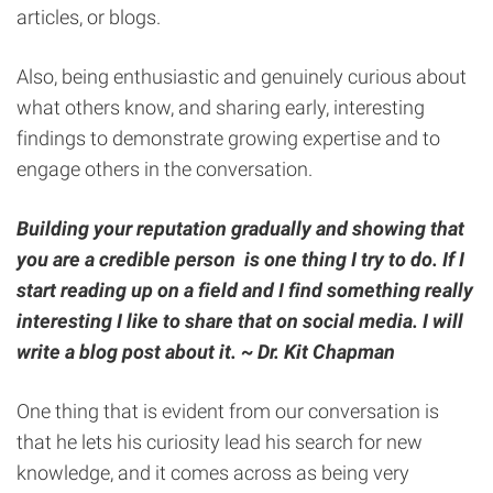
articles, or blogs.
Also, being enthusiastic and genuinely curious about
what others know, and sharing early, interesting
findings to demonstrate growing expertise and to
engage others in the conversation.
Building your reputation gradually and showing that
you are a credible person is one thing I try to do. If I
start reading up on a field and I find something really
interesting I like to share that on social media. I will
write a blog post about it.
~
Dr. Kit Chapman
One thing that is evident from our conversation is
that he lets his curiosity lead his search for new
knowledge, and it comes across as being very