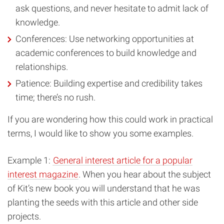
ask questions, and never hesitate to admit lack of
knowledge.
Conferences: Use networking opportunities at
academic conferences to build knowledge and
relationships.
Patience: Building expertise and credibility takes
time; there’s no rush.
If you are wondering how this could work in practical
terms, I would like to show you some examples.
Example 1:
General interest article for a popular
interest magazine
. When you hear about the subject
of Kit’s new book you will understand that he was
planting the seeds with this article and other side
projects.