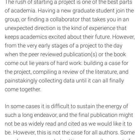
The rush of starting a project is one of the best parts
of academia. Having a new graduate student join the
group, or finding a collaborator that takes you in an
unexpected direction is the kind of experience that
keeps academics excited about their future. However,
from the very early stages of a project to the day
when the peer reviewed publication(s) or the book
come out lie years of hard work: building a case for
the project, compiling a review of the literature, and
painstakingly collecting data until it can all finally
come together.
In some cases it is difficult to sustain the energy of
such a long endeavor, and the final publication might
not be as widely read and cited as we would like it to
be. However, this is not the case for all authors. Some