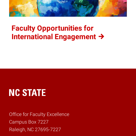
Faculty Opportunities for
International
Engagement
Home
Office for Faculty Excellence
Campus Box 7227
Raleigh, NC 27695-7227