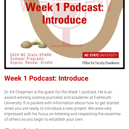
Week 1 Podcast: Introduce
Dr. Kit Chapman is the guest for the Week 1 podcast. He is an
award-winning science journalist and academic at Falmouth
University. It is packed with information about how to get started
when you are ready to introduce a new project. We were very
impressed with his focus on listening and respecting the expertise
of others as you begin to establish your own.