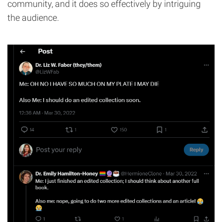
community, and it does so effectively by intriguing
the audience.