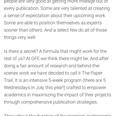
people are very good at getting more mileage out of
every publication. Some are very talented at creating
a sense of expectation about their upcoming work.
Some are able to position themselves as experts
sooner than others. And a select few do all of those
things very well.
Is there a secret? A formula that might work for the
rest of us? At OFE we think there might be. And after
doing a fair amount of research and behind-the-
scenes work we have decided to call it The Paper
Trail. It is an intensive 5-week program (there are 5
Wednesdays in July this year!) crafted to empower
academics in maximizing the impact of their projects
through comprehensive publication strategies.
Throughout the duration of the program, participants