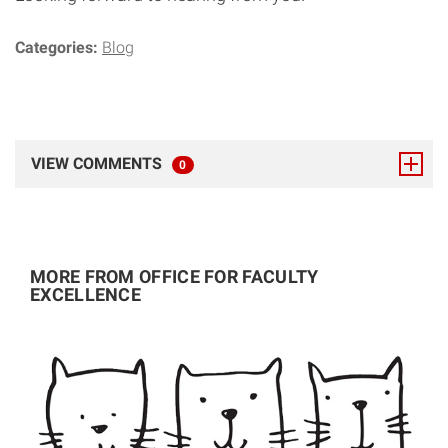
Categories:
Blog
VIEW COMMENTS
TOTAL RESPONSES
0
MORE FROM OFFICE FOR FACULTY
EXCELLENCE