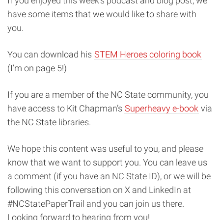
If you enjoyed this week’s podcast and blog post, we
have some items that we would like to share with
you.
You can download his
STEM Heroes coloring book
(I’m on page 5!)
If you are a member of the NC State community, you
have access to Kit Chapman’s
Superheavy e-book
via
the NC State libraries.
We hope this content was useful to you, and please
know that we want to support you. You can leave us
a comment (if you have an NC State ID), or we will be
following this conversation on X and LinkedIn at
#NCStatePaperTrail and you can join us there.
Looking forward to hearing from you!