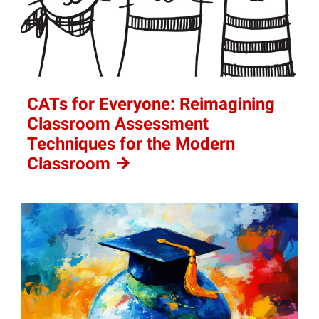
CATs for Everyone: Reimagining
Classroom Assessment
Techniques for the Modern
Classroom