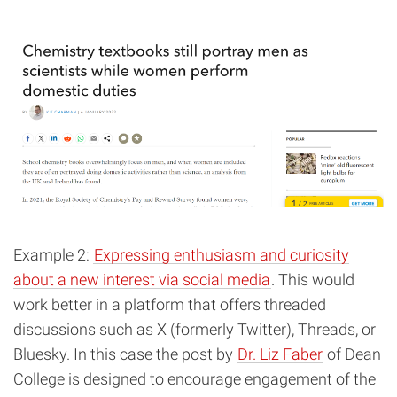
Example 2:
Expressing enthusiasm and curiosity
about a new interest via social media
. This would
work better in a platform that offers threaded
discussions such as X (formerly Twitter), Threads, or
Bluesky. In this case the post by
Dr. Liz Faber
of Dean
College is designed to encourage engagement of the