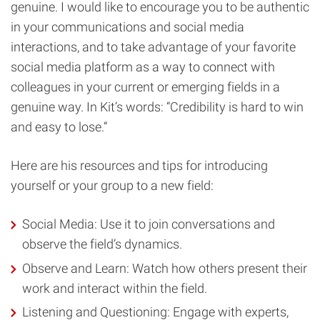
genuine. I would like to encourage you to be authentic
in your communications and social media
interactions, and to take advantage of your favorite
social media platform as a way to connect with
colleagues in your current or emerging fields in a
genuine way. In Kit’s words: “Credibility is hard to win
and easy to lose.”
Here are his resources and tips for introducing
yourself or your group to a new field:
Social Media: Use it to join conversations and
observe the field’s dynamics.
Observe and Learn: Watch how others present their
work and interact within the field.
Listening and Questioning: Engage with experts,