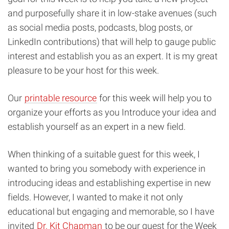
and purposefully share it in low-stake avenues (such
as social media posts, podcasts, blog posts, or
LinkedIn contributions) that will help to gauge public
interest and establish you as an expert. It is my great
pleasure to be your host for this week.
Our
printable resource
for this week will help you to
organize your efforts as you Introduce your idea and
establish yourself as an expert in a new field.
When thinking of a suitable guest for this week, I
wanted to bring you somebody with experience in
introducing ideas and establishing expertise in new
fields. However, I wanted to make it not only
educational but engaging and memorable, so I have
invited
Dr. Kit Chapman
to be our guest for the Week