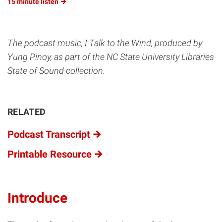
15 minute
listen
The podcast music, I Talk to the Wind, produced by
Yung Pinoy, as part of the NC State University Libraries
State of Sound collection.
RELATED
Podcast Transcript
Printable Resource
Introduce