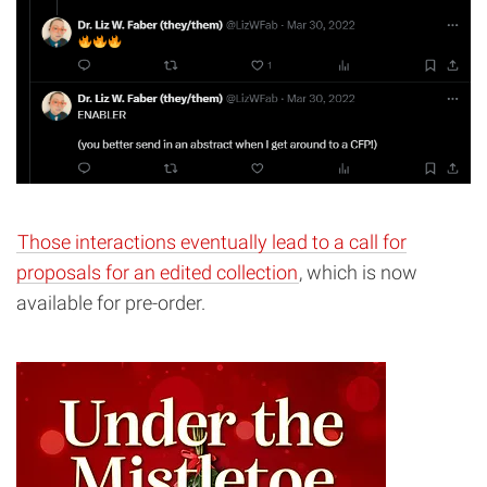
Those interactions eventually lead to a call for
proposals for an edited collection
, which is now
available for pre-order.