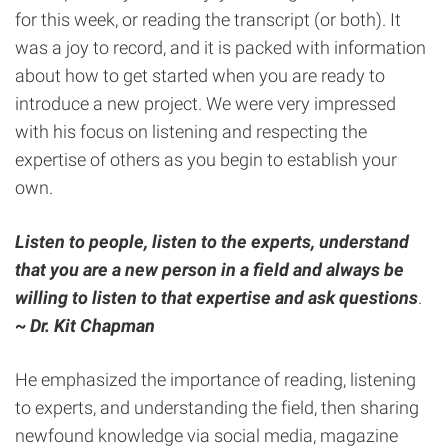
for this week, or reading the transcript (or both). It
was a joy to record, and it is packed with information
about how to get started when you are ready to
introduce a new project. We were very impressed
with his focus on listening and respecting the
expertise of others as you begin to establish your
own.
Listen to people, listen to the experts, understand
that you are a new person in a field and always be
willing to listen to that expertise and ask questions
.
~
Dr. Kit Chapman
He emphasized the importance of reading, listening
to experts, and understanding the field, then sharing
newfound knowledge via social media, magazine