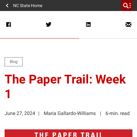
NC State Home
Blog
The Paper Trail: Week
1
June 27, 2024
Maria Gallardo-Williams
6-min. read