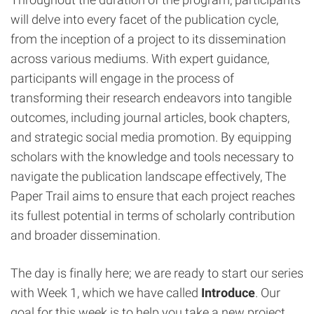
will delve into every facet of the publication cycle,
from the inception of a project to its dissemination
across various mediums. With expert guidance,
participants will engage in the process of
transforming their research endeavors into tangible
outcomes, including journal articles, book chapters,
and strategic social media promotion. By equipping
scholars with the knowledge and tools necessary to
navigate the publication landscape effectively, The
Paper Trail aims to ensure that each project reaches
its fullest potential in terms of scholarly contribution
and broader dissemination.
The day is finally here; we are ready to start our series
with Week 1, which we have called
Introduce
. Our
goal for this week is to help you take a new project