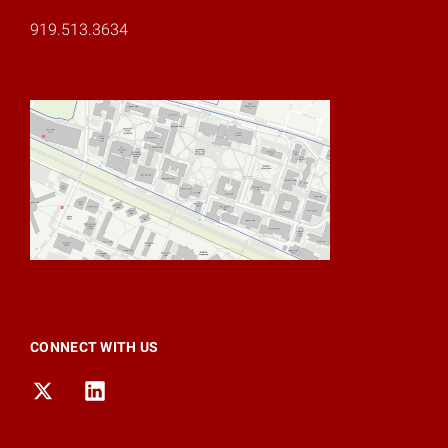
919.513.3634
CONNECT WITH US