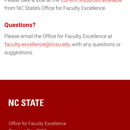
from NC State’s Office for Faculty Excellence.
Questions?
Please email the Office for Faculty Excellence at
faculty-excellence@ncsu.edu
with any questions or
suggestions.
Home
Office for Faculty Excellence