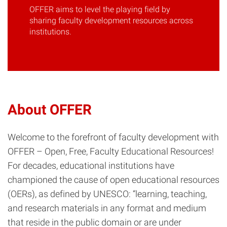
OFFER aims to level the playing field by
sharing faculty development resources across
institutions.
About OFFER
Welcome to the forefront of faculty development with
OFFER – Open, Free, Faculty Educational Resources!
For decades, educational institutions have
championed the cause of open educational resources
(OERs), as defined by UNESCO: “learning, teaching,
and research materials in any format and medium
that reside in the public domain or are under