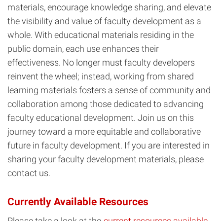
materials, encourage knowledge sharing, and elevate
the visibility and value of faculty development as a
whole. With educational materials residing in the
public domain, each use enhances their
effectiveness. No longer must faculty developers
reinvent the wheel; instead, working from shared
learning materials fosters a sense of community and
collaboration among those dedicated to advancing
faculty educational development. Join us on this
journey toward a more equitable and collaborative
future in faculty development. If you are interested in
sharing your faculty development materials, please
contact us.
Currently Available Resources
Please take a look at the
current resources available