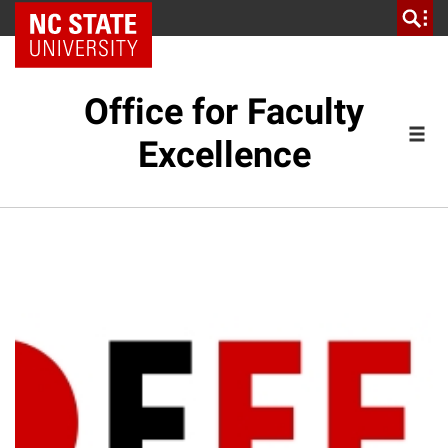
NC State Home
Office for Faculty
Excellence