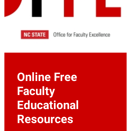
Online Free
Faculty
Educational
Resources