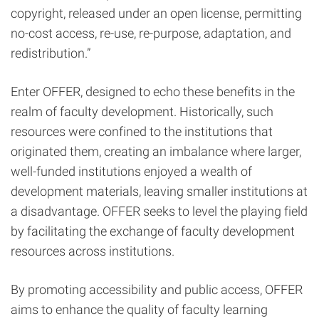
copyright, released under an open license, permitting
no-cost access, re-use, re-purpose, adaptation, and
redistribution.”
Enter OFFER, designed to echo these benefits in the
realm of faculty development. Historically, such
resources were confined to the institutions that
originated them, creating an imbalance where larger,
well-funded institutions enjoyed a wealth of
development materials, leaving smaller institutions at
a disadvantage. OFFER seeks to level the playing field
by facilitating the exchange of faculty development
resources across institutions.
By promoting accessibility and public access, OFFER
aims to enhance the quality of faculty learning