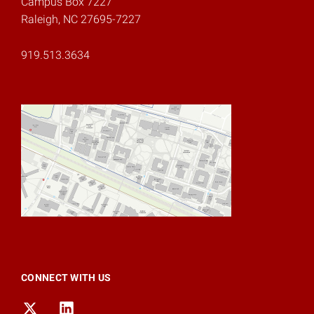
Campus Box 7227
Raleigh, NC 27695-7227
919.513.3634
CONNECT WITH US