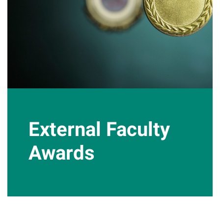
External Faculty
Awards