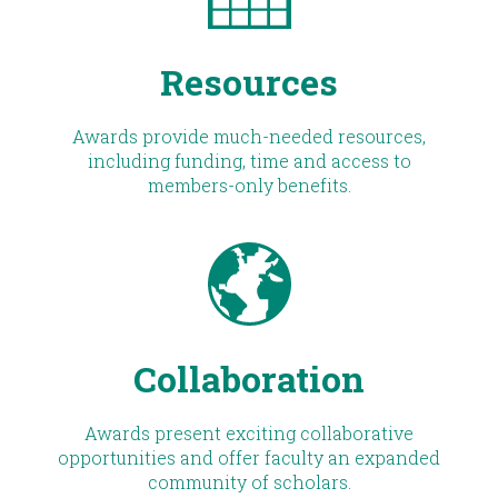
Resources
Awards provide much-needed resources,
including funding, time and access to
members-only benefits.
Collaboration
Awards present exciting collaborative
opportunities and offer faculty an expanded
community of scholars.