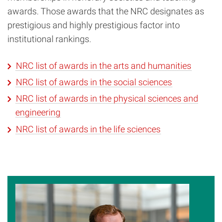
awards. Those awards that the NRC designates as
prestigious and highly prestigious factor into
institutional rankings.
NRC list of awards in the arts and humanities
NRC list of awards in the social sciences
NRC list of awards in the physical sciences and
engineering
NRC list of awards in the life sciences