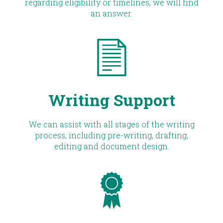
regarding eligibility or timelines, we will find
an answer.
Writing Support
We can assist with all stages of the writing
process, including pre-writing, drafting,
editing and document design.