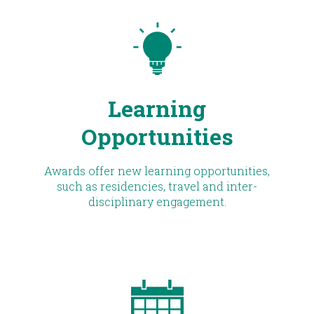
Learning
Opportunities
Awards offer new learning opportunities,
such as residencies, travel and inter-
disciplinary engagement.