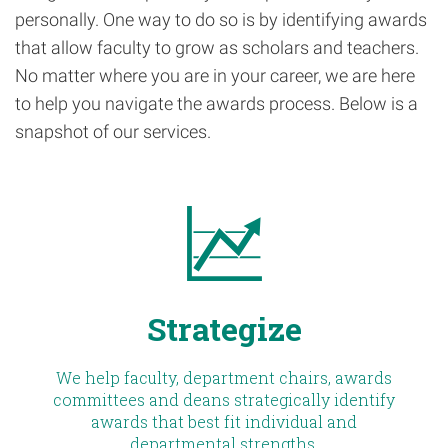
personally. One way to do so is by identifying awards
that allow faculty to grow as scholars and teachers.
No matter where you are in your career, we are here
to help you navigate the awards process. Below is a
snapshot of our services.
Strategize
We help faculty, department chairs, awards
committees and deans strategically identify
awards that best fit individual and
departmental strengths.