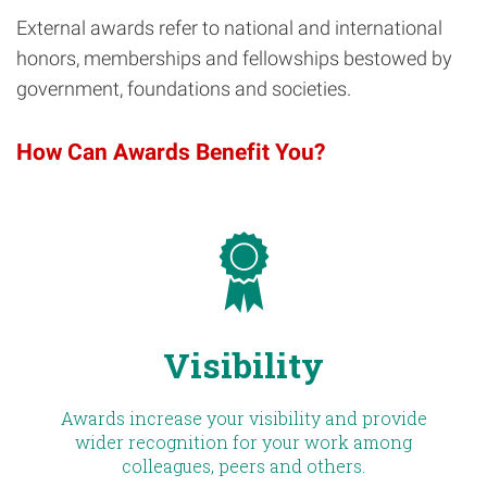
External awards refer to national and international
honors, memberships and fellowships bestowed by
government, foundations and societies.
How Can Awards Benefit You?
Visibility
Awards increase your visibility and provide
wider recognition for your work among
colleagues, peers and others.