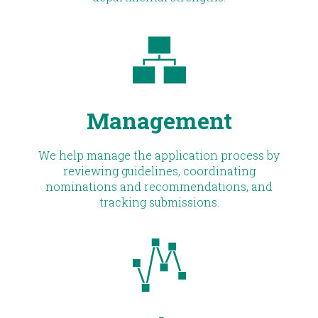
Management
We help manage the application process by
reviewing guidelines, coordinating
nominations and recommendations, and
tracking submissions.