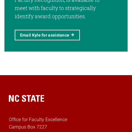
meet with faculty to strategically
identify award opportunities.
Email Kyle for assistance
Home
Office for Faculty Excellence
Campus Box 7227