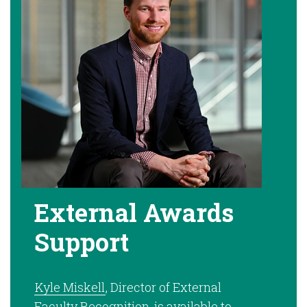
External Awards
Support
Kyle Miskell
, Director of External
Faculty Recognition, is available to