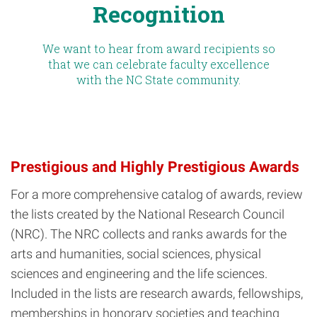
Recognition
We want to hear from award recipients so
that we can celebrate faculty excellence
with the NC State community.
Prestigious and Highly Prestigious Awards
For a more comprehensive catalog of awards, review
the lists created by the National Research Council
(NRC). The NRC collects and ranks awards for the
arts and humanities, social sciences, physical
sciences and engineering and the life sciences.
Included in the lists are research awards, fellowships,
memberships in honorary societies and teaching