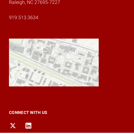
Raleigh, NC 27695-7227
919.513.3634
CONNECT WITH US