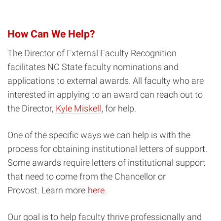
How Can We Help?
The Director of External Faculty Recognition
facilitates NC State faculty nominations and
applications to external awards. All faculty who are
interested in applying to an award can reach out to
the Director,
Kyle Miskell
, for help.
One of the specific ways we can help is with the
process for obtaining institutional letters of support.
Some awards require letters of institutional support
that need to come from the Chancellor or
Provost. Learn more
here
.
Our goal is to help faculty thrive professionally and