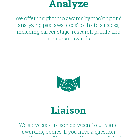
Analyze
We offer insight into awards by tracking and
analyzing past awardees’ paths to success,
including career stage, research profile and
pre-cursor awards.
Liaison
We serve as a liaison between faculty and
awarding bodies. If you have a question