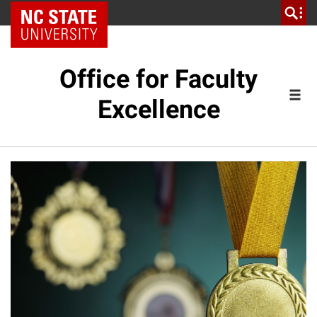
NC State Home
Office for Faculty
Excellence