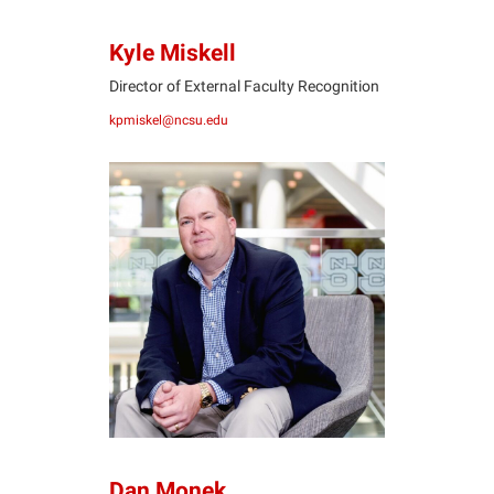
Kyle Miskell
Director of External Faculty Recognition
kpmiskel@ncsu.edu
DM
Dan Monek