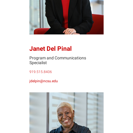
Janet Del Pinal
Program and Communications
Specialist
919.515.8406
jdelpin@ncsu.edu
SD