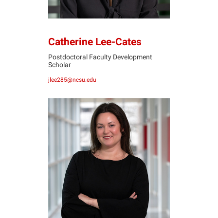
Catherine Lee-Cates
Postdoctoral Faculty Development
Scholar
jlee285@ncsu.edu
KM