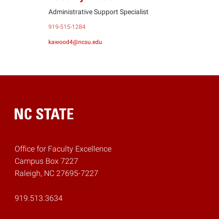
Administrative Support Specialist
919-515-1284
kawood4@ncsu.edu
Home
Office for Faculty Excellence
Campus Box 7227
Raleigh, NC 27695-7227
919.513.3634