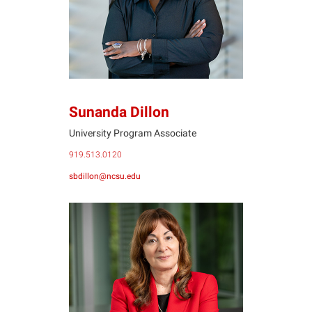
Sunanda Dillon
University Program Associate
919.513.0120
sbdillon@ncsu.edu
MG