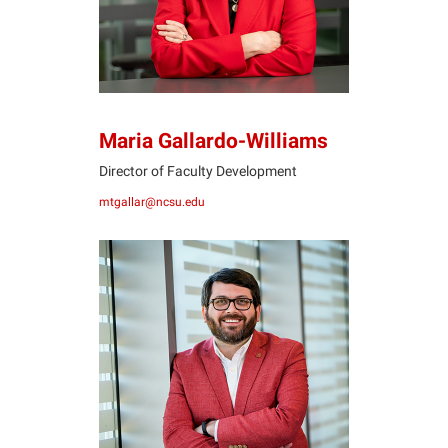
Maria Gallardo-Williams
Director of Faculty Development
mtgallar@ncsu.edu
JH