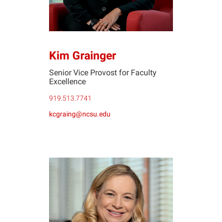
Kim Grainger
Senior Vice Provost for Faculty
Excellence
919.513.7741
kcgraing@ncsu.edu
SB