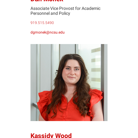
Associate Vice Provost for Academic
Personnel and Policy
919.515.5490
dgmonek@ncsu.edu
KW
Kassidy Wood