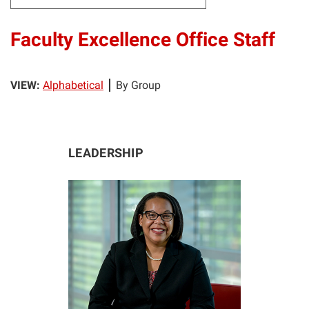
Faculty Excellence Office Staff
VIEW:
Alphabetical
By Group
LEADERSHIP
KG