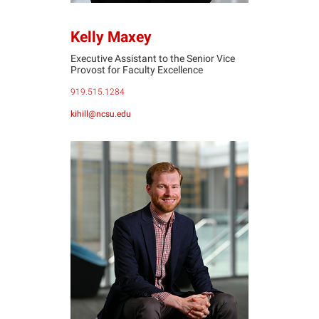
Kelly Maxey
Executive Assistant to the Senior Vice
Provost for Faculty Excellence
919.515.1284
kihill@ncsu.edu
KM