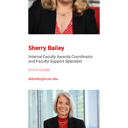
Sherry Bailey
Internal Faculty Awards Coordinator
and Faculty Support Specialist
919-515-6285
sbbailey@ncsu.edu
JD