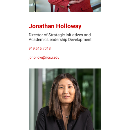
Jonathan Holloway
Director of Strategic Initiatives and
Academic Leadership Development
919.515.7018
jphollow@ncsu.edu
CL