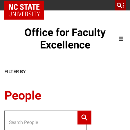
NC State Home
Office for Faculty
Excellence
FILTER BY
People
Search for: