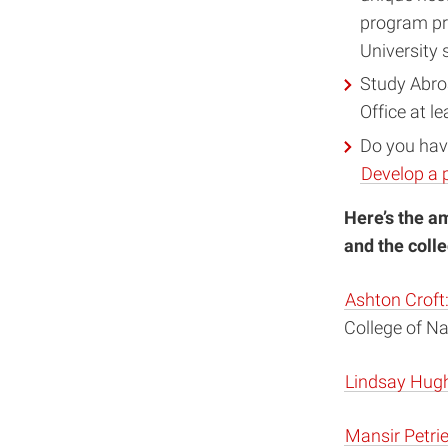
program pr
University 
Study Abro
Office at l
Do you have
Develop a 
Here’s the a
and the coll
Ashton Croft
College of N
Lindsay Hug
Mansir Petri