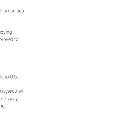
f Humanities
udying
proved to
s to U.S.
 lawyers and
come away
ng.