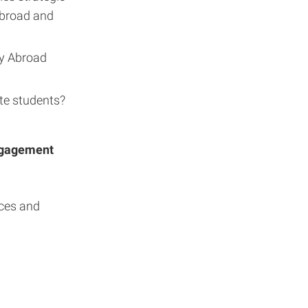
Abroad and
dy Abroad
te students?
Engagement
nces and