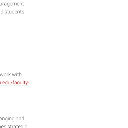
ouragement
nd students
 work with
.edu/faculty-
hanging and
es strategic