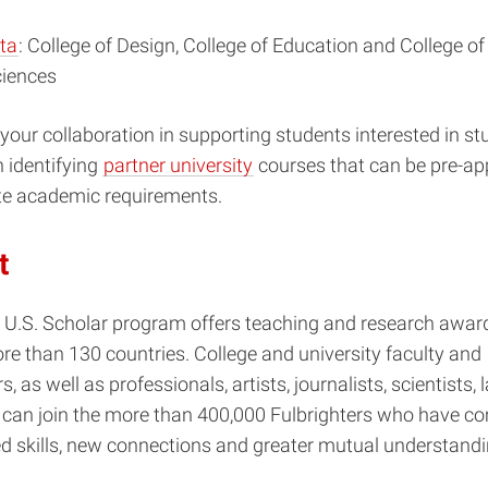
ta
: College of Design, College of Education and College o
ciences
ur collaboration in supporting students interested in st
 identifying
partner university
courses that can be pre-ap
e academic requirements.
t
 U.S. Scholar program offers teaching and research award
ore than 130 countries. College and university faculty and
, as well as professionals, artists, journalists, scientists,
 can join the more than 400,000 Fulbrighters who have 
d skills, new connections and greater mutual understandi