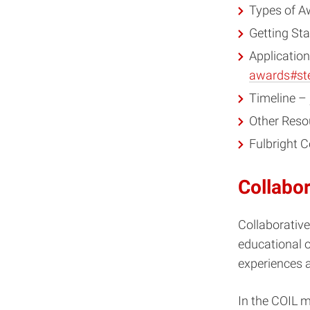
Types of 
Getting St
Applicatio
awards#st
Timeline –
Other Reso
Fulbright
Collabor
Collaborative
educational 
experiences a
In the COIL m