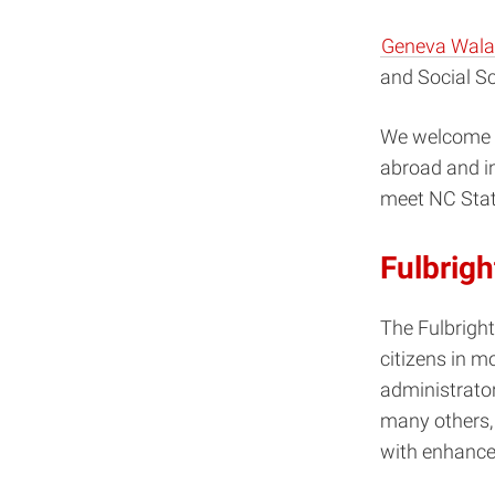
Geneva Wala
and Social S
We welcome yo
abroad and in
meet NC Stat
Fulbrigh
The Fulbright
citizens in m
administrators
many others,
with enhance