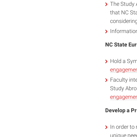
The Study 
that NC Sta
considerin
Informatio
NC State Eur
Hold a Sy
engagement
Faculty int
Study Abro
engagement
Develop a P
In order to
unique nee