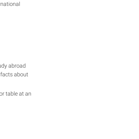
rnational
udy abroad
 facts about
r table at an