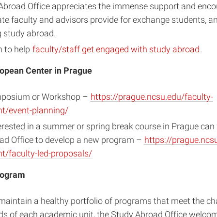
Abroad Office appreciates the immense support and enc
te faculty and advisors provide for exchange students, a
g study abroad.
n to help
faculty/staff get engaged with study abroad
.
opean Center in Prague
mposium or Workshop –
https://prague.ncsu.edu/faculty-
/event-planning/
erested in a summer or spring break course in Prague can
ad Office to develop a new program –
https://prague.ncsu
/faculty-led-proposals/
rogram
 maintain a healthy portfolio of programs that meet the c
ds of each academic unit, the Study Abroad Office welcom