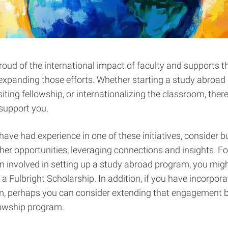
roud of the international impact of faculty and supports t
 expanding those efforts. Whether starting a study abroad
iting fellowship, or internationalizing the classroom, there
support you.
have had experience in one of these initiatives, consider bu
her opportunities, leveraging connections and insights. Fo
 involved in setting up a study abroad program, you mig
 a Fulbright Scholarship. In addition, if you have incorpor
m, perhaps you can consider extending that engagement b
llowship program.