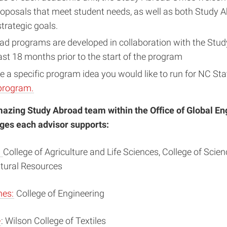
oposals that meet student needs, as well as both Study 
strategic goals.
ad programs are developed in collaboration with the Stu
east 18 months prior to the start of the program
 a specific program idea you would like to run for NC Sta
program.
mazing Study Abroad team within the Office of Global 
eges each advisor supports:
:
College of Agriculture and Life Sciences, College of Scie
atural Resources
hes:
College of Engineering
e
: Wilson College of Textiles