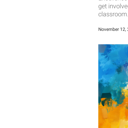
get involv
classroom
November 12,