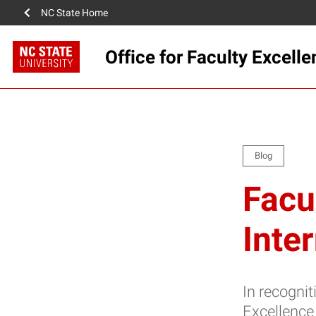
NC State Home
Office for Faculty Excell
Blog
Facu
Inte
In recognit
Excellence