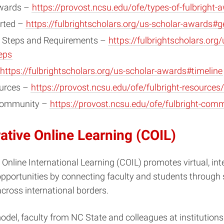
Awards –
https://provost.ncsu.edu/ofe/types-of-fulbright-
arted –
https://fulbrightscholars.org/us-scholar-awards#ge
n Steps and Requirements –
https://fulbrightscholars.org/
eps
https://fulbrightscholars.org/us-scholar-awards#timeline
urces –
https://provost.ncsu.edu/ofe/fulbright-resources/
 Community –
https://provost.ncsu.edu/ofe/fulbright-com
ative Online Learning (COIL)
 Online International Learning (COIL) promotes virtual, int
opportunities by connecting faculty and students through
cross international borders.
odel, faculty from NC State and colleagues at institution