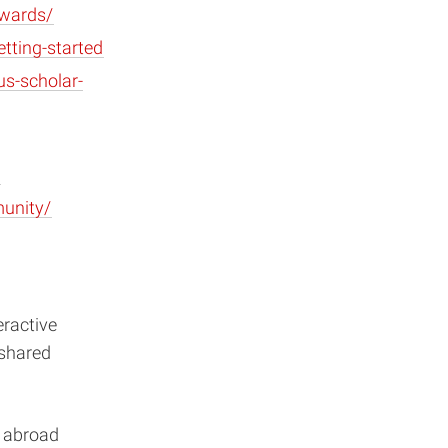
awards/
tting-started
us-scholar-
munity/
eractive
 shared
s abroad