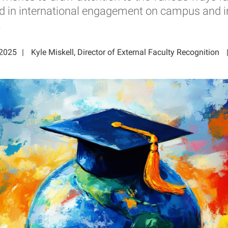
ed in international engagement on campus and i
.
 2025
Kyle Miskell, Director of External Faculty Recognition