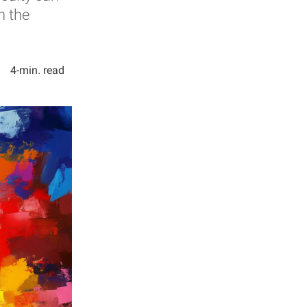
n the
4-min. read