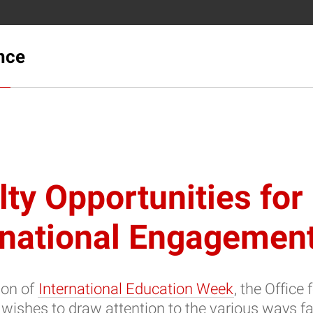
ence
lty Opportunities for
rnational Engagemen
ion of
International Education Week
, the Office 
 wishes to draw attention to the various ways fa