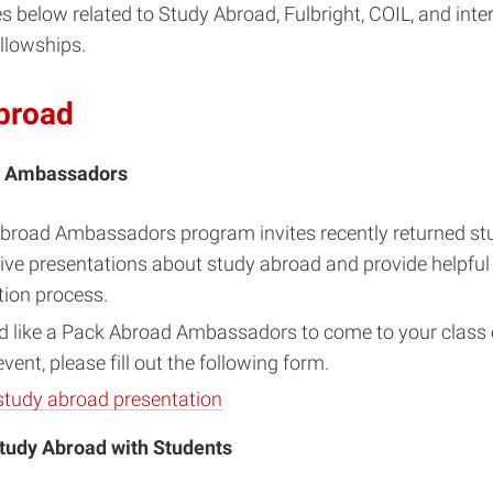
s below related to Study Abroad, Fulbright, COIL, and inte
llowships.
broad
d Ambassadors
broad Ambassadors program invites recently returned st
ive presentations about study abroad and provide helpful
tion process.
d like a Pack Abroad Ambassadors to come to your class o
ent, please fill out the following form.
study abroad presentation
tudy Abroad with Students