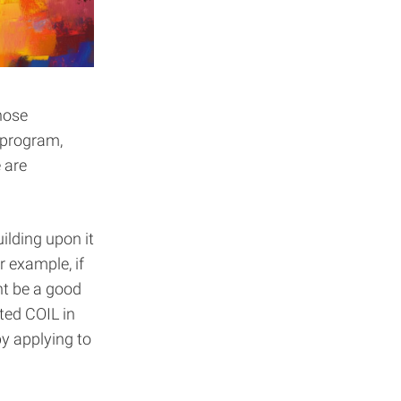
hose
 program,
 are
ilding upon it
r example, if
ht be a good
ated COIL in
y applying to