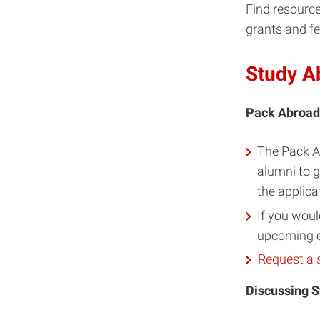
Find resource
grants and fe
Study A
Pack Abroa
The Pack A
alumni to g
the applica
If you woul
upcoming ev
Request a 
Discussing S