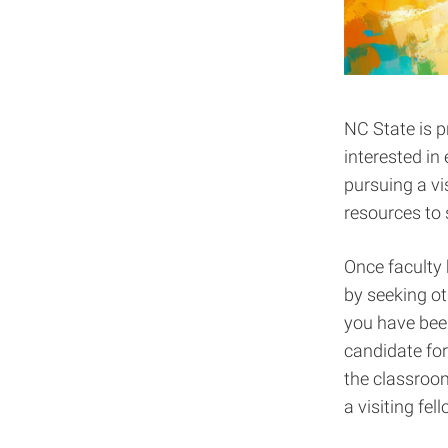
NC State is p
interested in
pursuing a vis
resources to 
Once faculty 
by seeking ot
you have been
candidate for
the classroo
a visiting fe