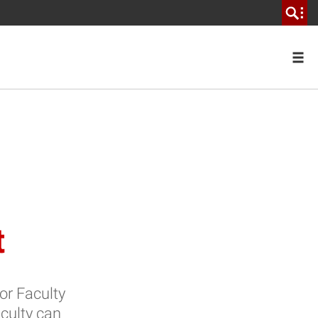
t
for Faculty
culty can