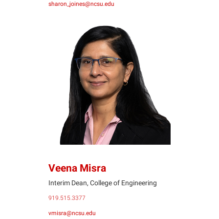
sharon_joines@ncsu.edu
VM
Veena Misra
Interim Dean, College of Engineering
919.515.3377
vmisra@ncsu.edu