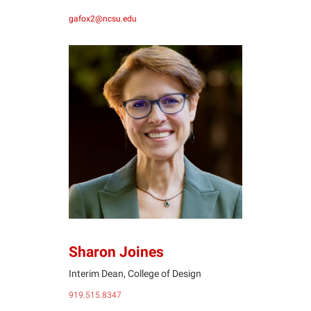
gafox2@ncsu.edu
SJ
Sharon Joines
Interim Dean, College of Design
919.515.8347