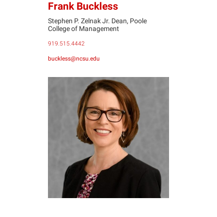
Frank Buckless
Stephen P. Zelnak Jr. Dean, Poole
College of Management
919.515.4442
buckless@ncsu.edu
DD