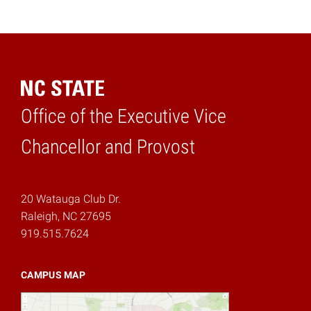
Office of the Executive Vice
Home
Chancellor and Provost
20 Watauga Club Dr.
Raleigh, NC 27695
919.515.7624
CAMPUS MAP