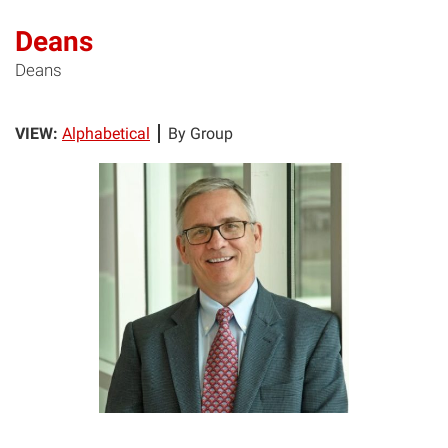
Deans
Deans
VIEW:
Alphabetical
By Group
FB