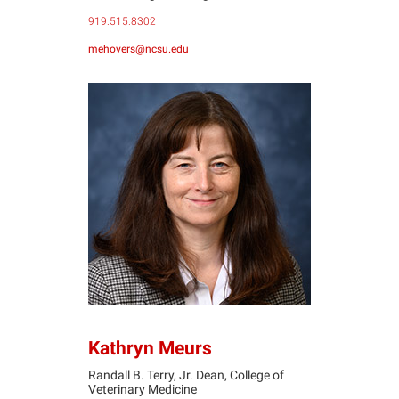
919.515.8302
mehovers@ncsu.edu
KM
Kathryn Meurs
Randall B. Terry, Jr. Dean, College of
Veterinary Medicine