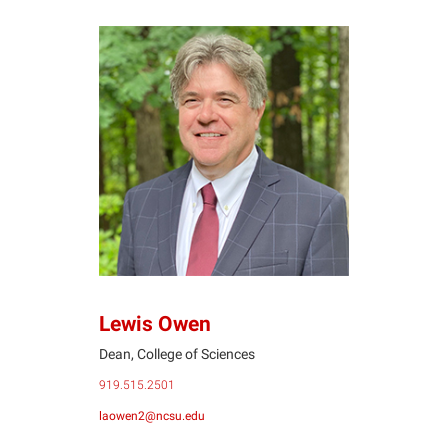
LO
Lewis Owen
Dean, College of Sciences
919.515.2501
laowen2@ncsu.edu