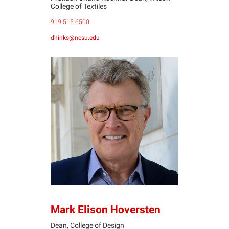
College of Textiles
919.515.6500
dhinks@ncsu.edu
MH
Mark Elison Hoversten
Dean, College of Design