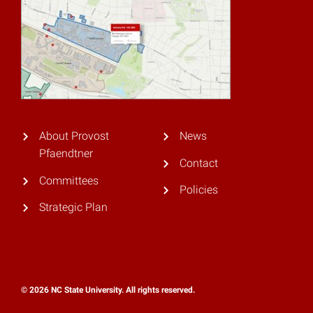
About Provost
News
Pfaendtner
Contact
Committees
Policies
Strategic Plan
© 2026 NC State University. All rights reserved.