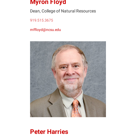
Myron Floyd
Dean, College of Natural Resources
919.515.3675
mffloyd@ncsu.edu
PH
Peter Harries