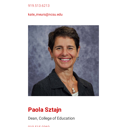
919.513.6213
kate_meurs@ncsu.edu
PS
Paola Sztajn
Dean, College of Education