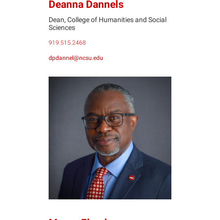
Deanna Dannels
Dean, College of Humanities and Social
Sciences
919.515.2468
dpdannel@ncsu.edu
MF