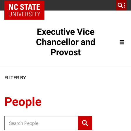
NC State Home
Executive Vice
Chancellor and
Provost
FILTER BY
People
Search for: