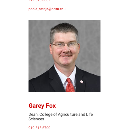
919.515.0369
paola_sztajn@ncsu.edu
GF
Garey Fox
Dean, College of Agriculture and Life
Sciences
919.515.6700