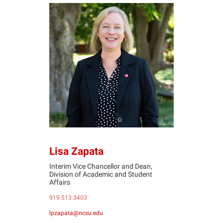
LZ
Lisa Zapata
Interim Vice Chancellor and Dean,
Division of Academic and Student
Affairs
919.513.3403
lpzapata@ncsu.edu