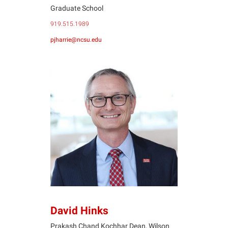
Graduate School
919.515.1989
pjharrie@ncsu.edu
DH
David Hinks
Prakash Chand Kochhar Dean, Wilson