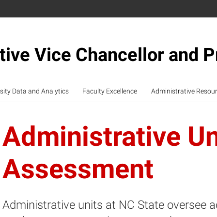
tive Vice Chancellor and P
sity Data and Analytics
Faculty Excellence
Administrative Resou
Administrative Un
Assessment
Administrative units at NC State oversee