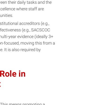
een their daily tasks and the
xcellence where staff are
nities.
stitutional accreditors (e.g.,
ffectiveness (e.g., SACSCOC
lti-year evidence (ideally 3+
ion-focused, moving this from a
 It is also required by
 Role in
t
 This means promoting a