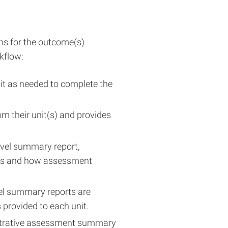
ons for the outcome(s)
kflow:
nit as needed to complete the
m their unit(s) and provides
evel summary report,
ess and how assessment
vel summary reports are
 provided to each unit.
istrative assessment summary