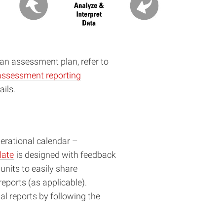
an assessment plan, refer to
assessment reporting
ils.
erational calendar –
late
is designed with feedback
units to easily share
ports (as applicable).
l reports by following the