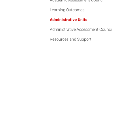
Academic Assessment Council
Learning Outcomes
Administrative Units
Administrative Assessment Council
Resources and Support