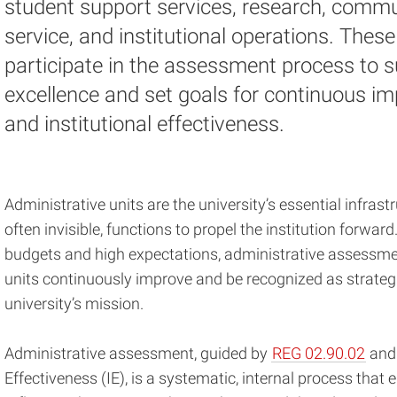
student support services, research, commu
service, and institutional operations. These
participate in the assessment process to s
excellence and set goals for continuous 
and institutional effectiveness.
Administrative units are the university’s essential infrastru
often invisible, functions to propel the institution forward
budgets and high expectations, administrative assessment
units continuously improve and be recognized as strateg
university’s mission.
Administrative assessment, guided by
REG 02.90.02
and 
Effectiveness (IE), is a systematic, internal process that e