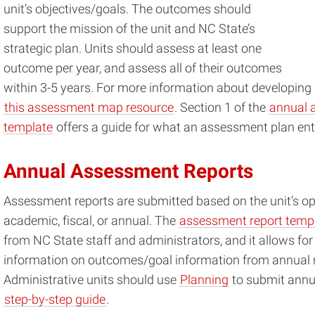
unit’s objectives/goals. The outcomes should
support the mission of the unit and NC State’s
strategic plan. Units should assess at least one
outcome per year, and assess all of their outcomes
within 3-5 years. For more information about developing 
this assessment map resource
. Section 1 of the
annual 
template
offers a guide for what an assessment plan enta
Annual Assessment Reports
Assessment reports are submitted based on the unit’s op
academic, fiscal, or annual. The
assessment report temp
from NC State staff and administrators, and it allows for 
information on outcomes/goal information from annual re
Administrative units should use
Planning
to submit annua
step-by-step guide
.