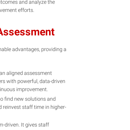
outcomes and analyze the
vement efforts.
 Assessment
onable advantages, providing a
 an aligned assessment
rs with powerful, data-driven
ntinuous improvement.
 find new solutions and
reinvest staff time in higher-
-driven. It gives staff