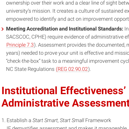
ownership over their work and a clear line of sight betw
university’s mission. It creates a culture of sustained e
empowered to identify and act on improvement opportu
Meeting Accreditation and Institutional Standards:
In
SACSCOC, CPHE) require evidence of administrative e
Principle 7.3
). Assessment provides the documented, mu
years) needed to prove your unit is effective and miss
“check-the-box” task to a meaningful improvement cycle.
NC State Regulations
(REG 02.90.02
).
Institutional Effectiveness’
Administrative Assessmen
Establish a
Start Smart, Start Small
Framework
IE demystifies assessment and makes it manageable.