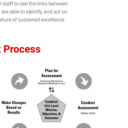
staff to see the links between
 are able to identify and act on
ture of sustained excellence
t Process