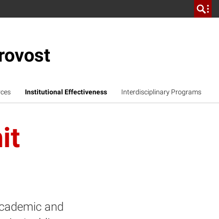
rovost
rces
Institutional Effectiveness
Interdisciplinary Programs
it
 academic and