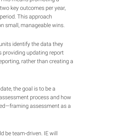
r two key outcomes per year,
 period. This approach
on small, manageable wins.
units identify the data they
s providing updating report
eporting, rather than creating a
te, the goal is to be a
the assessment process and how
 need—framing assessment as a
d be team-driven. IE will