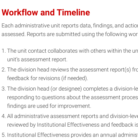
Workflow and Timeline
Each administrative unit reports data, findings, and acti
assessed. Reports are submitted using the following wor
The unit contact collaborates with others within the u
unit’s assessment report.
The division head reviews the assessment report(s) fro
feedback for revisions (if needed).
The division head (or designee) completes a division-l
responding to questions about the assessment proc
findings are used for improvement.
All administrative assessment reports and division-le
reviewed by Institutional Effectiveness and feedback is
Institutional Effectiveness provides an annual admin