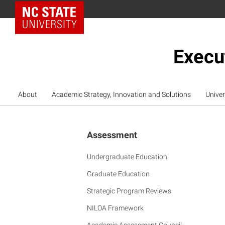
NC State Home
Execu
About
Academic Strategy, Innovation and Solutions
Univer
Assessment
Undergraduate Education
Graduate Education
Strategic Program Reviews
NILOA Framework