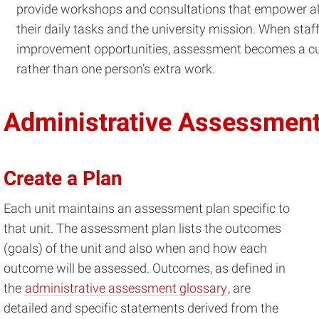
provide workshops and consultations that empower all 
their daily tasks and the university mission. When staff
improvement opportunities, assessment becomes a cul
rather than one person’s extra work.
Administrative Assessmen
Create a Plan
Each unit maintains an assessment plan specific to
that unit. The assessment plan lists the outcomes
(goals) of the unit and also when and how each
outcome will be assessed. Outcomes, as defined in
the
administrative assessment glossary
, are
detailed and specific statements derived from the