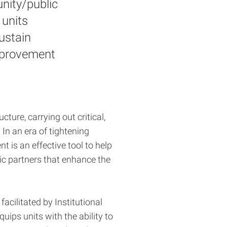
nity/public
 units
ustain
improvement
cture, carrying out critical,
. In an era of tightening
 is an effective tool to help
ic partners that enhance the
facilitated by Institutional
quips units with the ability to