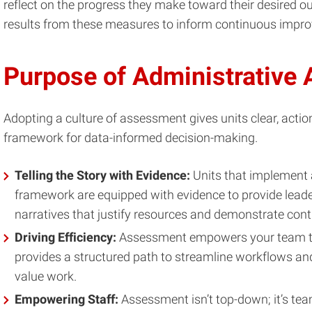
reflect on the progress they make toward their desired 
results from these measures to inform continuous impro
Purpose of Administrative
Adopting a culture of assessment gives units clear, acti
framework for data-informed decision-making.
Telling the Story with Evidence:
Units that implement
framework are equipped with evidence to provide leade
narratives that justify resources and demonstrate co
Driving Efficiency:
Assessment empowers your team to
provides a structured path to streamline workflows and 
value work.
Empowering Staff:
Assessment isn’t top-down; it’s team