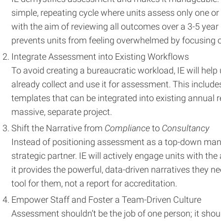
simple, repeating cycle where units assess only one o
with the aim of reviewing all outcomes over a 3-5 year
prevents units from feeling overwhelmed by focusing 
Integrate Assessment into Existing Workflows
To avoid creating a bureaucratic workload, IE will help 
already collect and use it for assessment. This include
templates that can be integrated into existing annual r
massive, separate project.
Shift the Narrative from
Compliance
to
Consultancy
Instead of positioning assessment as a top-down manda
strategic partner. IE will actively engage units with 
it provides the powerful, data-driven narratives they
tool for them, not a report for accreditation.
Empower Staff and Foster a Team-Driven Culture
Assessment shouldn’t be the job of one person; it shoul