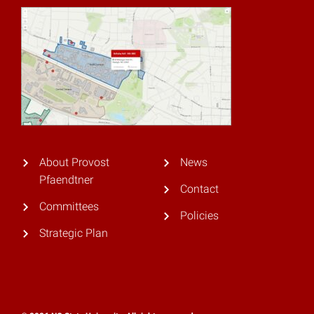
About Provost
News
Pfaendtner
Contact
Committees
Policies
Strategic Plan