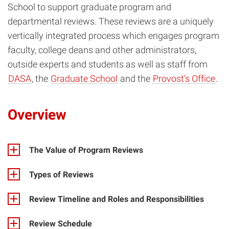
School to support graduate program and
departmental reviews. These reviews are a uniquely
vertically integrated process which engages program
faculty, college deans and other administrators,
outside experts and students as well as staff from
DASA
, the
Graduate School
and the
Provost’s Office
.
Overview
The Value of Program Reviews
Types of Reviews
Review Timeline and Roles and Responsibilities
Review Schedule