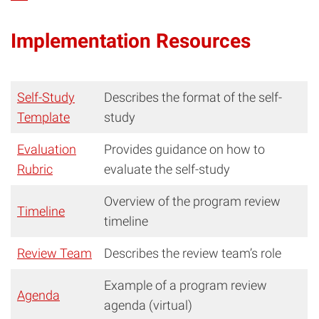
Implementation Resources
Self-Study
Describes the format of the self-
Template
study
Evaluation
Provides guidance on how to
Rubric
evaluate the self-study
Overview of the program review
Timeline
timeline
Review Team
Describes the review team’s role
Example of a program review
Agenda
agenda (virtual)