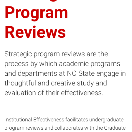
Program
Reviews
Strategic program reviews are the
process by which academic programs
and departments at NC State engage in
thoughtful and creative study and
evaluation of their effectiveness.
Institutional Effectiveness facilitates undergraduate
program reviews and collaborates with the Graduate