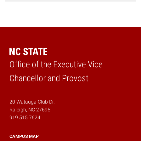
Office of the Executive Vice
Home
Chancellor and Provost
20 Watauga Club Dr.
Raleigh, NC 27695
919.515.7624
CAMPUS MAP