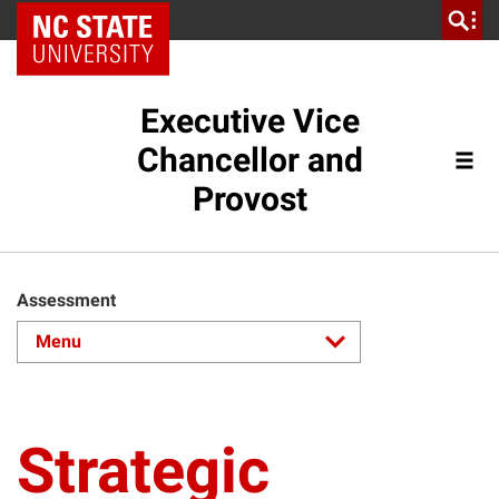
NC State Home
Executive Vice
Chancellor and
Provost
Assessment
Strategic