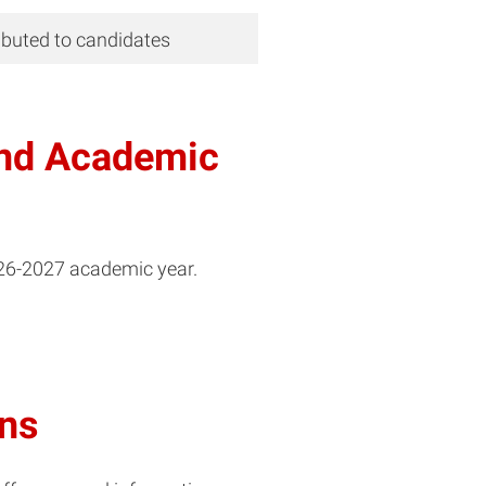
ributed to candidates
and Academic
026-2027 academic year.
ons