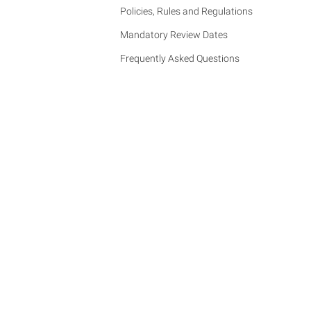
Policies, Rules and Regulations
Mandatory Review Dates
Frequently Asked Questions