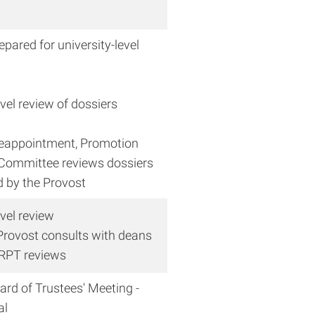
epared for university-level
evel review of dossiers
Reappointment, Promotion
Committee reviews dossiers
d by the Provost
evel review
rovost consults with deans
 RPT reviews
rd of Trustees' Meeting -
al