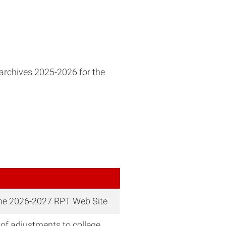
archives 2025-2026 for the
the 2026-2027 RPT Web Site
of adjustments to college