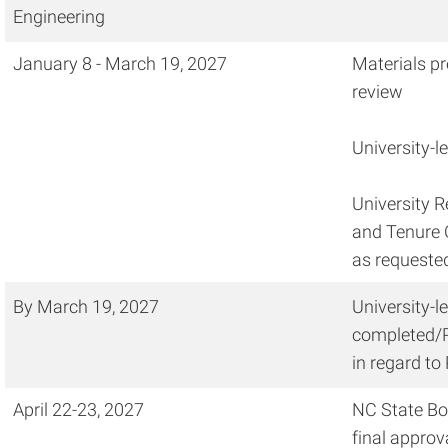
Engineering
January 8 - March 19, 2027
Materials pr
review
University-l
University 
and Tenure 
as requeste
By March 19, 2027
University-l
completed/P
in regard to
April 22-23, 2027
NC State Boa
final approv