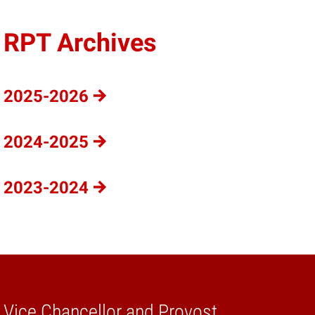
RPT Archives
2025-2026
2024-2025
2023-2024
e Vice Chancellor and Provost