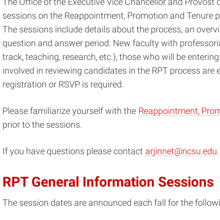
The Office of the Executive Vice Chancellor and Provost 
sessions on the Reappointment, Promotion and Tenure p
The sessions include details about the process, an overv
question and answer period. New faculty with professorial
track, teaching, research, etc.), those who will be enteri
involved in reviewing candidates in the RPT process are
registration or RSVP is required.
Please familiarize yourself with the
Reappointment, Prom
prior to the sessions.
If you have questions please contact
arjinnet@ncsu.edu
.
RPT General Information Sessions
The session dates are announced each fall for the follow