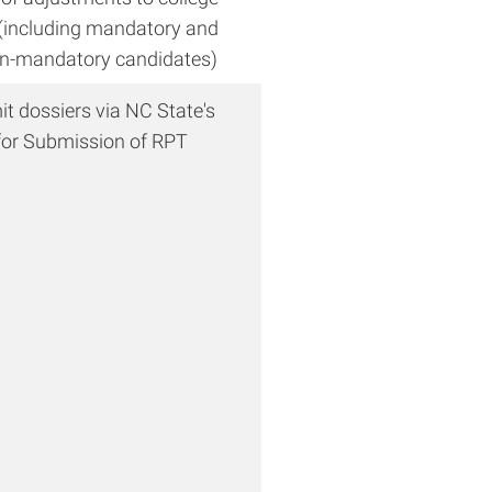
including mandatory and
n-mandatory candidates)
t dossiers via NC State's
or Submission of RPT