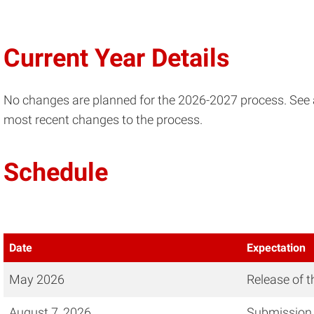
Current Year Details
No changes are planned for the 2026-2027 process. See 
most recent changes to the process.
Schedule
Date
Expectation
May 2026
Release of 
August 7, 2026
Submission 