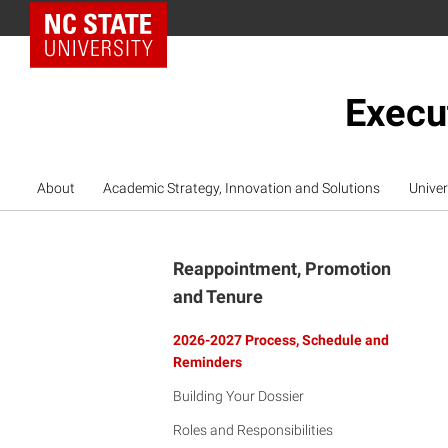
NC State Home
Execu
About
Academic Strategy, Innovation and Solutions
Univer
Reappointment, Promotion
and Tenure
2026-2027 Process, Schedule and
Reminders
Building Your Dossier
Roles and Responsibilities