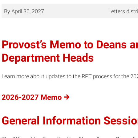
By April 30, 2027
Letters dist
Provost’s Memo to Deans 
Department Heads
Learn more about updates to the RPT process for the 2
2026-2027 Memo
General Information Sessi