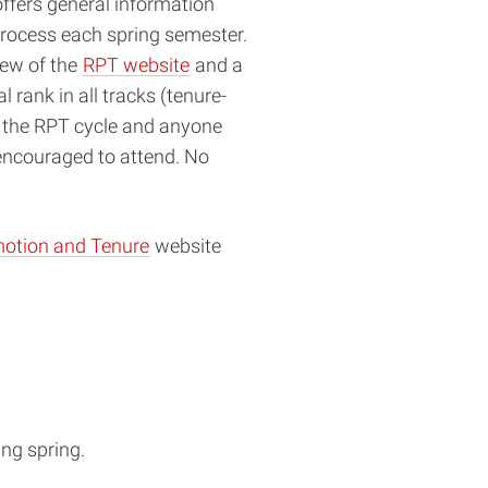
offers general information
rocess each spring semester.
iew of the
RPT website
and a
 rank in all tracks (tenure-
ng the RPT cycle and anyone
 encouraged to attend. No
otion and Tenure
website
ing spring.