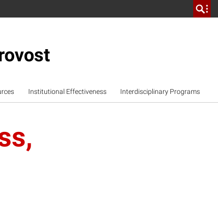
rovost
urces
Institutional Effectiveness
Interdisciplinary Programs
ss,