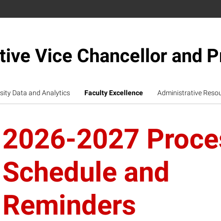
tive Vice Chancellor and P
sity Data and Analytics
Faculty Excellence
Administrative Reso
2026-2027 Proce
Schedule and
Reminders