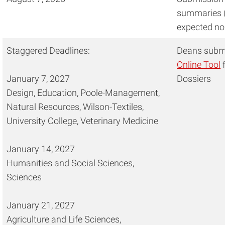
summaries (
expected no
Staggered Deadlines:
Deans submi
Online Tool
f
January 7, 2027
Dossiers
Design, Education, Poole-Management,
Natural Resources, Wilson-Textiles,
University College, Veterinary Medicine
January 14, 2027
Humanities and Social Sciences,
Sciences
January 21, 2027
Agriculture and Life Sciences,