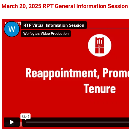
March 20, 2025 RPT General Information Session