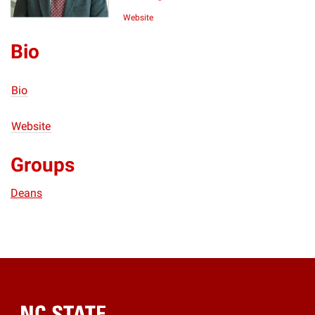
Website
Bio
Bio
Website
Groups
Deans