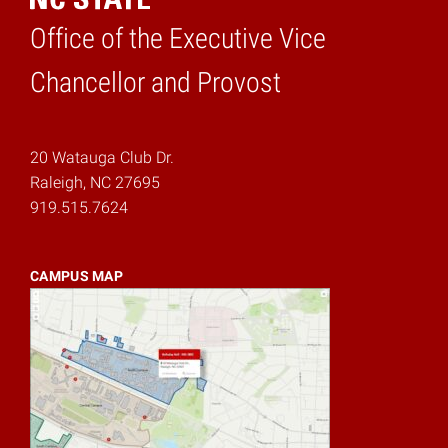
Office of the Executive Vice
Home
Chancellor and Provost
20 Watauga Club Dr.
Raleigh, NC 27695
919.515.7624
CAMPUS MAP