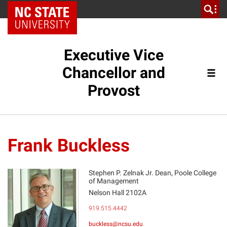
NC State Home
Executive Vice
Chancellor and
Provost
Frank Buckless
Stephen P. Zelnak Jr. Dean, Poole College
of Management
Nelson Hall 2102A
FB
919.515.4442
buckless@ncsu.edu