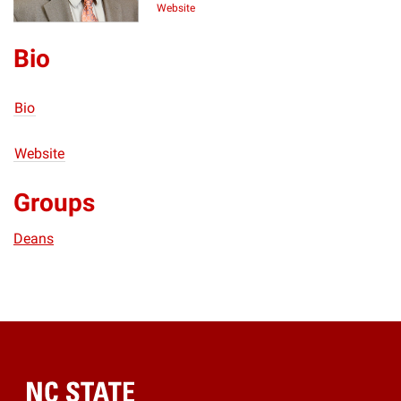
Website
Bio
Bio
Website
Groups
Deans