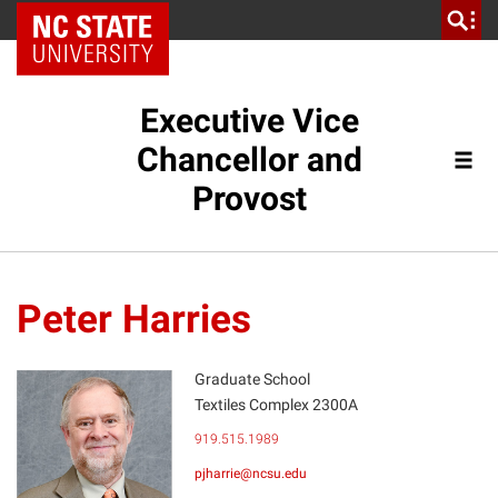
NC State Home
Executive Vice
Chancellor and
Provost
Peter Harries
Graduate School
Textiles Complex 2300A
PH
919.515.1989
pjharrie@ncsu.edu