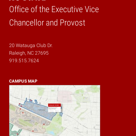
Office of the Executive Vice
Home
Chancellor and Provost
20 Watauga Club Dr.
Raleigh, NC 27695
919.515.7624
CAMPUS MAP