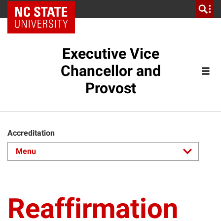
NC State Home
Executive Vice
Chancellor and
Provost
Accreditation
Reaffirmation