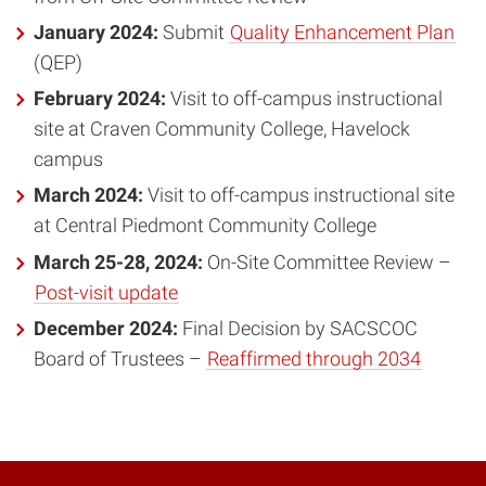
January 2024:
Submit
Quality Enhancement Plan
(QEP)
February 2024:
Visit to off-campus instructional
site at Craven Community College, Havelock
campus
March 2024:
Visit to off-campus instructional site
at Central Piedmont Community College
March 25-28, 2024:
On-Site Committee Review –
Post-visit update
December 2024:
Final Decision by SACSCOC
Board of Trustees –
Reaffirmed through 2034