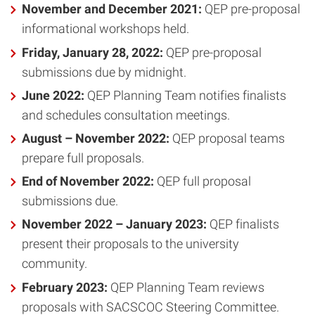
November and December 2021:
QEP pre-proposal
informational workshops held.
Friday, January 28, 2022:
QEP pre-proposal
submissions due by midnight.
June 2022:
QEP Planning Team notifies finalists
and schedules consultation meetings.
August – November 2022:
QEP proposal teams
prepare full proposals.
End of November 2022:
QEP full proposal
submissions due.
November 2022 – January 2023:
QEP finalists
present their proposals to the university
community.
February 2023:
QEP Planning Team reviews
proposals with SACSCOC Steering Committee.