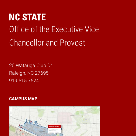
Office of the Executive Vice
Home
Chancellor and Provost
20 Watauga Club Dr.
Raleigh, NC 27695
919.515.7624
CAMPUS MAP