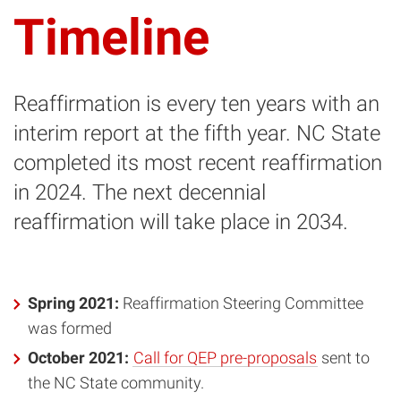
Timeline
Reaffirmation is every ten years with an
interim report at the fifth year. NC State
completed its most recent reaffirmation
in 2024. The next decennial
reaffirmation will take place in 2034.
Spring 2021:
Reaffirmation Steering Committee
was formed
October 2021:
Call for QEP pre-proposals
sent to
the NC State community.