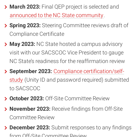
March 2023:
Final QEP project is selected and
announced to the NC State community
.
Spring 2023:
Steering Committee reviews draft of
Compliance Certificate
May 2023:
NC State hosted a campus advisory
visit with our SACSCOC Vice President to gauge
NC State’s readiness for the reaffirmation review
September 2023:
Compliance certification/self-
study
(Unity ID and password required) submitted
to SACSCOC
October 2023:
Off-Site Committee Review
November 2023:
Receive findings from Off-Site
Committee Review
December 2023:
Submit responses to any findings
from Off-Site Committee Review