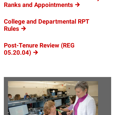
Ranks and
Appointments
College and Departmental RPT
Rules
Post-Tenure Review (REG
05.20.04)