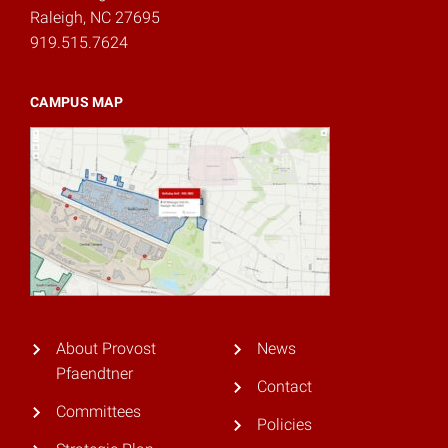
Raleigh, NC 27695
919.515.7624
CAMPUS MAP
About Provost
News
Pfaendtner
Contact
Committees
Policies