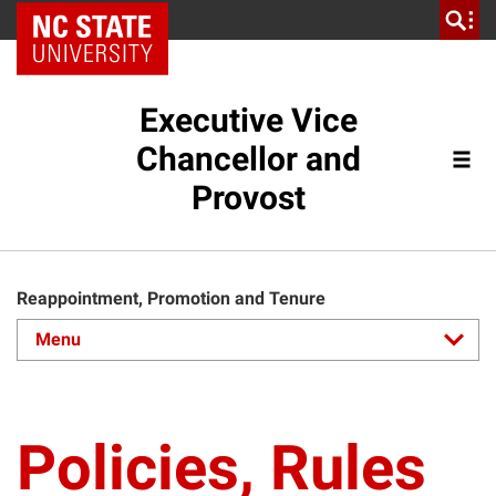
NC State Home
Executive Vice
Chancellor and
Provost
Reappointment, Promotion and Tenure
Policies, Rules