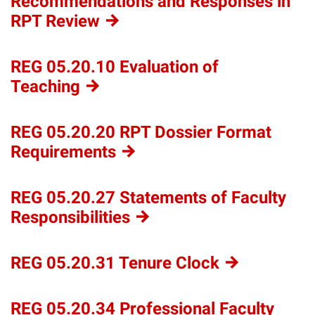
Recommendations and Responses in
RPT
Review
REG 05.20.10 Evaluation of
Teaching
REG 05.20.20 RPT Dossier Format
Requirements
REG 05.20.27 Statements of Faculty
Responsibilities
REG 05.20.31 Tenure
Clock
REG 05.20.34 Professional Faculty