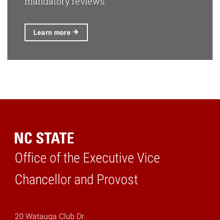
mandatory reviews.
Learn
more
Office of the Executive Vice
Home
Chancellor and Provost
20 Watauga Club Dr.