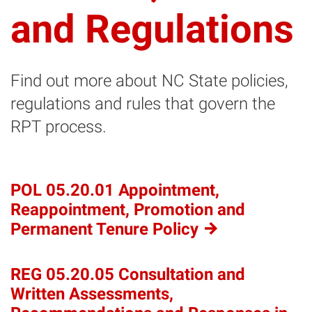
and Regulations
Find out more about NC State policies,
regulations and rules that govern the
RPT process.
POL 05.20.01 Appointment,
Reappointment, Promotion and
Permanent Tenure
Policy
REG 05.20.05 Consultation and
Written Assessments,