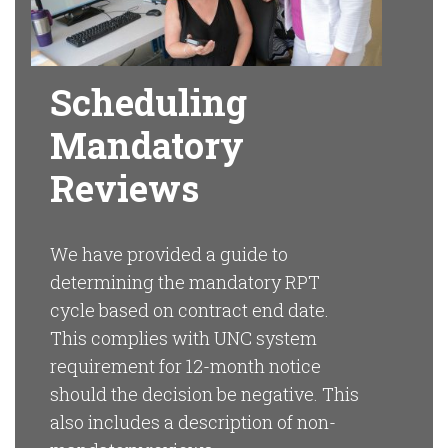
Scheduling
Mandatory
Reviews
We have provided a guide to
determining the mandatory RPT
cycle based on contract end date.
This complies with UNC system
requirement for 12-month notice
should the decision be negative. This
also includes a description of non-