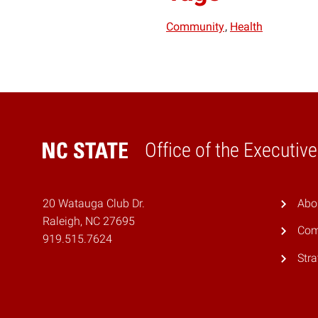
Community
Health
Office of the Executiv
Home
20 Watauga Club Dr.
Abo
Raleigh, NC 27695
Com
919.515.7624
Stra