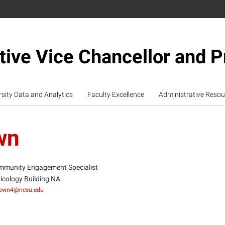
tive Vice Chancellor and P
rsity Data and Analytics
Faculty Excellence
Administrative Resou
wn
munity Engagement Specialist
icology Building NA
rown4@ncsu.edu