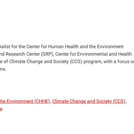
ist for the Center for Human Health and the Environment
d Research Center (SRP), Center for Environmental and Health
e of Climate Change and Society (CCS) program, with a focus o
ns.
the Environment (CHHE)
Climate Change and Society (CCS)
ve