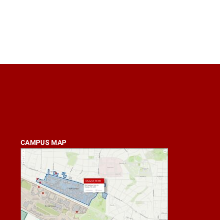
CAMPUS MAP