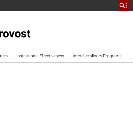
rovost
rces
Institutional Effectiveness
Interdisciplinary Programs