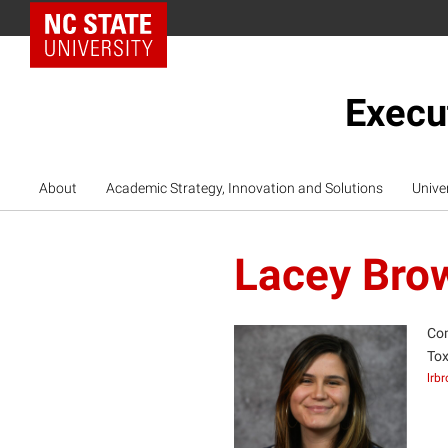
NC State Home
Execu
About
Academic Strategy, Innovation and Solutions
Unive
Lacey Bro
Com
Tox
lrb
LB