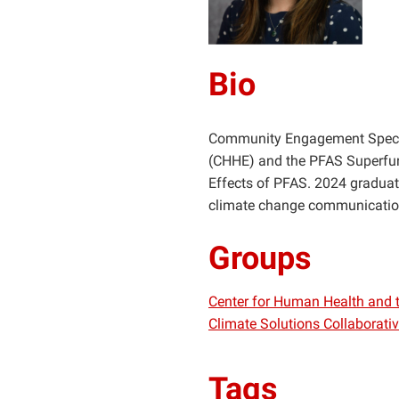
Bio
Community Engagement Special
(CHHE) and the PFAS Superfun
Effects of PFAS. 2024 graduat
climate change communicatio
Groups
Center for Human Health and 
Climate Solutions Collaborati
Tags