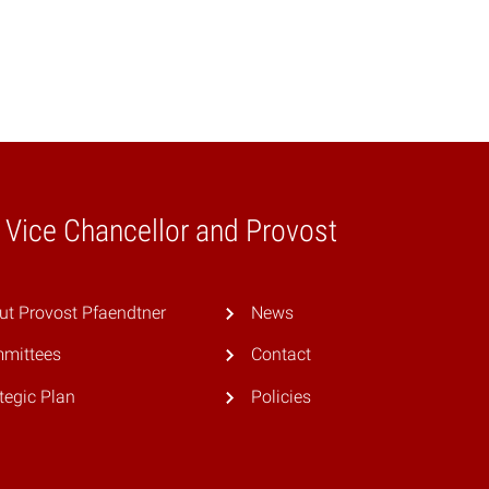
e Vice Chancellor and Provost
ut Provost Pfaendtner
News
mittees
Contact
tegic Plan
Policies