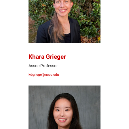
KG
Khara Grieger
Assoc Professor
kdgriege@ncsu.edu
JH