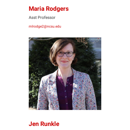
Maria Rodgers
Asst Professor
mlrodge2@ncsu.edu
JR
Jen Runkle