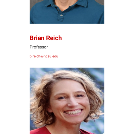
Brian Reich
Professor
bjreich@ncsu.edu
SR