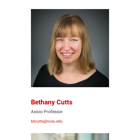
BC
Bethany Cutts
Assoc Professor
bbcutts@ncsu.edu