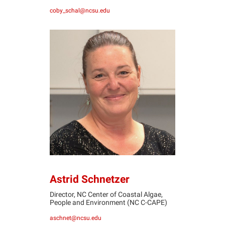
coby_schal@ncsu.edu
AS
Astrid Schnetzer
Director, ​NC Center of Coastal Algae,
People and Environment (NC C-CAPE)
aschnet@ncsu.edu