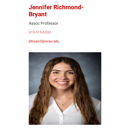
Jennifer Richmond-
Bryant
Assoc Professor
919-515-6300
jrbryan3@ncsu.edu
MR