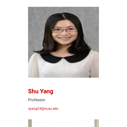
SY
Shu Yang
Professor
syang24@ncsu.edu