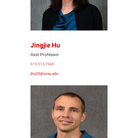
Jingjie Hu
Asst Professor
919-513-7968
jhu35@ncsu.edu
BR