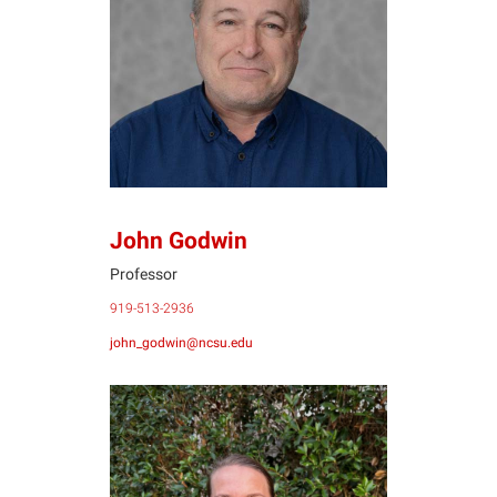
JG
John Godwin
Professor
919-513-2936
john_godwin@ncsu.edu