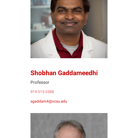
SG
Shobhan Gaddameedhi
Professor
919-515-3388
sgaddam4@ncsu.edu