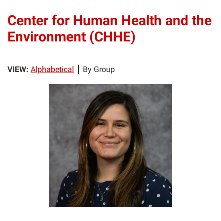
Center for Human Health and the
Environment (CHHE)
VIEW:
Alphabetical
By Group
LB