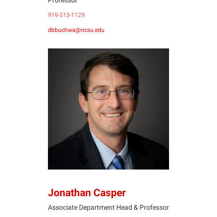
919-513-1129
dbbuchwa@ncsu.edu
JC
Jonathan Casper
Associate Department Head & Professor