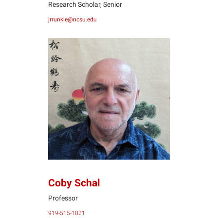
Research Scholar, Senior
jrrunkle@ncsu.edu
CS
Coby Schal
Professor
919-515-1821