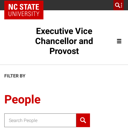
NC State Home
Executive Vice
Chancellor and
Provost
FILTER BY
People
Search for: