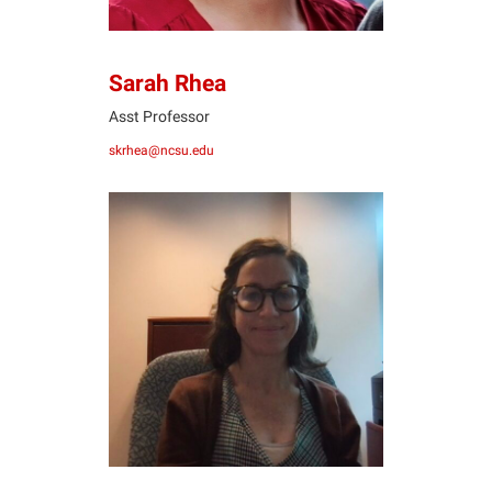
Sarah Rhea
Asst Professor
skrhea@ncsu.edu
JR