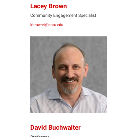
Lacey Brown
Community Engagement Specialist
lrbrown4@ncsu.edu
DB
David Buchwalter
Professor