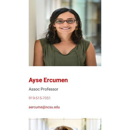
AE
Ayse Ercumen
Assoc Professor
919-515-7051
aercume@ncsu.edu