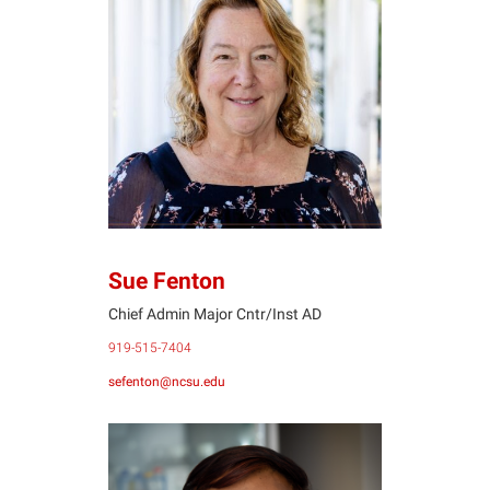
SF
Sue Fenton
Chief Admin Major Cntr/Inst AD
919-515-7404
sefenton@ncsu.edu