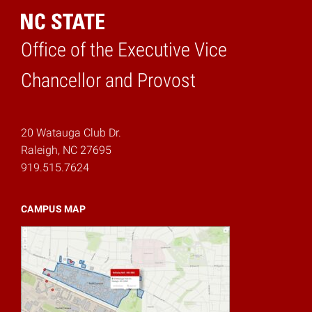
Office of the Executive Vice
Home
Chancellor and Provost
20 Watauga Club Dr.
Raleigh, NC 27695
919.515.7624
CAMPUS MAP