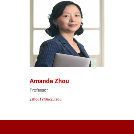
AZ
Amanda Zhou
Professor
yzhou19@ncsu.edu