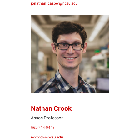
jonathan_casper@ncsu.edu
NC
Nathan Crook
Assoc Professor
562-714-0448
nccrook@ncsu.edu