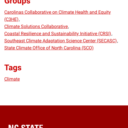
Groups
Carolinas Collaborative on Climate Health and Equity
(C3HE)
Climate Solutions Collaborative
Coastal Resilience and Sustainability Initiative (CRSI)
Southeast Climate Adaptation Science Center (SECASC)
State Climate Office of North Carolina (SCO)
Tags
Climate