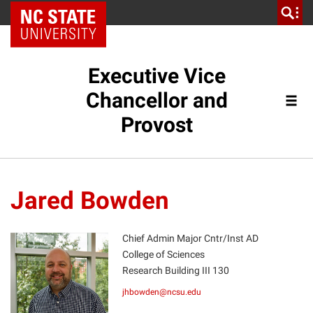
NC State Home
Executive Vice
Chancellor and
Provost
Jared Bowden
Chief Admin Major Cntr/Inst AD
College of Sciences
Research Building III 130
JB
jhbowden@ncsu.edu