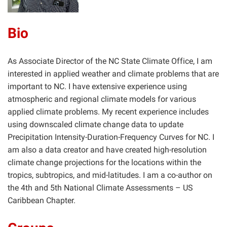
Bio
As Associate Director of the NC State Climate Office, I am
interested in applied weather and climate problems that are
important to NC. I have extensive experience using
atmospheric and regional climate models for various
applied climate problems. My recent experience includes
using downscaled climate change data to update
Precipitation Intensity-Duration-Frequency Curves for NC. I
am also a data creator and have created high-resolution
climate change projections for the locations within the
tropics, subtropics, and mid-latitudes. I am a co-author on
the 4th and 5th National Climate Assessments – US
Caribbean Chapter.