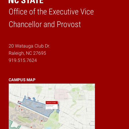
Office of the Executive Vice
Home
Chancellor and Provost
20 Watauga Club Dr.
Raleigh, NC 27695
919.515.7624
CAMPUS MAP