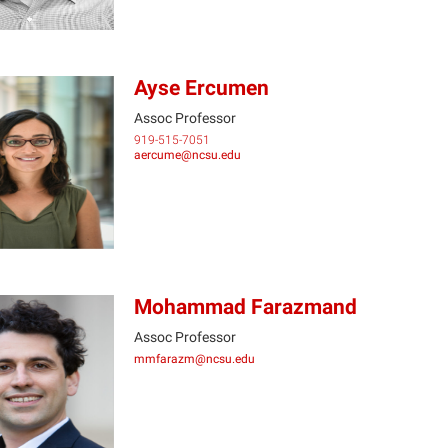
Ayse Ercumen
Assoc Professor
919-515-7051
AE
aercume@ncsu.edu
Mohammad Farazmand
Assoc Professor
mmfarazm@ncsu.edu
MF