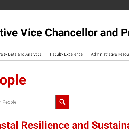
tive Vice Chancellor and P
rsity Data and Analytics
Faculty Excellence
Administrative Resou
ople
or:
stal Resilience and Sustainab