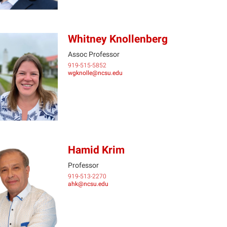
Whitney Knollenberg
Assoc Professor
919-515-5852
WK
wgknolle@ncsu.edu
Hamid Krim
Professor
919-513-2270
HK
ahk@ncsu.edu