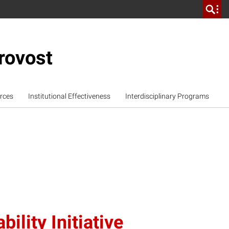
rovost
rces
Institutional Effectiveness
Interdisciplinary Programs
ility Initiative