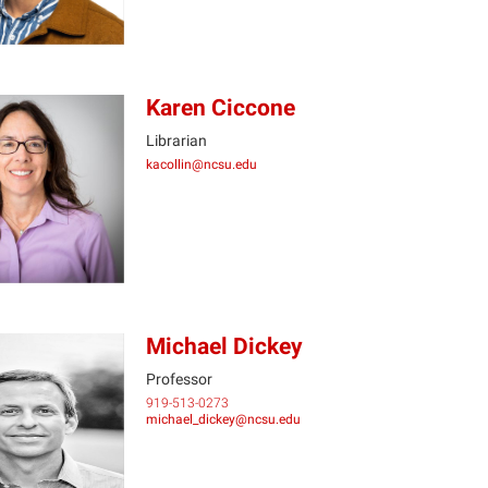
Karen Ciccone
Librarian
kacollin@ncsu.edu
KC
Michael Dickey
Professor
919-513-0273
MD
michael_dickey@ncsu.edu