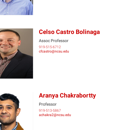
Celso Castro Bolinaga
Assoc Professor
919-515-6712
CC
cfcastro@ncsu.edu
Aranya Chakrabortty
Professor
919-513-5867
AC
achakra2@ncsu.edu