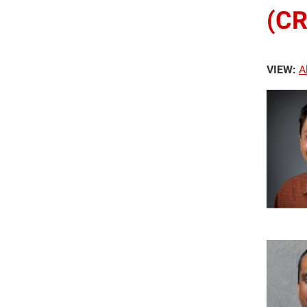
(CR
VIEW:
A