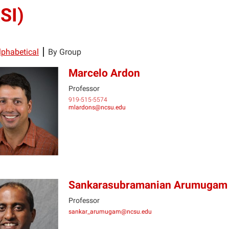
SI)
lphabetical
By Group
Marcelo Ardon
Professor
919-515-5574
MA
mlardons@ncsu.edu
Sankarasubramanian Arumugam
Professor
sankar_arumugam@ncsu.edu
SA