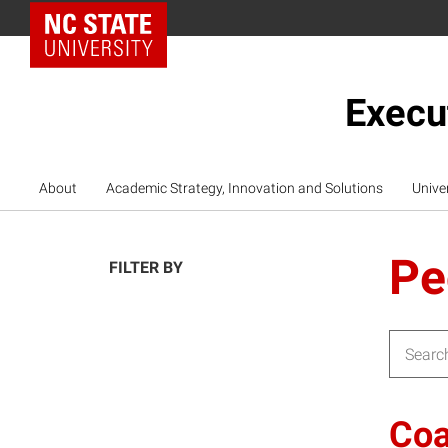
NC State Home
Execu
About
Academic Strategy, Innovation and Solutions
Unive
Pe
FILTER BY
Search f
Coa