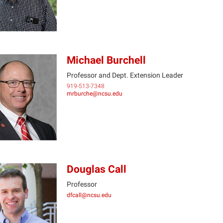
Michael Burchell
Professor and Dept. Extension Leader
919-513-7348
MB
mrburche@ncsu.edu
Douglas Call
Professor
dfcall@ncsu.edu
DC