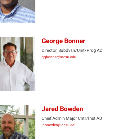
George Bonner
Director, Subdvsn/Unit/Prog AD
ggbonner@ncsu.edu
GB
Jared Bowden
Chief Admin Major Cntr/Inst AD
jhbowden@ncsu.edu
JB