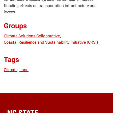
flooding effects on transportation infrastructure and
levees.
Groups
Climate Solutions Collaborative
Coastal Resilience and Sustainability Initiative (CRSI)
Tags
Climate
Land