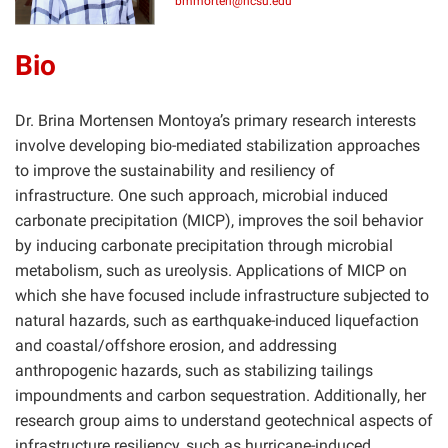
bmmorten@ncsu.edu
Bio
Dr. Brina Mortensen Montoya’s primary research interests
involve developing bio-mediated stabilization approaches
to improve the sustainability and resiliency of
infrastructure. One such approach, microbial induced
carbonate precipitation (MICP), improves the soil behavior
by inducing carbonate precipitation through microbial
metabolism, such as ureolysis. Applications of MICP on
which she have focused include infrastructure subjected to
natural hazards, such as earthquake-induced liquefaction
and coastal/offshore erosion, and addressing
anthropogenic hazards, such as stabilizing tailings
impoundments and carbon sequestration. Additionally, her
research group aims to understand geotechnical aspects of
infrastructure resiliency, such as hurricane-induced