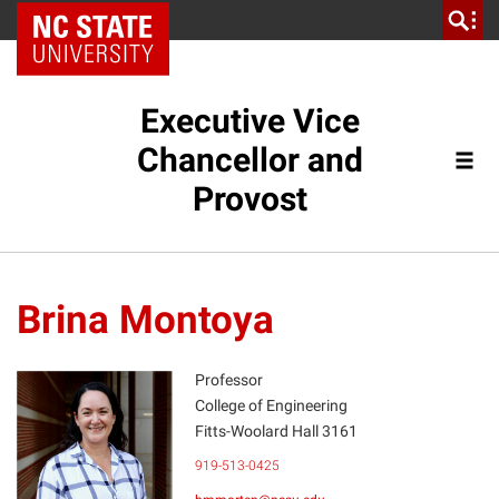
NC State Home
Executive Vice
Chancellor and
Provost
Brina Montoya
Professor
College of Engineering
Fitts-Woolard Hall 3161
BM
919-513-0425