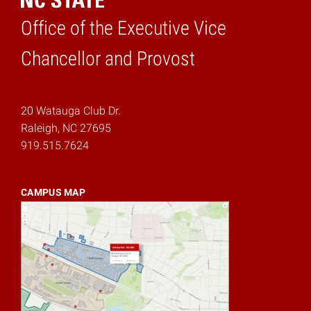
Office of the Executive Vice
Home
Chancellor and Provost
20 Watauga Club Dr.
Raleigh, NC 27695
919.515.7624
CAMPUS MAP