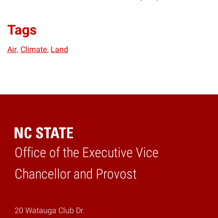
Tags
Air
Climate
Land
Office of the Executive Vice
Home
Chancellor and Provost
20 Watauga Club Dr.