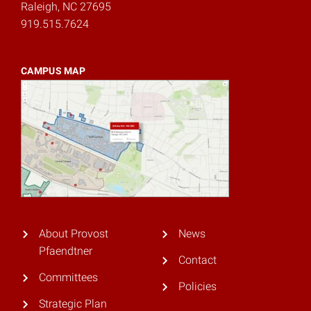
Raleigh, NC 27695
919.515.7624
CAMPUS MAP
About Provost
News
Pfaendtner
Contact
Committees
Policies
Strategic Plan