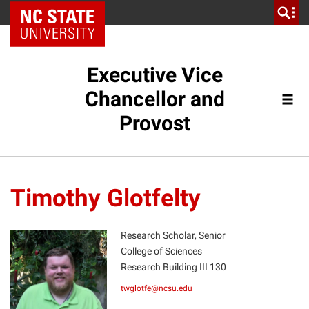
NC State Home
Executive Vice
Chancellor and
Provost
Timothy Glotfelty
Research Scholar, Senior
College of Sciences
Research Building III 130
TG
twglotfe@ncsu.edu