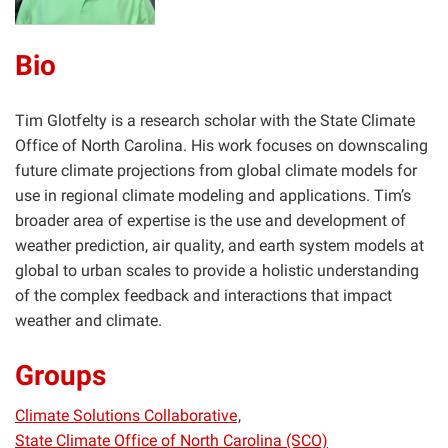
Bio
Tim Glotfelty is a research scholar with the State Climate
Office of North Carolina. His work focuses on downscaling
future climate projections from global climate models for
use in regional climate modeling and applications. Tim’s
broader area of expertise is the use and development of
weather prediction, air quality, and earth system models at
global to urban scales to provide a holistic understanding
of the complex feedback and interactions that impact
weather and climate.
Groups
Climate Solutions Collaborative
State Climate Office of North Carolina (SCO)