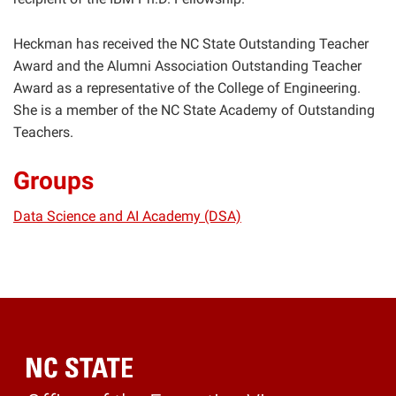
Heckman has received the NC State Outstanding Teacher
Award and the Alumni Association Outstanding Teacher
Award as a representative of the College of Engineering.
She is a member of the NC State Academy of Outstanding
Teachers.
Groups
Data Science and AI Academy (DSA)