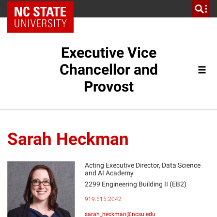
NC State Home
Executive Vice
Chancellor and
Provost
Sarah Heckman
Acting Executive Director, Data Science
and AI Academy
2299 Engineering Building II (EB2)
SH
919.515.2042
sarah_heckman@ncsu.edu