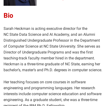
Bio
Sarah Heckman is acting executive director for the
NC State Data Science and AI Academy, and an Alumni
Distinguished Undergraduate Professor in the Department
of Computer Science at NC State University. She serves as
Director of Undergraduate Programs and was the first
teaching-track faculty member hired in the department.
Heckman is a three-time graduate of NC State, earning her
bachelor’s, master’s and Ph.D. degrees in computer science.
Her teaching focuses on core courses in software
engineering and programming languages. Her research
interests include computer science education and software
engineering. As a graduate student, she was a three-time
recipient of the IBM Ph.D. Fellowship.