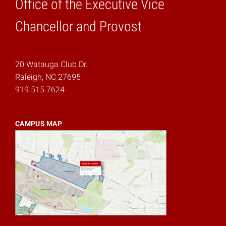
Office of the Executive Vice
Home
Chancellor and Provost
20 Watauga Club Dr.
Raleigh, NC 27695
919.515.7624
CAMPUS MAP