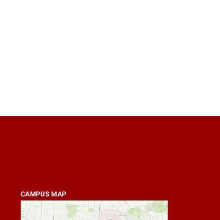
CAMPUS MAP