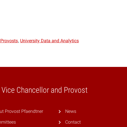
 Provosts
University Data and Analytics
e Vice Chancellor and Provost
ut Provost Pfaendtner
News
mittees
Contact