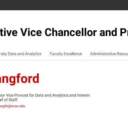
tive Vice Chancellor and P
rsity Data and Analytics
Faculty Excellence
Administrative Resou
angford
ior Vice Provost for Data and Analytics and Interim
ef of Staff
angfo@ncsu.edu