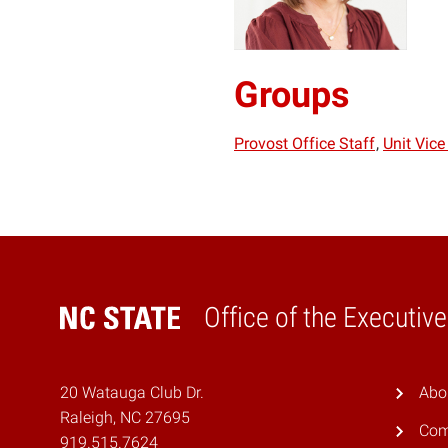
Groups
Provost Office Staff
Unit Vice
Office of the Executiv
Home
20 Watauga Club Dr.
Abo
Raleigh, NC 27695
Com
919.515.7624