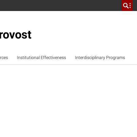
rovost
rces
Institutional Effectiveness
Interdisciplinary Programs