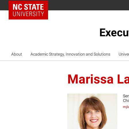
NC State Home
Execu
About
Academic Strategy, Innovation and Solutions
Unive
Marissa L
Sen
Chi
mjl
ML