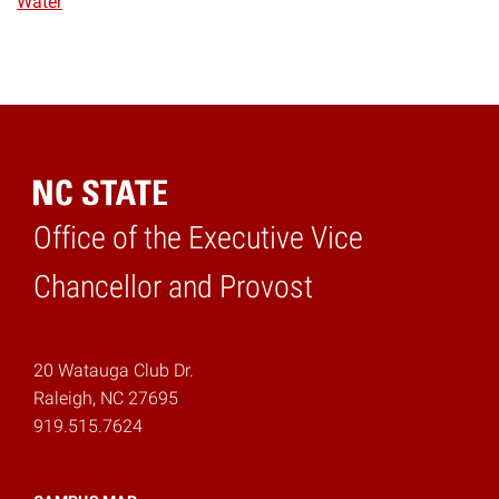
Water
Office of the Executive Vice
Home
Chancellor and Provost
20 Watauga Club Dr.
Raleigh, NC 27695
919.515.7624