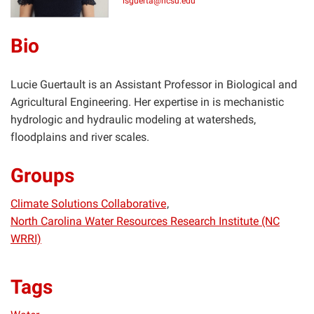
lsguerta@ncsu.edu
Bio
Lucie Guertault is an Assistant Professor in Biological and
Agricultural Engineering. Her expertise in is mechanistic
hydrologic and hydraulic modeling at watersheds,
floodplains and river scales.
Groups
Climate Solutions Collaborative
North Carolina Water Resources Research Institute (NC
WRRI)
Tags