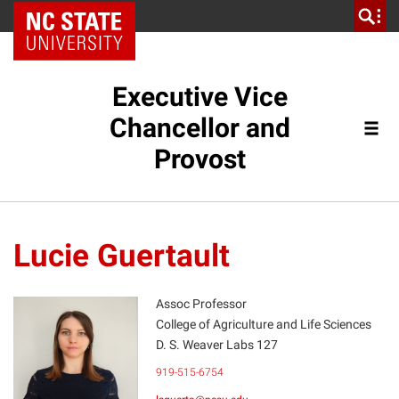
NC State Home
Executive Vice
Chancellor and
Provost
Lucie Guertault
Assoc Professor
College of Agriculture and Life Sciences
D. S. Weaver Labs 127
LG
919-515-6754