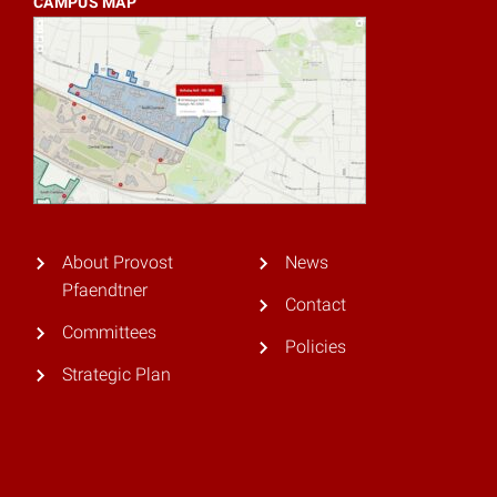
CAMPUS MAP
About Provost
News
Pfaendtner
Contact
Committees
Policies
Strategic Plan