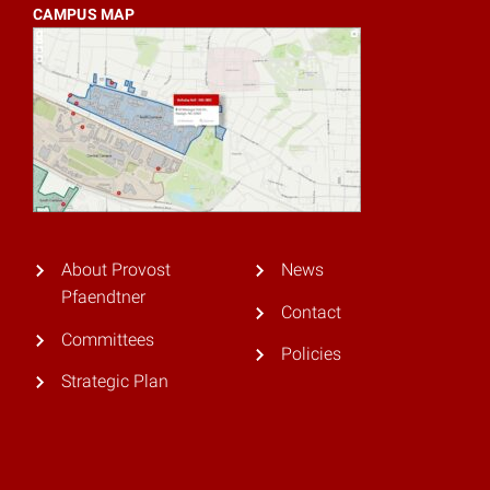
CAMPUS MAP
About Provost
News
Pfaendtner
Contact
Committees
Policies
Strategic Plan