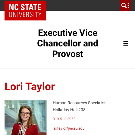
NC State Home
Executive Vice
Chancellor and
Provost
Lori Taylor
Human Resources Specialist
Holladay Hall 208
LT
919.513.3953
la_taylor@ncsu.edu