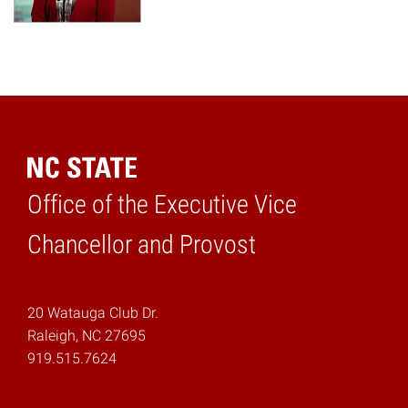
Office of the Executive Vice
Home
Chancellor and Provost
20 Watauga Club Dr.
Raleigh, NC 27695
919.515.7624