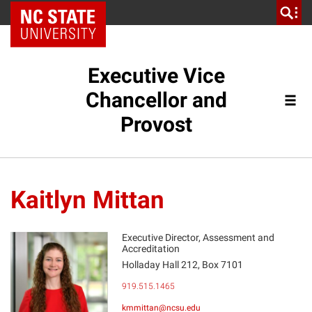
NC State Home
Executive Vice
Chancellor and
Provost
Kaitlyn Mittan
Executive Director, Assessment and
Accreditation
Holladay Hall 212, Box 7101
KM
919.515.1465
kmmittan@ncsu.edu