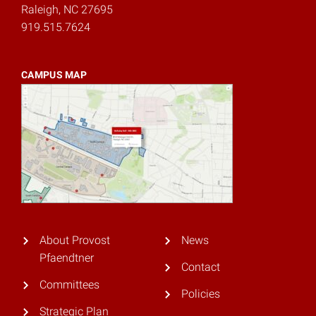
Raleigh, NC 27695
919.515.7624
CAMPUS MAP
About Provost
News
Pfaendtner
Contact
Committees
Policies
Strategic Plan