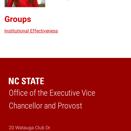
Groups
Institutional Effectiveness
Office of the Executive Vice
Home
Chancellor and Provost
20 Watauga Club Dr.