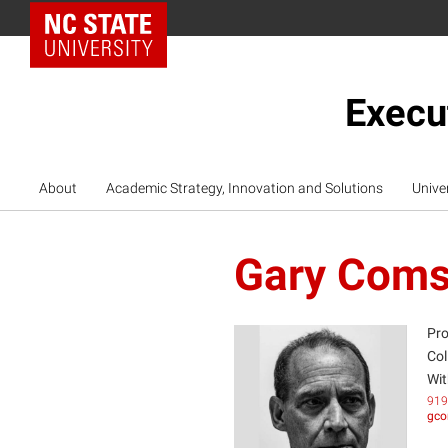
NC State Home
Execu
About
Academic Strategy, Innovation and Solutions
Unive
Gary Coms
Pro
Col
Wit
GC
919
gco