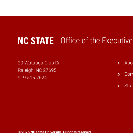
Office of the Executiv
Home
20 Watauga Club Dr.
Abo
Raleigh, NC 27695
Com
919.515.7624
Stra
© 2026 NC State University. All rights reserved.