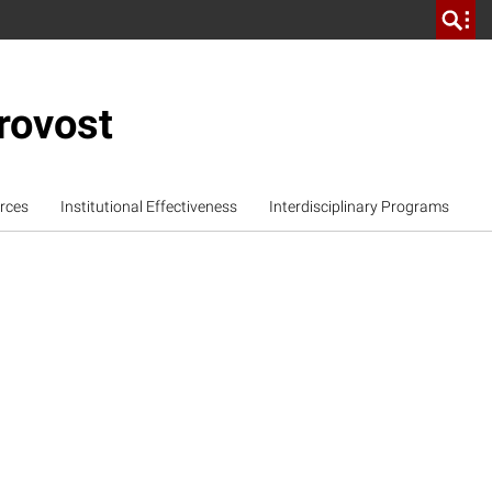
rovost
rces
Institutional Effectiveness
Interdisciplinary Programs