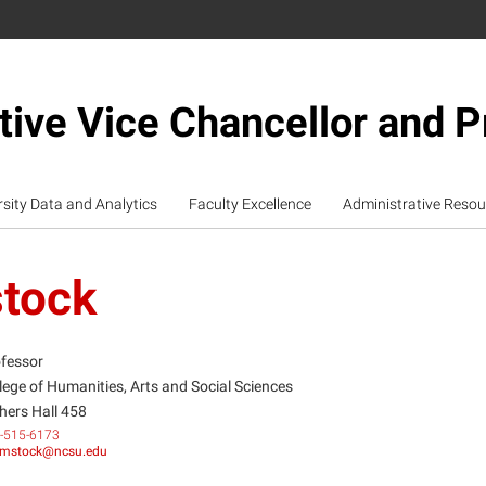
tive Vice Chancellor and P
rsity Data and Analytics
Faculty Excellence
Administrative Resou
tock
fessor
lege of Humanities, Arts and Social Sciences
hers Hall 458
-515-6173
mstock@ncsu.edu