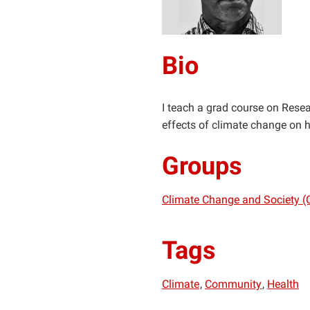
Bio
I teach a grad course on Resea
effects of climate change on
Groups
Climate Change and Society (
Tags
Climate
Community
Health