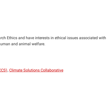
rch Ethics and have interests in ethical issues associated with
 human and animal welfare.
CCS)
Climate Solutions Collaborative