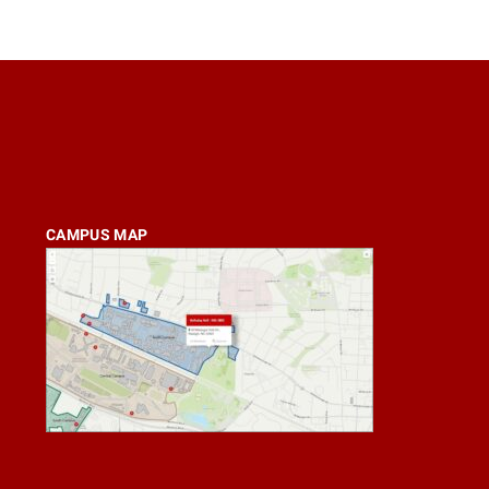
CAMPUS MAP