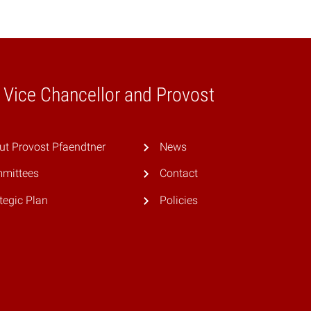
e Vice Chancellor and Provost
ut Provost Pfaendtner
News
mittees
Contact
tegic Plan
Policies