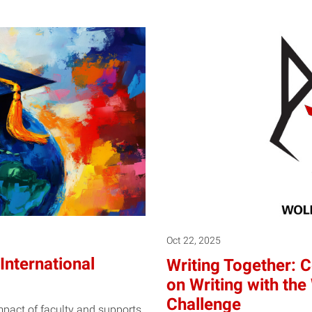
Oct 22, 2025
International
Writing Together: C
on Writing with th
Challenge
impact of faculty and supports