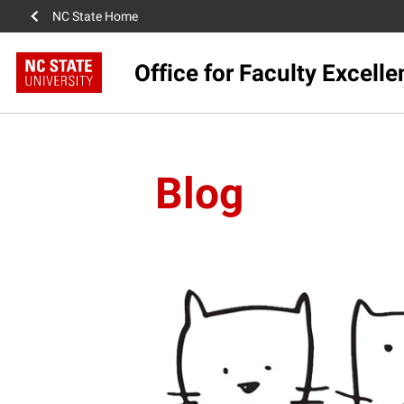
NC State Home
Office for Faculty Excell
Blog