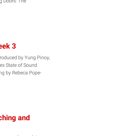
g Doors: The
eek 3
produced by Yung Pinoy,
ies State of Sound
ing by Rebeca Pope-
ching and