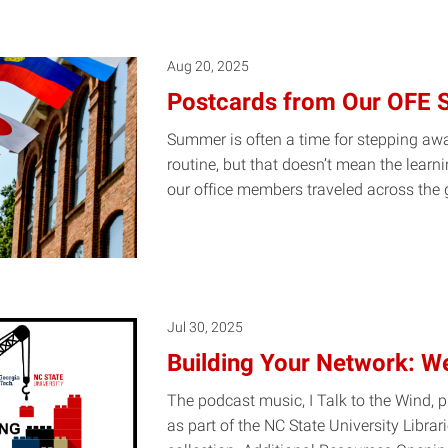
Aug 20, 2025
Postcards from Our OFE
Summer is often a time for stepping awa
routine, but that doesn’t mean the learn
our office members traveled across the
Jul 30, 2025
Building Your Network: W
The podcast music, I Talk to the Wind, 
as part of the NC State University Librar