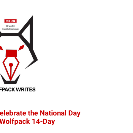
elebrate the National Day
e Wolfpack 14-Day