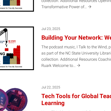
collection. Additional Resources Openin
Transformative Power
of…
Jul 23, 2025
Building Your Network: W
The podcast music, I Talk to the Wind, 
as part of the NC State University Librar
collection. Additional Resources Coach
Ruark Welcome
to…
Jul 22, 2025
Tech Tools for Global Tea
Learning