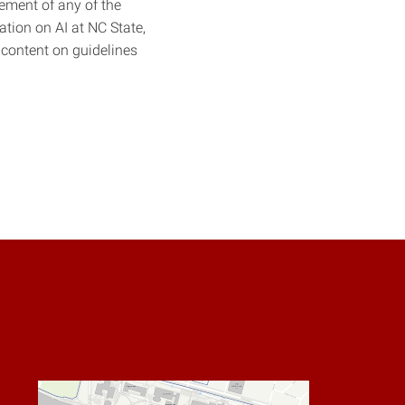
sement of any of the
tion on AI at NC State,
 content on guidelines