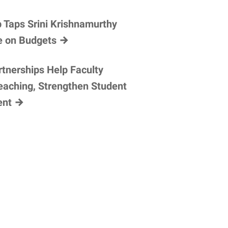
 Taps Srini Krishnamurthy
e on
Budgets
tnerships Help Faculty
eaching, Strengthen Student
ent