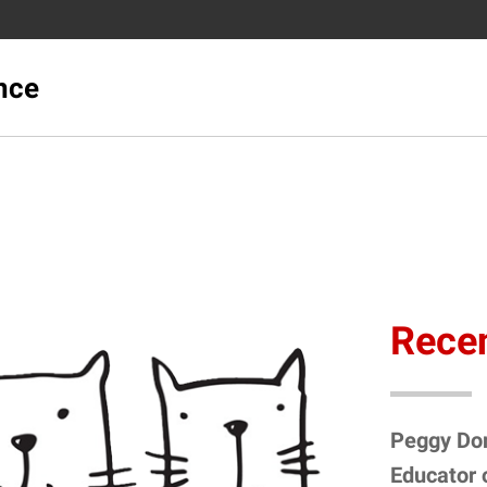
ence
Recen
Peggy Do
Educator 