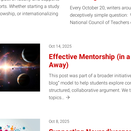
orts. Whether starting a study
Every October 20, writers arou
owship, or internationalizing
deceptively simple question: 
National Council of Teachers
Oct 14, 2025
Effective Mentorship (in a
Away)
This post was part of a broader initiativ
blog” model to help students explore c
structured, collaborative argument. We 
topics…
Oct 8, 2025