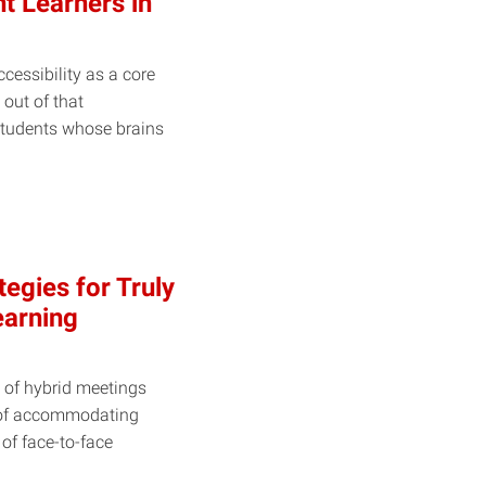
t Learners in
cessibility as a core
t out of that
students whose brains
egies for Truly
earning
 of hybrid meetings
 of accommodating
of face-to-face