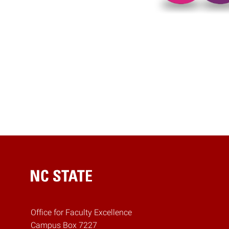
Posts pagina
Home
Office for Faculty Excellence
Campus Box 7227