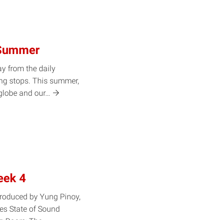
 Summer
y from the daily
ing stops. This summer,
 globe and
our…
eek 4
produced by Yung Pinoy,
ies State of Sound