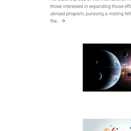
those interested in expanding those eff
abroad program, pursuing a visiting fell
the…