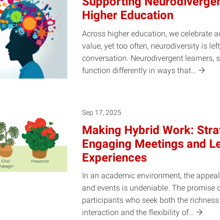
Supporting Neurodivergen
Higher Education
Across higher education, we celebrate ac
value, yet too often, neurodiversity is lef
conversation. Neurodivergent learners, 
function differently in ways
that…
Sep 17, 2025
Making Hybrid Work: Strat
Engaging Meetings and L
Experiences
In an academic environment, the appeal
and events is undeniable. The promise
participants who seek both the richness 
interaction and the flexibility
of…