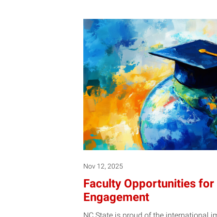
Nov 12, 2025
Faculty Opportunities for 
Engagement
NC State is proud of the international 