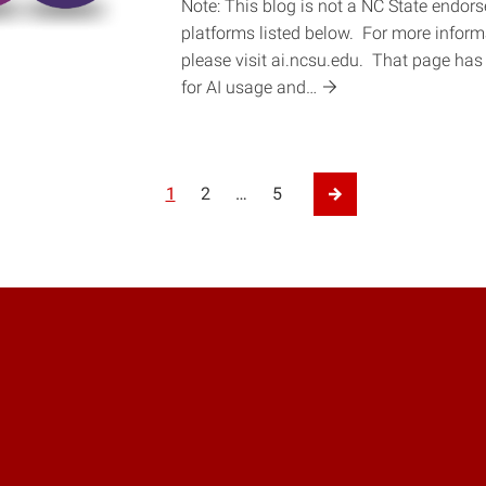
Note: This blog is not a NC State endor
platforms listed below. For more informa
please visit ai.ncsu.edu. That page has
for AI usage
and…
tion
1
2
…
5
Next Page