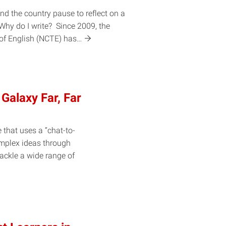
nd the country pause to reflect on a
Why do I write? Since 2009, the
 of English (NCTE)
has…
 Galaxy Far, Far
e that uses a “chat-to-
omplex ideas through
tackle a wide range of