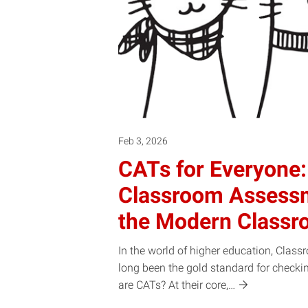
Feb 3, 2026
CATs for Everyone:
Classroom Assessm
the Modern Class
In the world of higher education, Cla
long been the gold standard for checki
are CATs? At their
core,…