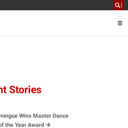
t Stories
mingue Wins Master Dance
of the Year
Award