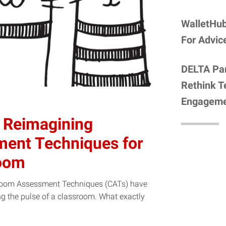
WalletHub
For Advic
DELTA Par
Rethink T
Engagem
 Reimagining
ent Techniques for
room
ssroom Assessment Techniques (CATs) have
ng the pulse of a classroom. What exactly