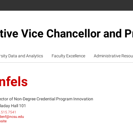
tive Vice Chancellor and P
rsity Data and Analytics
Faculty Excellence
Administrative Resou
nfels
ector of Non-Degree Credential Program Innovation
laday Hall 101
.515.7541
odenf@ncsu.edu
site