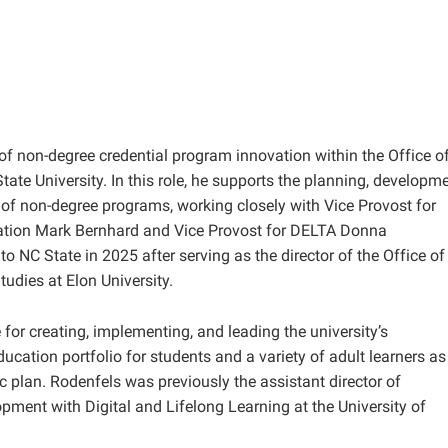
 of non-degree credential program innovation within the Office o
ate University. In this role, he supports the planning, developme
of non-degree programs, working closely with Vice Provost for
ation Mark Bernhard and Vice Provost for DELTA Donna
o NC State in 2025 after serving as the director of the Office of
udies at Elon University.
e for creating, implementing, and leading the university’s
ucation portfolio for students and a variety of adult learners as
ic plan. Rodenfels was previously the assistant director of
ment with Digital and Lifelong Learning at the University of