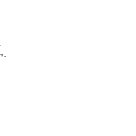
f
nt,