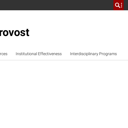
rovost
rces
Institutional Effectiveness
Interdisciplinary Programs