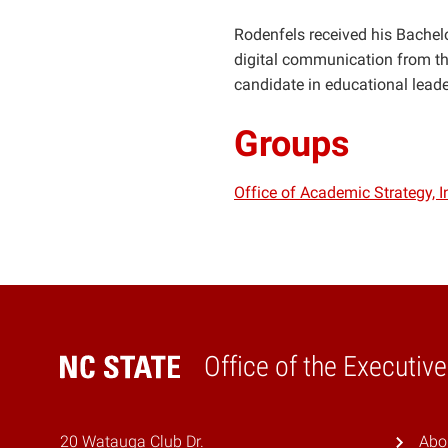
Rodenfels received his Bachelor
digital communication from the
candidate in educational lead
Groups
Office of Academic Strategy, 
Office of the Executiv
Home
20 Watauga Club Dr.
Abo