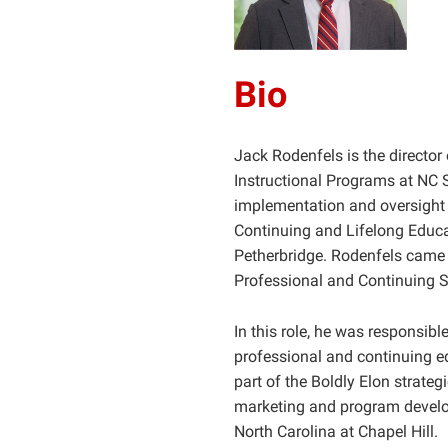
Bio
Jack Rodenfels is the director
Instructional Programs at NC St
implementation and oversight 
Continuing and Lifelong Educ
Petherbridge. Rodenfels came t
Professional and Continuing St
In this role, he was responsibl
professional and continuing ed
part of the Boldly Elon strateg
marketing and program develop
North Carolina at Chapel Hill.