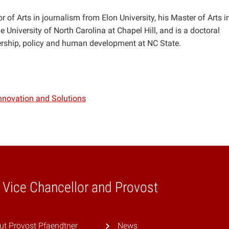
 of Arts in journalism from Elon University, his Master of Arts i
 University of North Carolina at Chapel Hill, and is a doctoral
ership, policy and human development at NC State.
Innovation and Solutions
e Vice Chancellor and Provost
ut Provost Pfaendtner
News