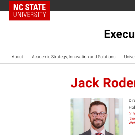
NC State Home
Execu
About
Academic Strategy, Innovation and Solutions
Unive
Jack Rode
Dir
Hol
919
jtr
JR
Web