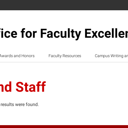
ice for Faculty Excell
Awards and Honors
Faculty Resources
Campus Writing a
nd Staff
 results were found.