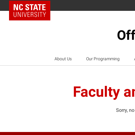
NC State Home
Off
About Us
Our Programming
Faculty a
Sorry, no