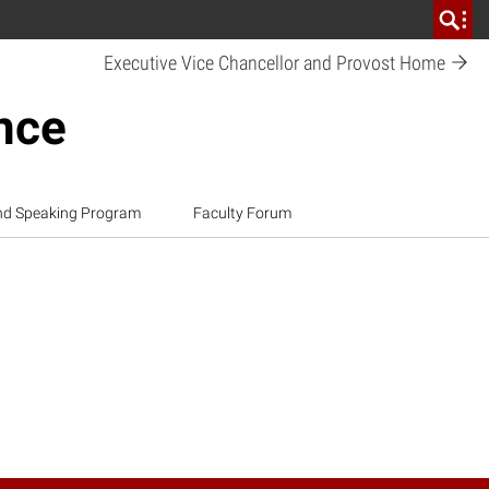
Executive Vice Chancellor and Provost
Home
ence
nd Speaking Program
Faculty Forum