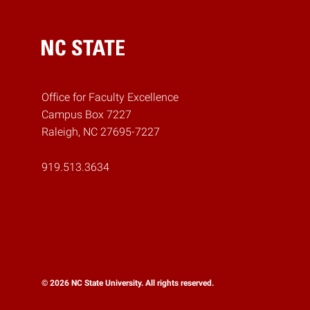
Home
Office for Faculty Excellence
Campus Box 7227
Raleigh, NC 27695-7227
919.513.3634
© 2026 NC State University. All rights reserved.