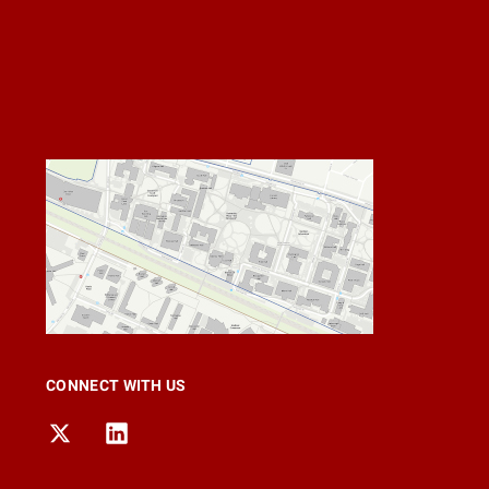
CONNECT WITH US