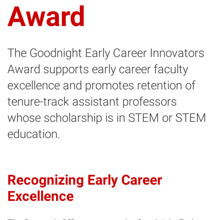
Award
The Goodnight Early Career Innovators
Award supports early career faculty
excellence and promotes retention of
tenure-track assistant professors
whose scholarship is in STEM or STEM
education.
Recognizing Early Career
Excellence