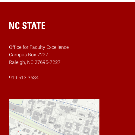
Home
Office for Faculty Excellence
Campus Box 7227
Raleigh, NC 27695-7227
919.513.3634