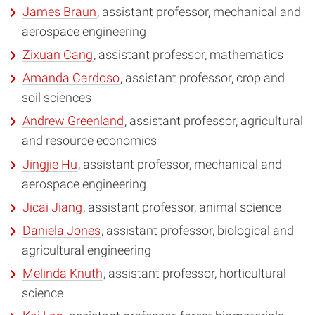
James Braun
, assistant professor, mechanical and
aerospace engineering
Zixuan Cang
, assistant professor, mathematics
Amanda Cardoso
, assistant professor, crop and
soil sciences
Andrew Greenland
, assistant professor, agricultural
and resource economics
Jingjie Hu
, assistant professor, mechanical and
aerospace engineering
Jicai Jiang
, assistant professor, animal science
Daniela Jones
, assistant professor, biological and
agricultural engineering
Melinda Knuth
, assistant professor, horticultural
science