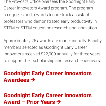
The Provost’s Office oversees the Goodnight Early
Career Innovators Award program. The program
recognizes and rewards tenure-track assistant
professors who demonstrated early productivity in
STEM or STEM education research and innovation.
Approximately 25 awards are made annually. Faculty
members selected as Goodnight Early Career
Innovators received $22,000 annually for three years
to support their scholarship and research endeavors.
Goodnight Early Career Innovators
Awardees
Goodnight Early Career Innovators
Award – Prior Years