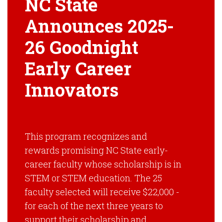
NC State
Announces 2025-
26 Goodnight
Early Career
Innovators
This program recognizes and
rewards promising NC State early-
career faculty whose scholarship is in
STEM or STEM education. The 25
faculty selected will receive $22,000 ­
for each of the next three years to
support their scholarship and