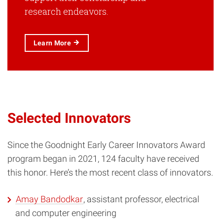
research endeavors.
Learn More
Selected Innovators
Since the Goodnight Early Career Innovators Award
program began in 2021, 124 faculty have received
this honor. Here’s the most recent class of innovators.
Amay Bandodkar
, assistant professor, electrical
and computer engineering