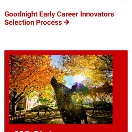
Goodnight Early Career Innovators
Selection Process