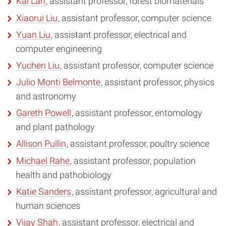
Kai Lan
, assistant professor, forest biomaterials
Xiaorui Liu
, assistant professor, computer science
Yuan Liu
, assistant professor, electrical and
computer engineering
Yuchen Liu
, assistant professor, computer science
Julio Monti Belmonte
, assistant professor, physics
and astronomy
Gareth Powell
, assistant professor, entomology
and plant pathology
Allison Pullin
, assistant professor, poultry science
Michael Rahe
, assistant professor, population
health and pathobiology
Katie Sanders
, assistant professor, agricultural and
human sciences
Vijay Shah
, assistant professor, electrical and