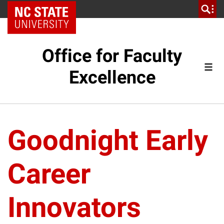
NC State Home
Office for Faculty
Excellence
Goodnight Early
Career
Innovators