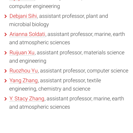
computer engineering
Debjani Sihi
, assistant professor, plant and
microbial biology
Arianna Soldati
, assistant professor, marine, earth
and atmospheric sciences
Ruijuan Xu
, assistant professor, materials science
and engineering
Ruozhou Yu
, assistant professor, computer science
Yang Zhang
, assistant professor, textile
engineering, chemistry and science
Y. Stacy Zhang
, assistant professor, marine, earth
and atmospheric sciences