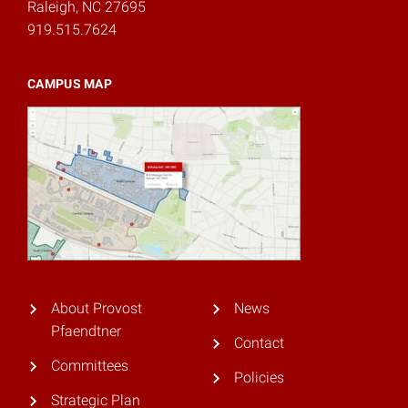
Raleigh, NC 27695
919.515.7624
CAMPUS MAP
About Provost
News
Pfaendtner
Contact
Committees
Policies
Strategic Plan