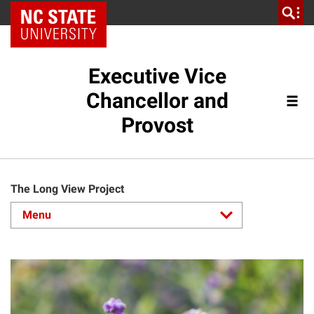
NC State Home
Executive Vice
Chancellor and
Provost
The Long View Project