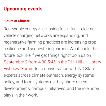
Upcoming events
Future of Climate
Renewable energy is eclipsing fossil fuels, electric
vehicle charging networks are expanding, and
regenerative farming practices are increasing crop
resilience and sequestering carbon. What could the
future look like if we get things right? Join us on
September 2 from 4:30-5:45 in the D.H. Hill Jr. Library
Fishbowl Forum
for a conversation with NC State
experts across climate outreach, energy systems
policy, and food systems as they share recent
developments, campus initiatives, and the role hope
plays in their work.