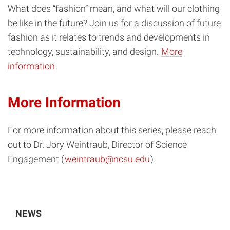
What does “fashion” mean, and what will our clothing
be like in the future? Join us for a discussion of future
fashion as it relates to trends and developments in
technology, sustainability, and design.
More
information
.
More Information
For more information about this series, please reach
out to Dr. Jory Weintraub, Director of Science
Engagement (
weintraub@ncsu.edu
).
NEWS