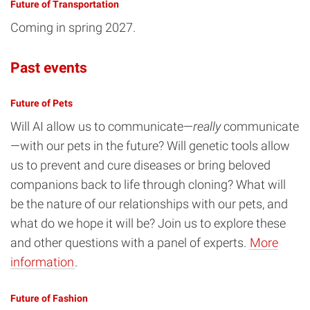
Future of Transportation
Coming in spring 2027.
Past events
Future of Pets
Will AI allow us to communicate—
really
communicate
—with our pets in the future? Will genetic tools allow
us to prevent and cure diseases or bring beloved
companions back to life through cloning? What will
be the nature of our relationships with our pets, and
what do we hope it will be? Join us to explore these
and other questions with a panel of experts.
More
information
.
Future of Fashion