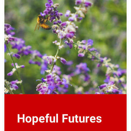
Hopeful Futures