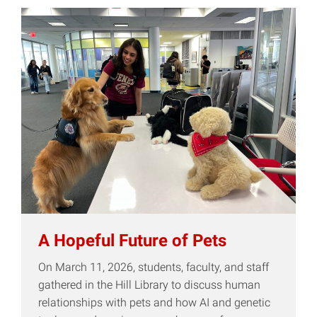
A Hopeful Future of Pets
On March 11, 2026, students, faculty, and staff
gathered in the Hill Library to discuss human
relationships with pets and how AI and genetic