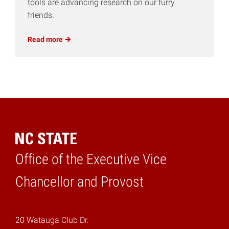
tools are advancing research on our furry
friends.
Read
more
Office of the Executive Vice
Home
Chancellor and Provost
20 Watauga Club Dr.