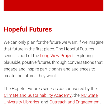
Hopeful Futures
We can only plan for the future we want if we imagine
that future in the first place. The Hopeful Futures
series is part of the
Long View Project
, exploring
plausible, positive futures through conversations that
engage and inspire participants and audiences to
create the futures they want.
The Hopeful Futures series is co-sponsored by the
Climate and Sustainability Academy
, the
NC State
University Libraries
, and
Outreach and Engagement
.