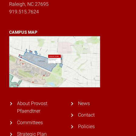
Raleigh, NC 27695
919.515.7624
CAMPUS MAP
About Provost
News
Pfaendtner
Contact
Committees
Policies
Strategic Plan