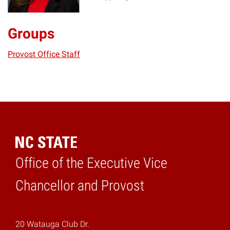
Groups
Provost Office Staff
Office of the Executive Vice
Home
Chancellor and Provost
20 Watauga Club Dr.