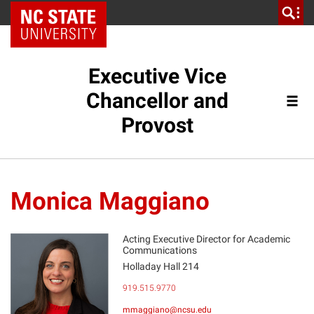
NC State Home
Executive Vice
Chancellor and
Provost
Monica Maggiano
Acting Executive Director for Academic
Communications
Holladay Hall 214
MM
919.515.9770
mmaggiano@ncsu.edu