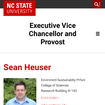
NC State Home
Executive Vice
Chancellor and
Provost
Sean Heuser
Envirnmntl Sustainablty Prfsnl
College of Sciences
Research Building III 143
SH
919-515-0411