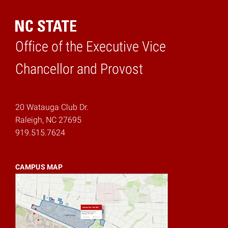
Office of the Executive Vice
Home
Chancellor and Provost
20 Watauga Club Dr.
Raleigh, NC 27695
919.515.7624
CAMPUS MAP