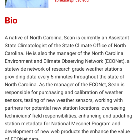
spheuser@ncsu.edu
Bio
A native of North Carolina, Sean is currently an Assistant
State Climatologist of the State Climate Office of North
Carolina. He is also the manager of the North Carolina
Environment and Climate Observing Network (ECONet), a
statewide network of research grade weather stations
providing data every 5 minutes throughout the state of
North Carolina. As the manager of the ECONet, Sean is
responsible for purchasing and calibration of weather
sensors, testing of new weather sensors, working with
partners for potential new station locations, overseeing
technicians’ field responsibilities, enhancing and updating
station metadata for National Mesonet Program and
development of new web products the enhance the value
of ECONet data.