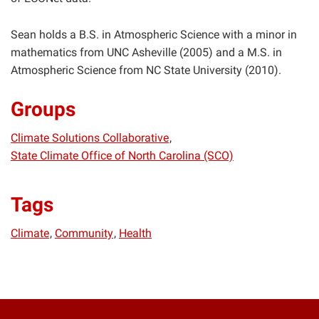
Sean holds a B.S. in Atmospheric Science with a minor in
mathematics from UNC Asheville (2005) and a M.S. in
Atmospheric Science from NC State University (2010).
Groups
Climate Solutions Collaborative
State Climate Office of North Carolina (SCO)
Tags
Climate
Community
Health