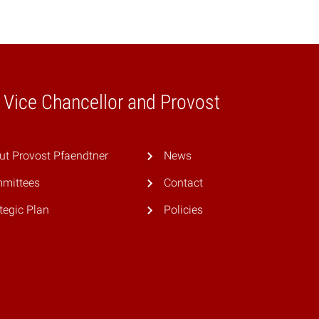
e Vice Chancellor and Provost
ut Provost Pfaendtner
News
mittees
Contact
tegic Plan
Policies