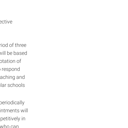
ective
riod of three
will be based
otation of
to respond
teaching and
lar schools
periodically
ntments will
petitively in
s who can