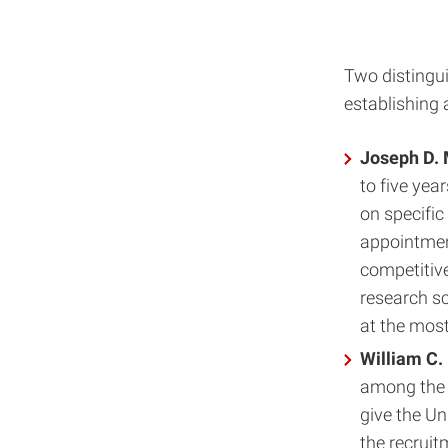
Two distingui
establishing 
Joseph D. 
to five yea
on specific
appointment
competitive
research sc
at the most
William C.
among the 
give the Uni
the recruit