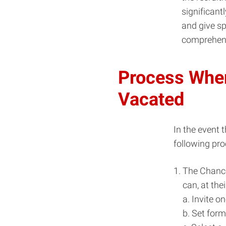
significant
and give sp
comprehens
Process When
Vacated
In the event 
following pro
The Chance
can, at thei
a. Invite o
b. Set for