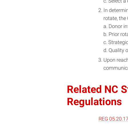
c. Select a
In determin
rotate, the
a. Donor in
b. Prior ro
c. Strategi
d. Quality 
Upon reachi
communicate
Related NC St
Regulations
REG 05.20.17