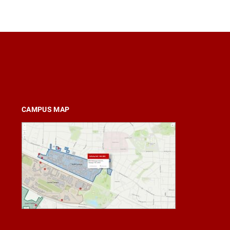
CAMPUS MAP