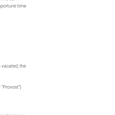
pportune time
s vacated, the
 “Provost”)