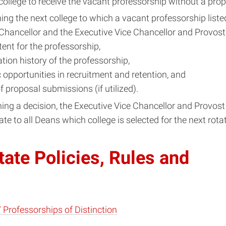
 college to receive the vacant professorship without a pro
ing the next college to which a vacant professorship liste
 Chancellor and the Executive Vice Chancellor and Provost 
tent for the professorship,
tation history of the professorship,
c opportunities in recruitment and retention, and
of proposal submissions (if utilized).
ng a decision, the Executive Vice Chancellor and Provost 
 to all Deans which college is selected for the next rotat
ate Policies, Rules and
 Professorships of Distinction