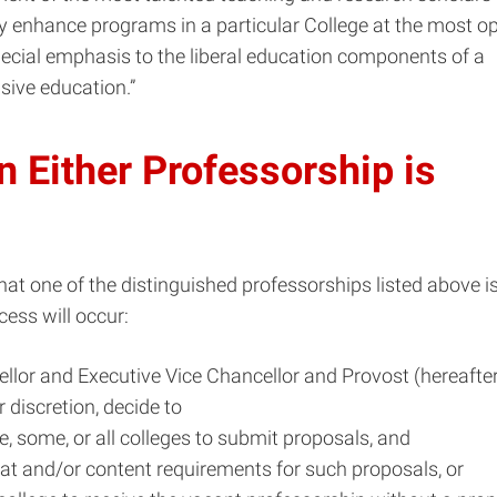
ly enhance programs in a particular College at the most o
ecial emphasis to the liberal education components of a
ive education.”
 Either Professorship is
that one of the distinguished professorships listed above i
cess will occur:
llor and Executive Vice Chancellor and Provost (hereafter
r discretion, decide to
ne, some, or all colleges to submit proposals, and
mat and/or content requirements for such proposals, or