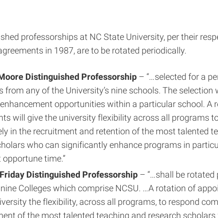
shed professorships at NC State University, per their resp
agreements in 1987, are to be rotated periodically.
Moore Distinguished Professorship
– “…selected for a pe
rs from any of the University’s nine schools. The selection 
 enhancement opportunities within a particular school. A r
s will give the university flexibility across all programs 
ly in the recruitment and retention of the most talented 
holars who can significantly enhance programs in particu
 opportune time.”
 Friday Distinguished Professorship
– “…shall be rotated 
nine Colleges which comprise NCSU. …A rotation of appoi
versity the flexibility, across all programs, to respond com
ment of the most talented teaching and research scholar