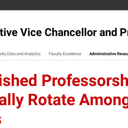
tive Vice Chancellor and P
sity Data and Analytics
Faculty Excellence
Administrative Reso
ished Professorsh
cally Rotate Amon
s