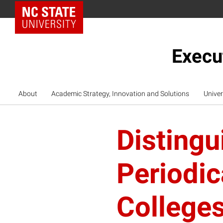
NC State Home
Execu
About
Academic Strategy, Innovation and Solutions
Univer
Distingu
Periodi
College