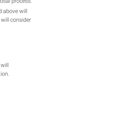
posal process.
d above will
will consider
will
ion.