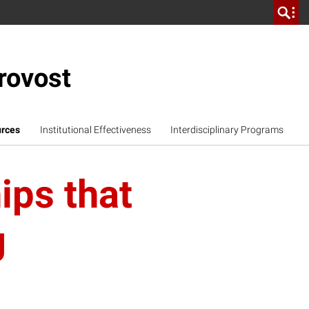
rovost
urces
Institutional Effectiveness
Interdisciplinary Programs
ips that
g