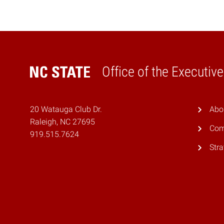
Office of the Executiv
Home
20 Watauga Club Dr.
Abo
Raleigh, NC 27695
Com
919.515.7624
Stra