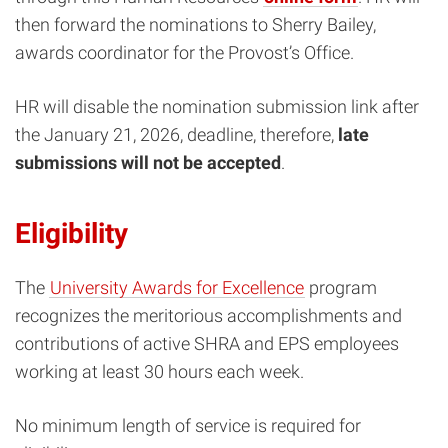
then forward the nominations to Sherry Bailey,
awards coordinator for the Provost’s Office.
HR will disable the nomination submission link after
the January 21, 2026, deadline, therefore,
late
submissions will not be accepted
.
Eligibility
The
University Awards for Excellence
program
recognizes the meritorious accomplishments and
contributions of active SHRA and EPS employees
working at least 30 hours each week.
No minimum length of service is required for