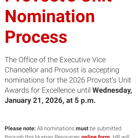
Nomination
Process
The Office of the Executive Vice
Chancellor and Provost is accepting
nominations for the 2026 Provost’s Unit
Awards for Excellence until
Wednesday,
January 21, 2026,
at 5 p.m.
Please note:
All nominations
must
be submitted
through this Human Resources
online form
. HR will