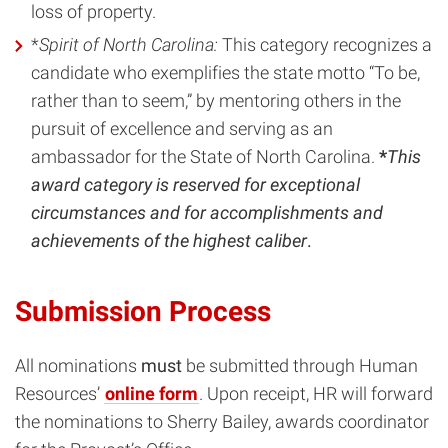
loss of property.
*
Spirit of North Carolina:
This category recognizes a
candidate who exemplifies the state motto “To be,
rather than to seem,” by mentoring others in the
pursuit of excellence and serving as an
ambassador for the State of North Carolina.
*
This
award category is reserved for exceptional
circumstances and for accomplishments and
achievements of the highest caliber
.
Submission Process
All nominations
must
be submitted through Human
Resources’
online form
. Upon receipt, HR will forward
the nominations to Sherry Bailey, awards coordinator