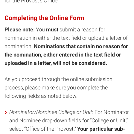
for the Provost’s Office.
Completing the Online Form
Please note:
You
must
submit a reason for
nomination in either the text field or upload a letter of
nomination.
Nominations that contain no reason for
the nomination, either entered in the text field or
uploaded in a letter, will not be considered.
As you proceed through the online submission
process, please make sure you complete the
following fields as noted below.
Nominator/Nominee College or Unit
: For Nominator
and Nominee drop-down fields for “College or Unit,”
select “Office of the Provost.”
Your particular sub-