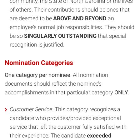
community, the State of North Carolina or the lives
of others. Their contributions should be ones that
are deemed to be
ABOVE AND BEYOND
an
employee’s normal job responsibilities. They should
be so
SINGULARLY OUTSTANDING
that special
recognition is justified.
Nomination Categories
One category per nominee
. All nomination
documents should reflect the nominee’s
accomplishments in that particular category
ONLY.
Customer Service
:
This category recognizes a
candidate who provides/provided exceptional
service that left the customer fully satisfied with
their experience. The candidate
exceeded