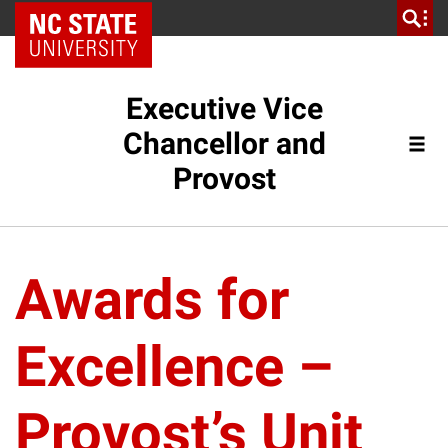
NC State Home
Executive Vice
Chancellor and
Provost
Awards for
Excellence –
Provost’s Unit