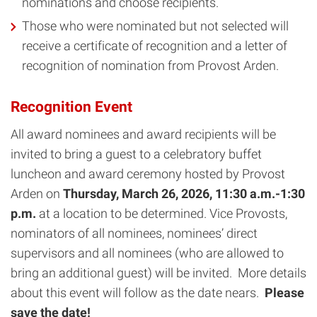
nominations and choose recipients.
Those who were nominated but not selected will
receive a certificate of recognition and a letter of
recognition of nomination from Provost Arden.
Recognition Event
All award nominees and award recipients will be
invited to bring a guest to a celebratory buffet
luncheon and award ceremony hosted by Provost
Arden on
Thursday, March 26, 2026, 11:30 a.m.-1:30
p.m.
at a location to be determined. Vice Provosts,
nominators of all nominees, nominees’ direct
supervisors and all nominees (who are allowed to
bring an additional guest) will be invited. More details
about this event will follow as the date nears.
Please
save the date!