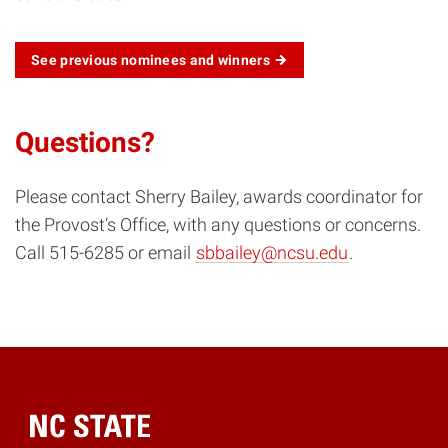
See previous nominees and winners
Questions?
Please contact Sherry Bailey, awards coordinator for
the Provost’s Office, with any questions or concerns.
Call 515-6285 or email
sbbailey@ncsu.edu
.