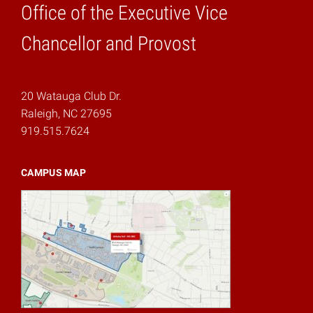
Office of the Executive Vice
Home
Chancellor and Provost
20 Watauga Club Dr.
Raleigh, NC 27695
919.515.7624
CAMPUS MAP