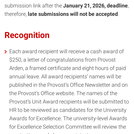
submission link after the
January 21, 2026, deadline
,
therefore,
late submissions will not be accepted
.
Recognition
Each award recipient will receive a cash award of
$250, a letter of congratulations from Provost
Arden, a framed certificate and eight hours of paid
annual leave. All award recipients’ names will be
published in the Provost’s Office Newsletter and on
the Provost’s Office website. The names of the
Provost’s Unit Award recipients will be submitted to
HR to be reviewed as candidates for the University
Awards for Excellence. The university-level Awards
for Excellence Selection Committee will review the