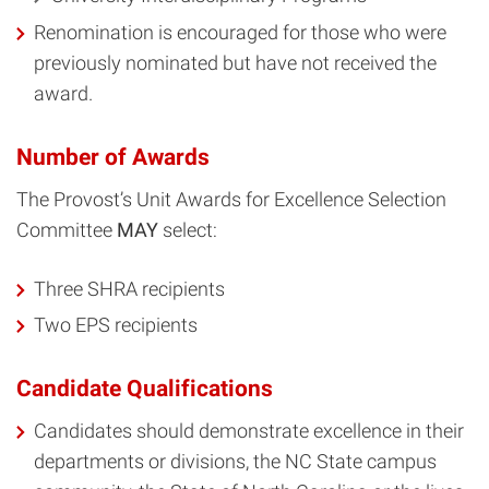
Renomination is encouraged for those who were
previously nominated but have not received the
award.
Number of Awards
The Provost’s Unit Awards for Excellence Selection
Committee
MAY
select:
Three SHRA recipients
Two EPS recipients
Candidate Qualifications
Candidates should demonstrate excellence in their
departments or divisions, the NC State campus