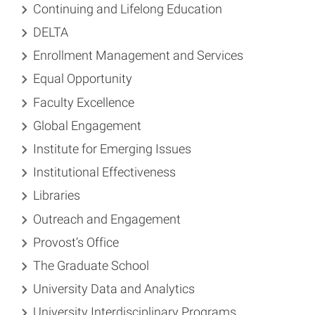
Continuing and Lifelong Education
DELTA
Enrollment Management and Services
Equal Opportunity
Faculty Excellence
Global Engagement
Institute for Emerging Issues
Institutional Effectiveness
Libraries
Outreach and Engagement
Provost’s Office
The Graduate School
University Data and Analytics
University Interdisciplinary Programs