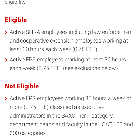
eligibility.
Eligible
Active SHRA employees including law enforcement
and cooperative extension employees working at
least 30 hours each week (0.75 FTE)
Active EPS employees working at least 30 hours
each week (0.75 FTE) (see exclusions below)
Not Eligible
Active EPS employees working 30 hours a week or
more (0.75 FTE) classified as executive
administrators in the SAAO Tier 1 category,
department heads and faculty in the JCAT 100 and
200 categories