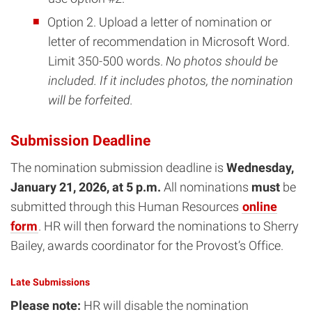
Option 2. Upload a letter of nomination or
letter of recommendation in Microsoft Word.
Limit 350-500 words.
No photos should be
included. If it includes photos, the nomination
will be forfeited.
Submission Deadline
The nomination submission deadline is
Wednesday,
January 21, 2026, at 5 p.m.
All nominations
must
be
submitted through this Human Resources
online
form
. HR will then forward the nominations to Sherry
Bailey, awards coordinator for the Provost’s Office.
Late Submissions
Please note:
HR will disable the nomination