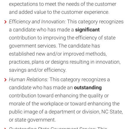
expectations to meet the needs of the customer
and added value to the customer experience.
Efficiency and Innovation:
This category recognizes
a candidate who has made a
significant
contribution to improving the efficiency of state
government services. The candidate has
established new and/or improved methods,
practices, plans or designs resulting in innovation,
savings and/or efficiency.
Human Relations
:
This category recognizes a
candidate who has made an
outstanding
contribution toward enhancing the quality or
morale of the workplace or toward enhancing the
public image of a department or division, NC State,
or state government.