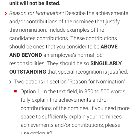
unit will not be listed.
Reason for Nomination:
Describe the achievements
and/or contributions of the nominee that justify
this nomination. Include examples of the
candidate’s contributions. These contributions
should be ones that you consider to be
ABOVE
AND BEYOND
an employee’s normal job
responsibilities. They should be so
SINGULARLY
OUTSTANDING
that special recognition is justified.
Two options in section “Reason for Nomination”
Option 1. In the text field, in 350 to 500 words,
fully explain the achievements and/or
contributions of the nominee. If you need more
space to sufficiently explain your nominee’s
achievements and/or contributions, please
use option #2.