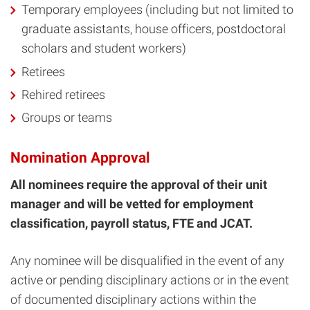
Temporary employees (including but not limited to
graduate assistants, house officers, postdoctoral
scholars and student workers)
Retirees
Rehired retirees
Groups or teams
Nomination Approval
All nominees require the approval of their unit
manager and will be vetted for employment
classification, payroll status, FTE and JCAT.
Any nominee will be disqualified in the event of any
active or pending disciplinary actions or in the event
of documented disciplinary actions within the