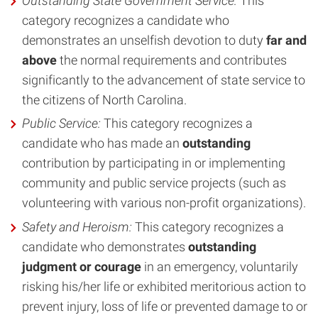
Outstanding State Government Service
:
This
category recognizes a candidate who
demonstrates an unselfish devotion to duty
far and
above
the normal requirements and contributes
significantly to the advancement of state service to
the citizens of North Carolina.
Public Service:
This category recognizes a
candidate who has made an
outstanding
contribution by participating in or implementing
community and public service projects (such as
volunteering with various non-profit organizations).
Safety and Heroism
:
This category recognizes a
candidate who demonstrates
outstanding
judgment or courage
in an emergency, voluntarily
risking his/her life or exhibited meritorious action to
prevent injury, loss of life or prevented damage to or