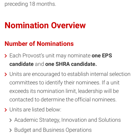
preceding 18 months.
Nomination Overview
Number of Nominations
Each Provost’s unit may nominate
one EPS
candidate
and
one SHRA candidate.
Units are encouraged to establish internal selection
committees to identify their nominees. If a unit
exceeds its nomination limit, leadership will be
contacted to determine the official nominees.
Units are listed below:
Academic Strategy, Innovation and Solutions
Budget and Business Operations