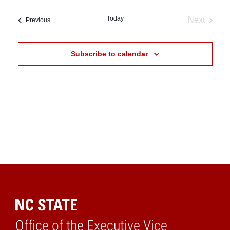
date.
Today
Next
Events
Previous
Events
Subscribe to calendar
Office of the Executive Vice