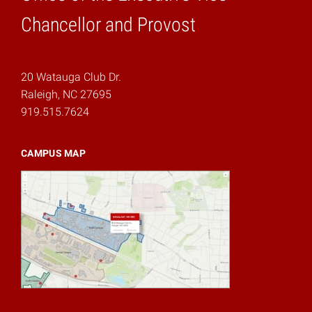
Home
Chancellor and Provost
20 Watauga Club Dr.
Raleigh, NC 27695
919.515.7624
CAMPUS MAP