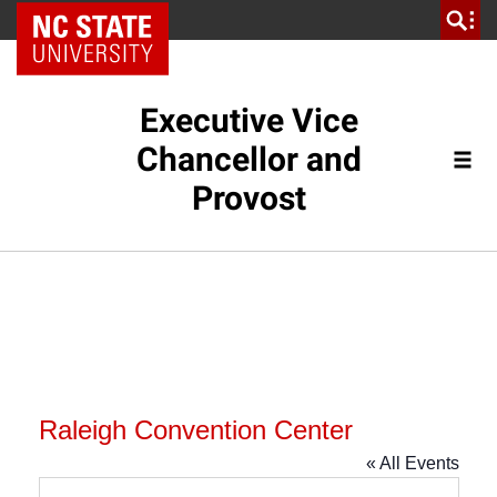
NC State Home
Executive Vice
Chancellor and
Provost
Raleigh Convention Center
« All Events