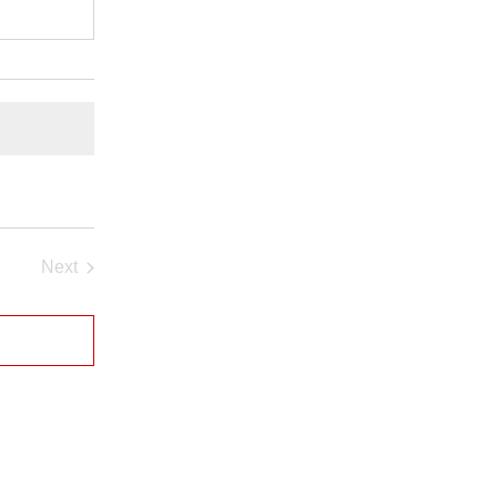
Next
Events