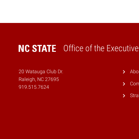
Office of the Executiv
Home
20 Watauga Club Dr.
Abo
Raleigh, NC 27695
Com
919.515.7624
Stra