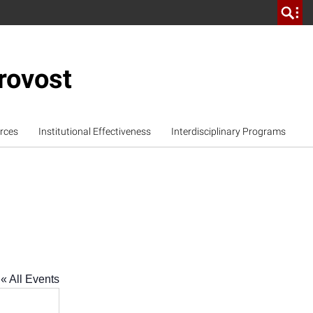
rovost
rces
Institutional Effectiveness
Interdisciplinary Programs
« All Events