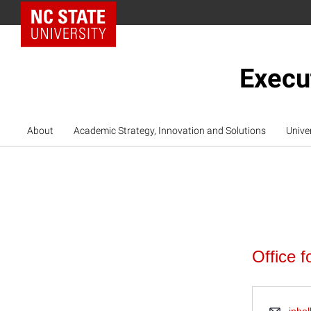
NC State Home
Execu
About
Academic Strategy, Innovation and Solutions
Unive
Office f
Emai