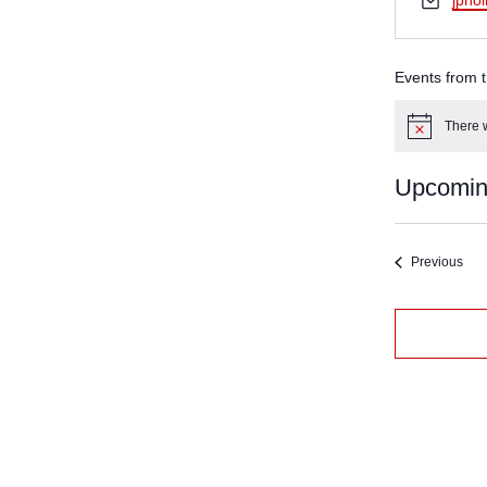
jpho
Events from t
There w
Notice
Upcomi
Select
date.
Eve
Previous