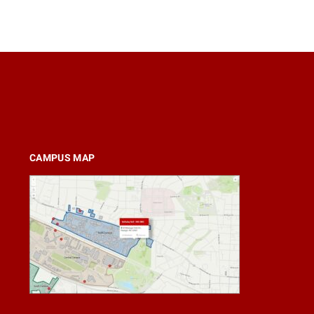
CAMPUS MAP