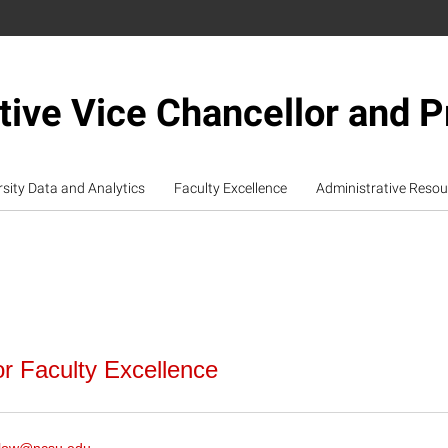
tive Vice Chancellor and P
rsity Data and Analytics
Faculty Excellence
Administrative Resou
or Faculty Excellence
l