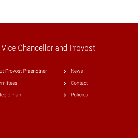
e Vice Chancellor and Provost
ut Provost Pfaendtner
News
mittees
Contact
tegic Plan
Policies