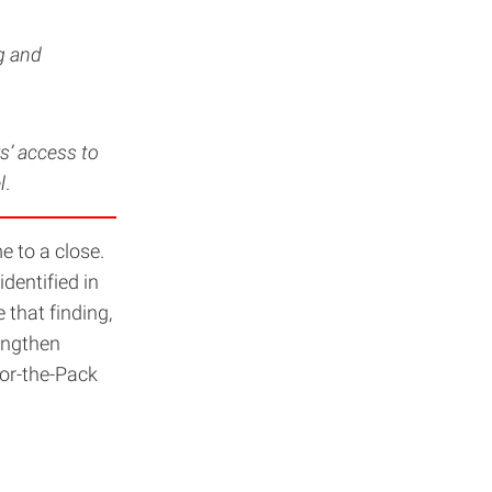
g and
s’ access to
l
.
 to a close.
dentified in
that finding,
rengthen
or-the-Pack