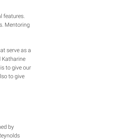
l features.
s. Mentoring
at serve as a
d Katharine
is to give our
so to give
ned by
 Reynolds