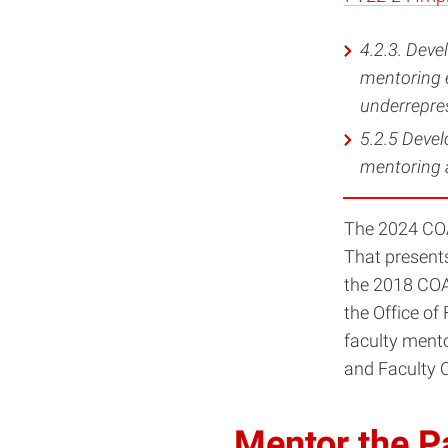
4.2.3. Deve
mentoring e
underrepres
5.2.5 Devel
mentoring a
The 2024 COA
That presents
the 2018 COAC
the Office of
faculty ment
and Faculty 
Mentor the P