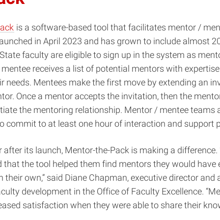
Pack
is a software-based tool that facilitates mentor / me
launched in April 2023 and has grown to include almost 2
 State faculty are eligible to sign up in the system as men
 mentee receives a list of potential mentors with expertis
eir needs. Mentees make the first move by extending an inv
tor. Once a mentor accepts the invitation, then the mento
nitiate the mentoring relationship. Mentor / mentee teams 
 commit to at least one hour of interaction and support
after its launch, Mentor-the-Pack is making a difference
 that the tool helped them find mentors they would have 
on their own,” said Diane Chapman, executive director and 
aculty development in the Office of Faculty Excellence. “M
eased satisfaction when they were able to share their kn