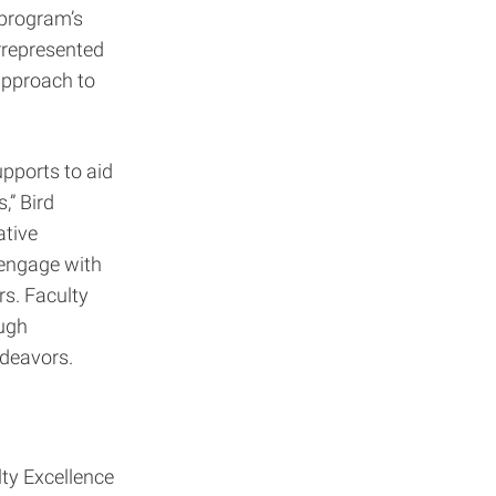
 program’s
errepresented
approach to
pports to aid
,” Bird
ative
 engage with
rs. Faculty
ough
ndeavors.
lty Excellence