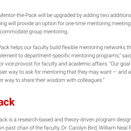
 Mentor-the-Pack will be upgraded by adding two additiona
ng will provide an option for one-time mentoring meeting
 accommodate group mentoring.
ack helps our faculty build flexible mentoring networks th
plement to department-specific mentoring programs,” sai
or vice provost for faculty and academic affairs. “Our goal 
sier way to ask for mentoring that they may want — and al
r way to share their wisdom with colleagues.”
rack
rack
is a research-based and theory-driven program desig
n past chair of the faculty, Dr. Carolyn Bird, William Neal