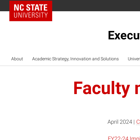
NC State Home
Execu
About
Academic Strategy, Innovation and Solutions
Univer
Faculty 
April 2024 |
C
FY22-24 Impl