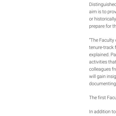
Distinguishe
aim is to pro
or historical
prepare for 
“The Faculty 
tenure-track 
explained. Pa
activities th
colleagues fr
will gain ins
documenting,
The first Facu
In addition t