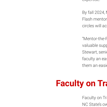
By fall 2024,
Flash mentori
circles will
“Mentor-the-P
valuable sup
Stewart, seni
faculty an ea
them an easie
Faculty on T
Faculty on T
NC State’s ow