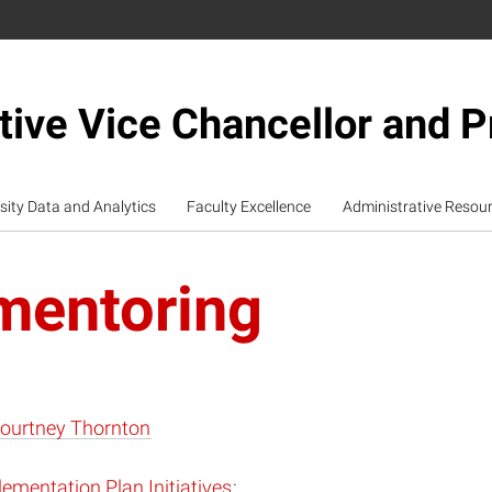
tive Vice Chancellor and P
sity Data and Analytics
Faculty Excellence
Administrative Resou
mentoring
ourtney Thornton
ementation Plan Initiatives
: