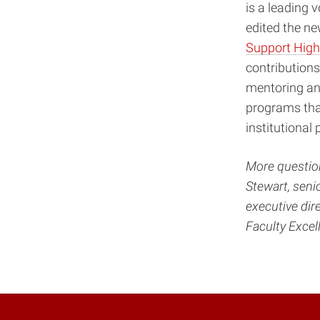
is a leading
edited the ne
Support Highe
contributions
mentoring an
programs that
institutional 
More question
Stewart, seni
executive dir
Faculty Exce