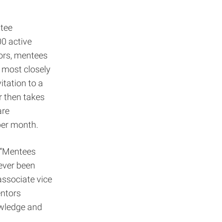
ntee
00 active
tors, mentees
e most closely
itation to a
r then takes
are
 per month.
. “Mentees
ever been
associate vice
entors
owledge and