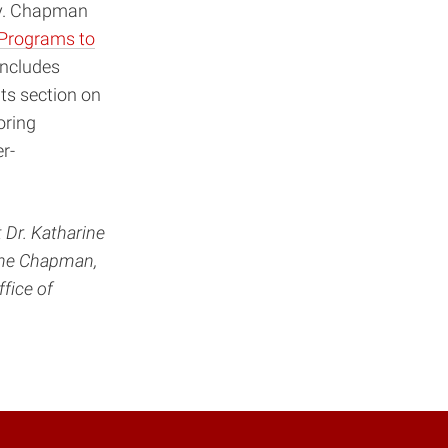
ty. Chapman
 Programs to
includes
Its section on
oring
r-
 Dr. Katharine
iane Chapman,
fice of