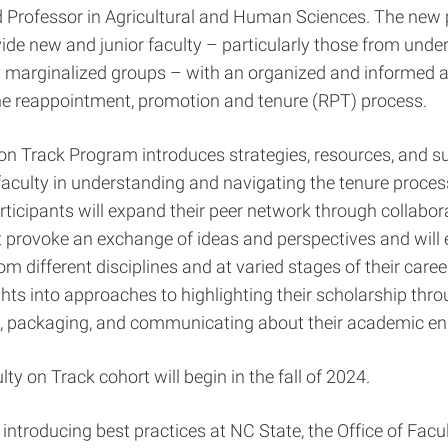
d Professor in Agricultural and Human Sciences. The new
vide new and junior faculty – particularly those from und
ly marginalized groups – with an organized and informed 
the reappointment, promotion and tenure (RPT) process.
on Track Program introduces strategies, resources, and su
faculty in understanding and navigating the tenure process
rticipants will expand their peer network through collabor
at provoke an exchange of ideas and perspectives and will
om different disciplines and at varied stages of their caree
ights into approaches to highlighting their scholarship thr
 packaging, and communicating about their academic e
lty on Track cohort will begin in the fall of 2024.
o introducing best practices at NC State, the Office of Facu