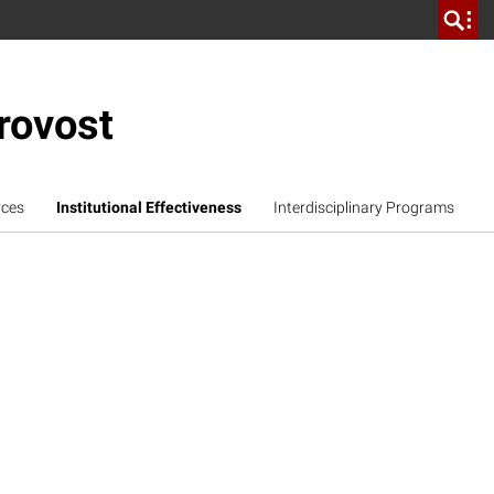
rovost
rces
Institutional Effectiveness
Interdisciplinary Programs