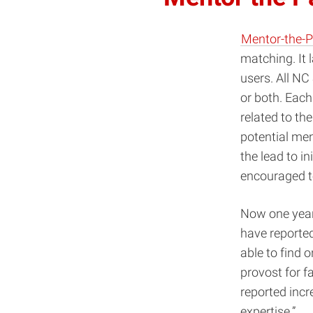
Mentor-the-
matching. It 
users. All NC
or both. Each
related to th
potential men
the lead to i
encouraged to
Now one year 
have reported
able to find 
provost for f
reported incr
expertise.”