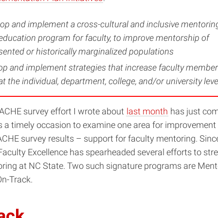
lop and implement a cross-cultural and inclusive mentorin
ducation program for faculty, to improve mentorship of
ented or historically marginalized populations
op and implement strategies that increase faculty member
t the individual, department, college, and/or university leve
CHE survey effort I wrote about
last month
has just come
 a timely occasion to examine one area for improvement i
HE survey results – support for faculty mentoring. Since 
 Faculty Excellence has spearheaded several efforts to st
oring at NC State. Two such signature programs are Ment
On-Track.
ack