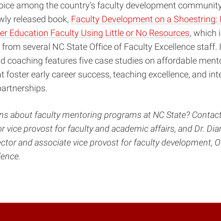
 voice among the country’s faculty development communi
wly released book,
Faculty Development on a Shoestring:
r Education Faculty Using Little or No Resources
, which 
 from several NC State Office of Faculty Excellence staff. 
d coaching features five case studies on affordable ment
 foster early career success, teaching excellence, and inte
partnerships.
s about faculty mentoring programs at NC State? Contact
or vice provost for faculty and academic affairs, and Dr. D
ector and associate vice provost for faculty development, Of
llence.