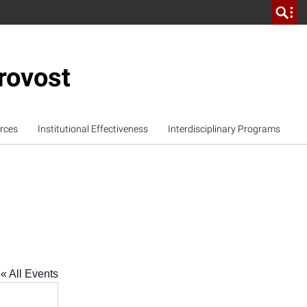
rovost
rces
Institutional Effectiveness
Interdisciplinary Programs
« All Events