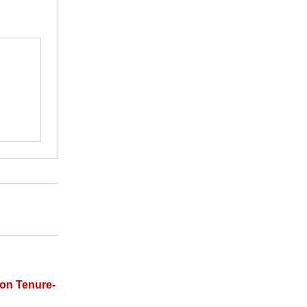
on Tenure-