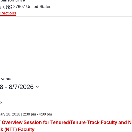
Stinson Drive
gh
,
NC
27607
United States
irections
s venue
18
 - 
8/7/2026
18
ary 28, 2018 | 2:30 pm
-
4:00 pm
 Overview Session for Tenured/Tenure-Track Faculty and N
ck (NTT) Faculty