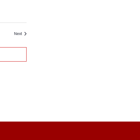
Events
Next