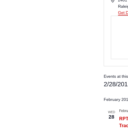
2401 
Ralei
Get D
Events at thi
2/28/20
Select
date.
February 20
Febru
WED
28
RPT
Tra