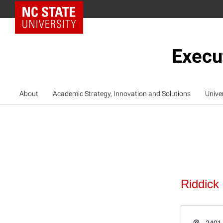
NC State Home
Execu
About
Academic Strategy, Innovation and Solutions
Unive
Riddick
Address