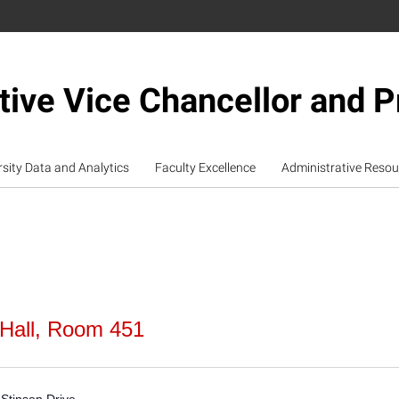
tive Vice Chancellor and P
rsity Data and Analytics
Faculty Excellence
Administrative Resou
 Hall, Room 451