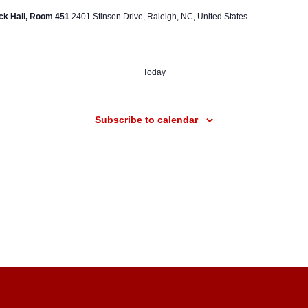
ck Hall, Room 451
2401 Stinson Drive, Raleigh, NC, United States
Today
ts
Subscribe to calendar