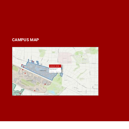
CAMPUS MAP