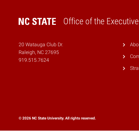
Office of the Executiv
Home
20 Watauga Club Dr.
Abo
Raleigh, NC 27695
Com
919.515.7624
Stra
© 2026 NC State University. All rights reserved.