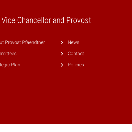
e Vice Chancellor and Provost
ut Provost Pfaendtner
News
mittees
Contact
tegic Plan
Policies