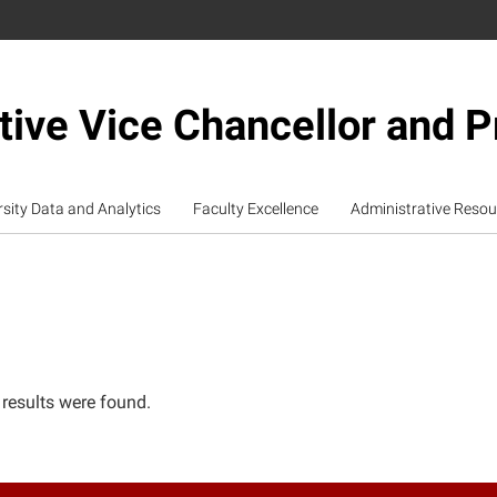
tive Vice Chancellor and P
rsity Data and Analytics
Faculty Excellence
Administrative Resou
 results were found.