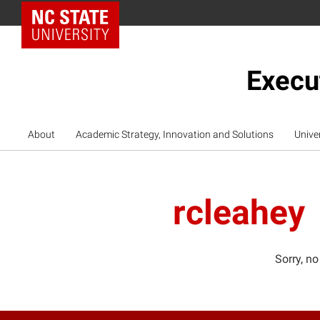
NC State Home
Execu
About
Academic Strategy, Innovation and Solutions
Unive
rcleahey
Sorry, no