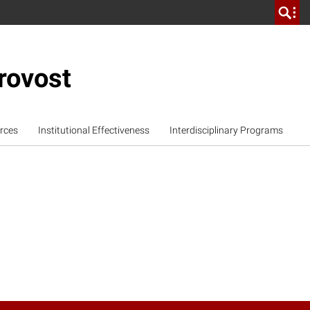
rovost
rces
Institutional Effectiveness
Interdisciplinary Programs