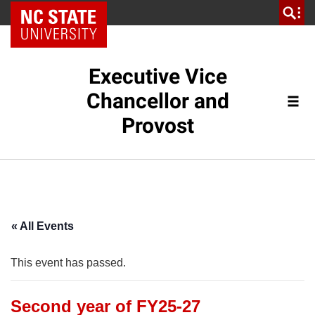
NC State Home
Executive Vice
Chancellor and
Provost
« All Events
This event has passed.
Second year of FY25-27