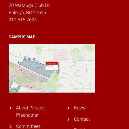
20 Watauga Club Dr.
Raleigh, NC 27695
919.515.7624
CAMPUS MAP
About Provost
News
Pfaendtner
Contact
Committees