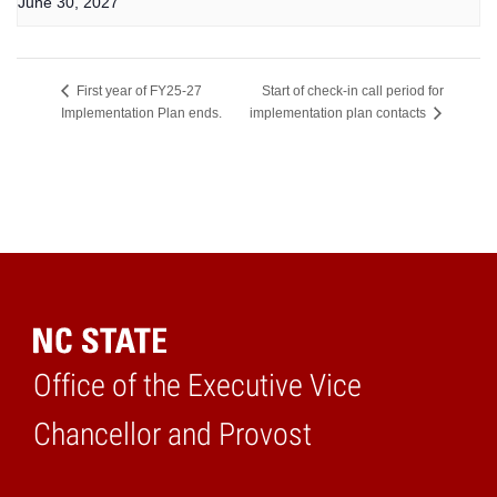
June 30, 2027
Start of check-in call period for
First year of FY25-27
Implementation Plan ends.
implementation plan contacts
Office of the Executive Vice
Home
Chancellor and Provost