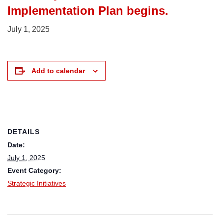
Implementation Plan begins.
July 1, 2025
Add to calendar
DETAILS
Date:
July 1, 2025
Event Category:
Strategic Initiatives