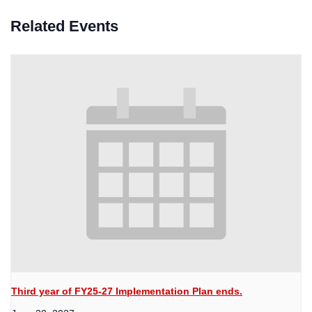
Related Events
Third year of FY25-27 Implementation Plan ends.