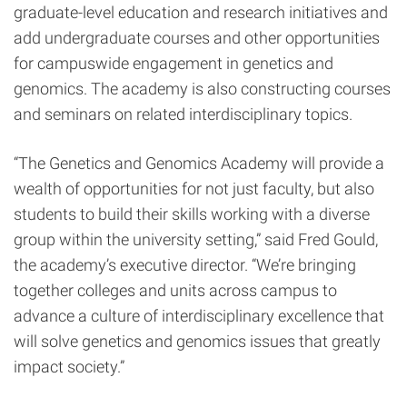
graduate-level education and research initiatives and
add undergraduate courses and other opportunities
for campuswide engagement in genetics and
genomics. The academy is also constructing courses
and seminars
on related interdisciplinary topics.
“The Genetics and Genomics Academy will provide a
wealth of opportunities for not just faculty, but also
students to build their skills working with a diverse
group within the university setting,” said Fred Gould,
the academy’s executive director. “We’re bringing
together colleges and units across campus to
advance a culture of interdisciplinary excellence that
will solve genetics and genomics issues that greatly
impact society.”