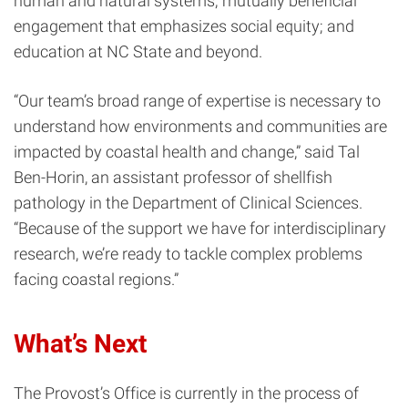
human and natural systems; mutually beneficial
engagement that emphasizes social equity; and
education at NC State and beyond.
“Our team’s broad range of expertise is necessary to
understand how environments and communities are
impacted by coastal health and change,” said Tal
Ben-Horin, an assistant professor of shellfish
pathology in the Department of Clinical Sciences.
“Because of the support we have for interdisciplinary
research, we’re ready to tackle complex problems
facing coastal regions.”
What’s Next
The Provost’s Office is currently in the process of