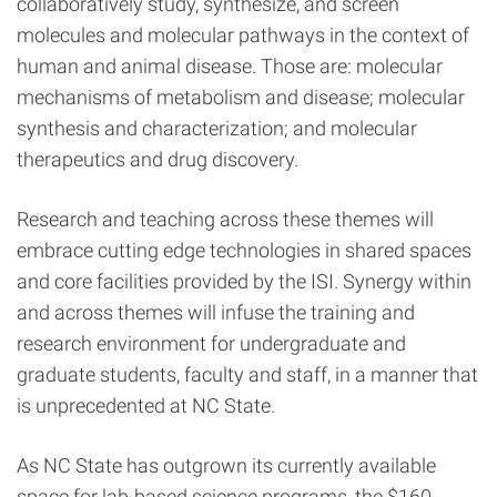
collaboratively study, synthesize, and screen
molecules and molecular pathways in the context of
human and animal disease. Those are: molecular
mechanisms of metabolism and disease; molecular
synthesis and characterization; and molecular
therapeutics and drug discovery.
Research and teaching across these themes will
embrace cutting edge technologies in shared spaces
and core facilities provided by the ISI. Synergy within
and across themes will infuse the training and
research environment for undergraduate and
graduate students, faculty and staff, in a manner that
is unprecedented at NC State.
As NC State has outgrown its currently available
space for lab-based science programs, the
$160