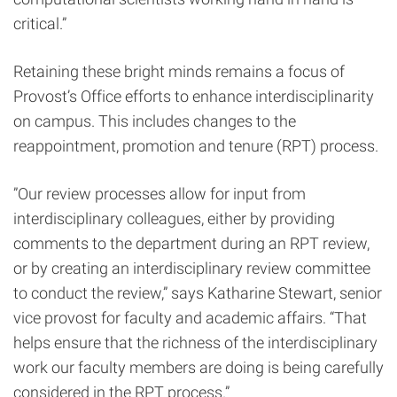
critical.”
Retaining these bright minds remains a focus of
Provost’s Office efforts to enhance interdisciplinarity
on campus. This includes changes to the
reappointment, promotion and tenure (RPT) process.
”Our review processes allow for input from
interdisciplinary colleagues, either by providing
comments to the department during an RPT review,
or by creating an interdisciplinary review committee
to conduct the review,” says Katharine Stewart, senior
vice provost for faculty and academic affairs. “That
helps ensure that the richness of the interdisciplinary
work our faculty members are doing is being carefully
considered in the RPT process.”