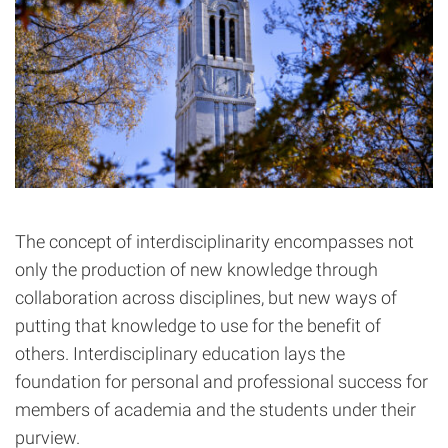
The concept of interdisciplinarity encompasses not
only the production of new knowledge through
collaboration across disciplines, but new ways of
putting that knowledge to use for the benefit of
others. Interdisciplinary education lays the
foundation for personal and professional success for
members of academia and the students under their
purview.