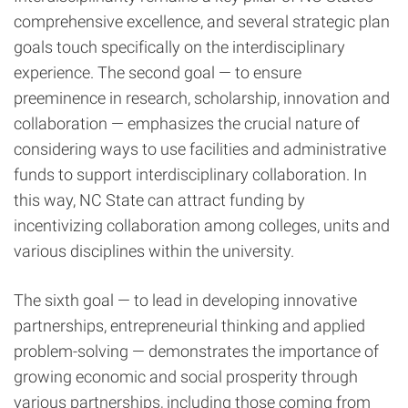
comprehensive excellence, and several strategic plan
goals touch specifically on the interdisciplinary
experience. The second goal — to ensure
preeminence in research, scholarship, innovation and
collaboration — emphasizes the crucial nature of
considering ways to use facilities and administrative
funds to support interdisciplinary collaboration. In
this way, NC State can attract funding by
incentivizing collaboration among colleges, units and
various disciplines within the university.
The sixth goal — to lead in developing innovative
partnerships, entrepreneurial thinking and applied
problem-solving — demonstrates the importance of
growing economic and social prosperity through
various partnerships, including those coming from