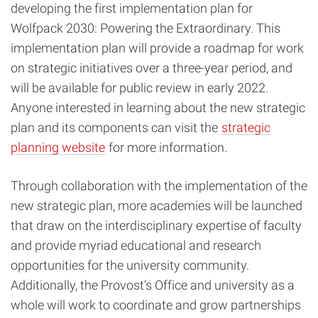
developing the first implementation plan for
Wolfpack 2030: Powering the Extraordinar
y. This
implementation plan will provide a roadmap for work
on strategic initiatives over a three-year period, and
will be available for public review in early 2022.
Anyone interested in learning about the new strategic
plan and its components can visit the
strategic
planning website
for more information.
Through collaboration with the implementation of the
new strategic plan, more academies will be launched
that draw on the interdisciplinary expertise of faculty
and provide myriad educational and research
opportunities for the university community.
Additionally, the Provost’s Office and university as a
whole will work to coordinate and grow partnerships