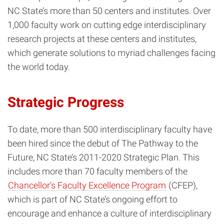
NC State’s more than 50 centers and institutes. Over
1,000 faculty work on cutting edge interdisciplinary
research projects at these centers and institutes,
which generate solutions to myriad challenges facing
the world today.
Strategic Progress
To date, more than 500 interdisciplinary faculty have
been hired since the debut of
The Pathway to the
Future, NC State’s 2011-2020 Strategic Plan. This
includes more than 70 faculty members of the
Chancellor’s Faculty Excellence Program
(CFEP),
which is part of NC State’s ongoing effort to
encourage and enhance a culture of interdisciplinary