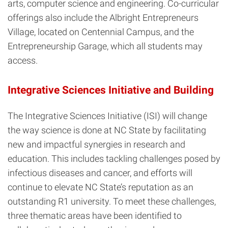
arts, computer science and engineering. Co-curricular
offerings also include the Albright Entrepreneurs
Village, located on Centennial Campus, and the
Entrepreneurship Garage, which all students may
access.
Integrative Sciences Initiative and Building
The Integrative Sciences Initiative (ISI) will change
the way science is done at NC State by facilitating
new and impactful synergies in research and
education. This includes tackling challenges posed by
infectious diseases and cancer, and efforts will
continue to elevate NC State’s reputation as an
outstanding R1 university.
To meet these challenges,
three thematic areas have been identified to