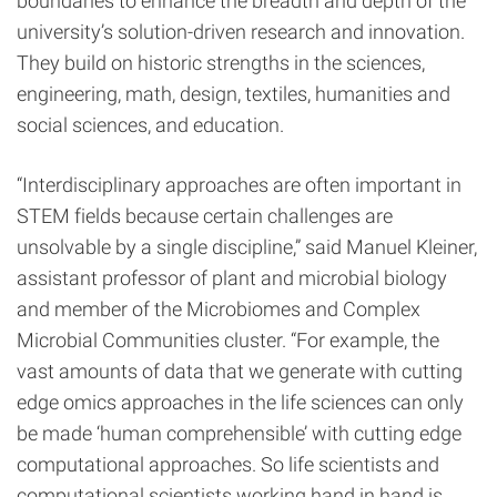
boundaries to enhance the breadth and depth of the
university’s solution-driven research and innovation.
They build on historic strengths in the sciences,
engineering, math, design, textiles, humanities and
social sciences, and education.
“Interdisciplinary approaches are often important in
STEM fields because certain challenges are
unsolvable by a single discipline,” said Manuel Kleiner,
assistant professor of plant and microbial biology
and member of the Microbiomes and Complex
Microbial Communities cluster. “For example, the
vast amounts of data that we generate with cutting
edge omics approaches in the life sciences can only
be made ‘human comprehensible’ with cutting edge
computational approaches. So life scientists and
computational scientists working hand in hand is