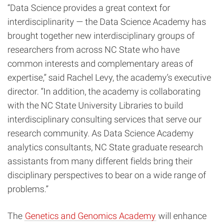
“Data Science provides a great context for
interdisciplinarity — the Data Science Academy has
brought together new interdisciplinary groups of
researchers from across NC State who have
common interests and complementary areas of
expertise,” said Rachel Levy, the academy’s executive
director. “In addition, the academy is collaborating
with the NC State University Libraries to build
interdisciplinary consulting services that serve our
research community. As Data Science Academy
analytics consultants, NC State graduate research
assistants from many different fields bring their
disciplinary perspectives to bear on a wide range of
problems.”
The
Genetics and Genomics Academy
will enhance