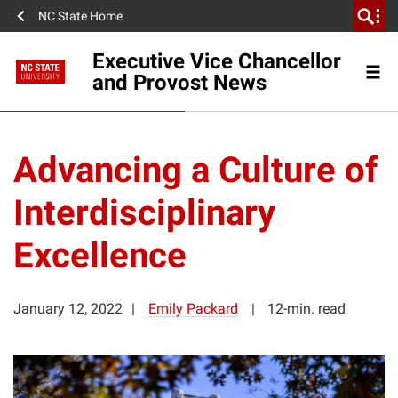
NC State Home
Executive Vice Chancellor
and Provost News
Advancing a Culture of
Interdisciplinary
Excellence
January 12, 2022
Emily Packard
12-min. read