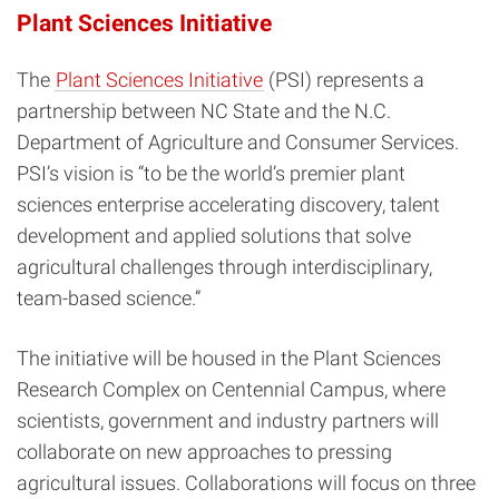
Plant Sciences Initiative
The
Plant Sciences Initiative
(PSI) represents a
partnership between NC State and the N.C.
Department of Agriculture and Consumer Services.
PSI’s vision is “to be the world’s premier plant
sciences enterprise accelerating discovery, talent
development and applied solutions that solve
agricultural challenges through interdisciplinary,
team-based science.”
The initiative will be housed in the Plant Sciences
Research Complex on Centennial Campus, where
scientists, government and industry partners will
collaborate on new approaches to pressing
agricultural issues. Collaborations will focus on three