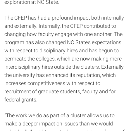
exploration at NC State.
The CFEP has had a profound impact both internally
and externally. Internally, the CFEP contributed to
changing how faculty engage with one another. The
program has also changed NC State’s expectations
with respect to disciplinary hires and
has begun to
permeate the colleges, which are now making more
interdisciplinary hires outside the clusters. Externally
the university has enhanced its reputation, which
increases competitiveness with respect to
recruitment of graduate students, faculty and for
federal grants.
“The work we do as part of a cluster allows us to
make a deeper impact on issues than we would