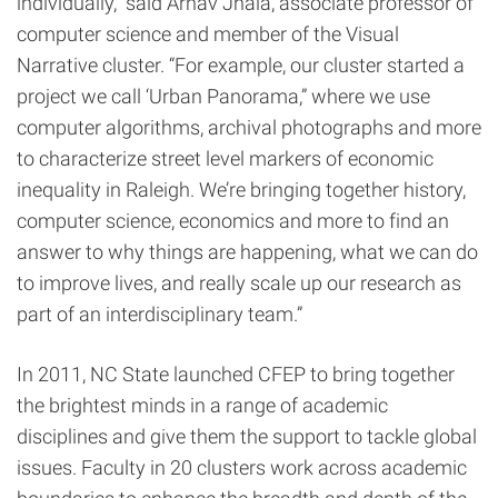
individually,” said Arnav Jhala, associate professor of
computer science and member of the Visual
Narrative cluster. “For example, our cluster started a
project we call ‘Urban Panorama,” where we use
computer algorithms, archival photographs and more
to characterize street level markers of economic
inequality in Raleigh. We’re bringing together history,
computer science, economics and more to find an
answer to why things are happening, what we can do
to improve lives, and really scale up our research as
part of an interdisciplinary team.”
In 2011, NC State launched CFEP to bring together
the brightest minds in a range of academic
disciplines and give them the support to tackle global
issues. Faculty in 20 clusters work across academic