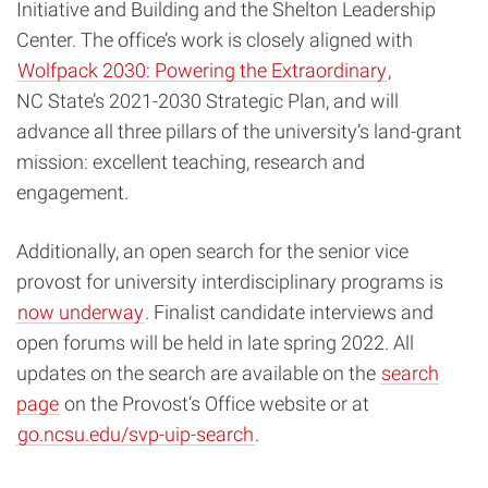
Initiative and Building and the Shelton Leadership
Center. The office’s work is closely aligned with
Wolfpack 2030: Powering the Extraordinary
,
NC State’s 2021-2030 Strategic Plan, and will
advance all three pillars of the university’s land-grant
mission: excellent teaching, research and
engagement.
Additionally, an open search for the senior vice
provost for university interdisciplinary programs is
now underway
. Finalist candidate interviews and
open forums will be held in late spring 2022. All
updates on the search are available on the
search
page
on the Provost’s Office website or at
go.ncsu.edu/svp-uip-search
.