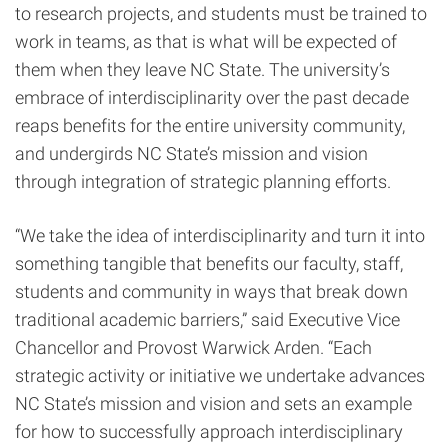
to research projects, and students must be trained to
work in teams, as that is what will be expected of
them when they leave NC State. The university’s
embrace of interdisciplinarity over the past decade
reaps benefits for the entire university community,
and undergirds NC State’s mission and vision
through integration of strategic planning efforts.
“We take the idea of interdisciplinarity and turn it into
something tangible that benefits our faculty, staff,
students and community in ways that break down
traditional academic barriers,” said Executive Vice
Chancellor and Provost Warwick Arden. “Each
strategic activity or initiative we undertake advances
NC State’s mission and vision and sets an example
for how to successfully approach interdisciplinary