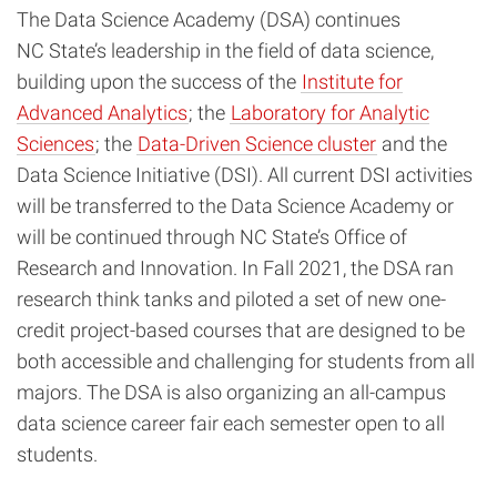
The Data Science Academy (DSA) continues
NC State’s leadership in the field of data science,
building upon the success of the
Institute for
Advanced Analytics
; the
Laboratory for Analytic
Sciences
; the
Data-Driven Science cluster
and the
Data Science Initiative (DSI). All current DSI activities
will be transferred to the Data Science Academy or
will be continued through NC State’s Office of
Research and Innovation. In Fall 2021, the DSA ran
research think tanks and piloted a set of new one-
credit project-based courses that are designed to be
both accessible and challenging for students from all
majors. The DSA is also organizing an all-campus
data science career fair each semester open to all
students.