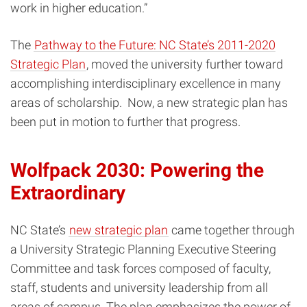
work in higher education.”
The
Pathway to the Future: NC State’s 2011-2020
Strategic Plan
, moved the university further toward
accomplishing interdisciplinary excellence in many
areas of scholarship.
Now, a new strategic plan has
been put in motion to further that progress.
Wolfpack 2030: Powering the
Extraordinary
NC State’s
new strategic plan
came together through
a University Strategic Planning Executive Steering
Committee and task forces composed of faculty,
staff, students and university leadership from all
areas of campus. The plan emphasizes the power of