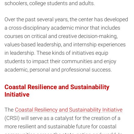
schoolers, college students and adults.
Over the past several years, the center has developed
a cross-disciplinary academic minor that includes
courses on critical and creative decision-making,
values-based leadership, and internship experiences
in leadership. These kinds of initiatives equip
students to impact their communities and enjoy
academic, personal and professional success.
Coastal Resilience and Sustainability
Initiative
The
Coastal Resiliency and Sustainability Initiative
(CRSI)
will serve as a catalyst for the creation of a
more resilient and sustainable future for coastal