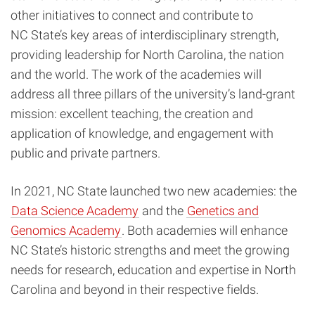
other initiatives to connect and contribute to
NC State’s key areas of interdisciplinary strength,
providing leadership for North Carolina, the nation
and the world. The work of the academies will
address all three pillars of the university’s land-grant
mission: excellent teaching, the creation and
application of knowledge, and engagement with
public and private partners.
In 2021, NC State launched two new academies: the
Data Science Academy
and the
Genetics and
Genomics Academy
. Both academies will enhance
NC State’s historic strengths and meet the growing
needs for research, education and expertise in North
Carolina and beyond in their respective fields.