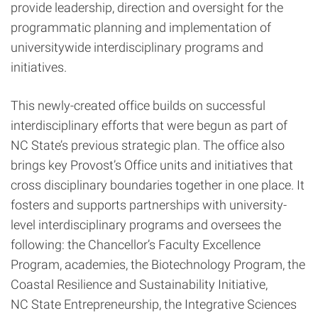
provide leadership, direction and oversight for the
programmatic planning and implementation of
universitywide interdisciplinary programs and
initiatives.
This newly-created office builds on successful
interdisciplinary efforts that were begun as part of
NC State’s previous strategic plan. The office also
brings key Provost’s Office units and initiatives that
cross disciplinary boundaries together in one place. It
fosters and supports partnerships with university-
level interdisciplinary programs and oversees the
following: the Chancellor’s Faculty Excellence
Program, academies, the Biotechnology Program, the
Coastal Resilience and Sustainability Initiative,
NC State Entrepreneurship, the Integrative Sciences