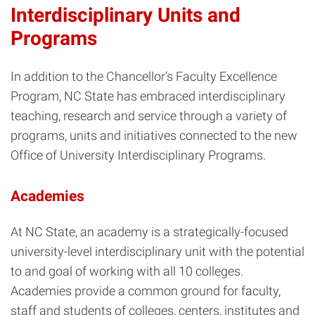
Interdisciplinary Units and
Programs
In addition to the Chancellor’s Faculty Excellence
Program, NC State has embraced interdisciplinary
teaching, research and service through a variety of
programs, units and initiatives connected to the new
Office of University Interdisciplinary Programs.
Academies
At NC State, an academy is a strategically-focused
university-level interdisciplinary unit with the potential
to and goal of working with all 10 colleges.
Academies provide a common ground for faculty,
staff and students of colleges, centers, institutes and