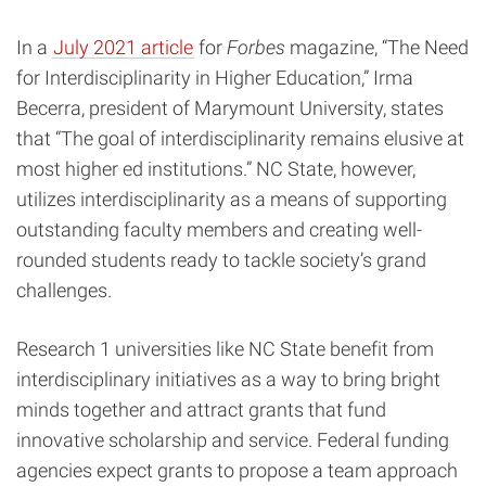
In a
July 2021 article
for
Forbes
magazine, “The Need
for Interdisciplinarity in Higher Education,”
Irma
Becerra, president of Marymount University, states
that “The goal of interdisciplinarity remains elusive at
most higher ed institutions.” NC State, however,
utilizes interdisciplinarity as a means of supporting
outstanding faculty members and creating well-
rounded students ready to tackle society’s grand
challenges.
Research 1 universities like NC State benefit from
interdisciplinary initiatives as a way to bring bright
minds together and attract grants that fund
innovative scholarship and service. Federal funding
agencies expect grants to propose a team approach