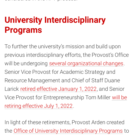
University Interdisciplinary
Programs
To further the university’s mission and build upon
previous interdisciplinary efforts, the Provost’s Office
will be undergoing
several organizational changes
.
Senior Vice Provost for Academic Strategy and
Resource Management and Chief of Staff Duane
Larick
retired effective January 1, 2022
, and Senior
Vice Provost for Entrepreneurship Tom Miller
will be
retiring effective July 1, 2022
.
In light of these retirements,
Provost Arden created
the
Office of University Interdisciplinary Programs
to