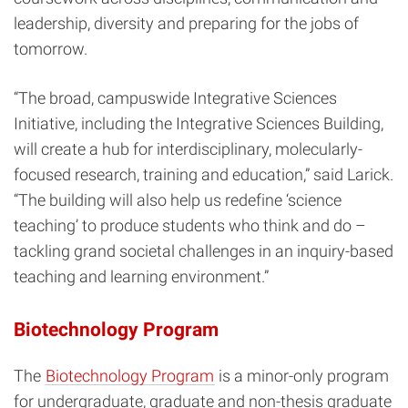
leadership, diversity and preparing for the jobs of
tomorrow.
“The broad, campuswide Integrative Sciences
Initiative, including the Integrative Sciences Building,
will create a hub for interdisciplinary, molecularly-
focused research, training and education,” said Larick.
“The building will also help us redefine ‘science
teaching’ to produce students who think and do –
tackling grand societal challenges in an inquiry-based
teaching and learning environment.”
Biotechnology Program
The
Biotechnology Program
is a minor-only program
for undergraduate, graduate and non-thesis graduate