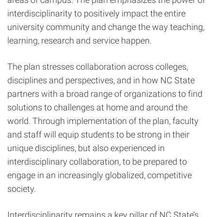
interdisciplinarity to positively impact the entire
university community and change the way teaching,
learning, research and service happen.
The plan stresses collaboration across colleges,
disciplines and perspectives, and in how NC State
partners with a broad range of organizations to find
solutions to challenges at home and around the
world. Through implementation of the plan, faculty
and staff will equip students to be strong in their
unique disciplines, but also experienced in
interdisciplinary collaboration, to be prepared to
engage in an increasingly globalized, competitive
society.
Interdisciplinarity remains a key pillar of NC State’s