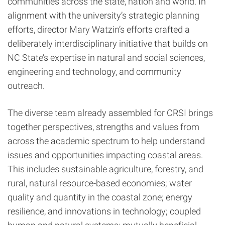
communities across the state, nation and world. In
alignment with the university’s strategic planning
efforts, director Mary Watzin’s efforts crafted a
deliberately interdisciplinary initiative that builds on
NC State’s expertise in natural and social sciences,
engineering and technology, and community
outreach.
The diverse team already assembled for CRSI brings
together perspectives, strengths and values from
across the academic spectrum to help understand
issues and opportunities impacting coastal areas.
This includes sustainable agriculture, forestry, and
rural, natural resource-based economies; water
quality and quantity in the coastal zone; energy
resilience, and innovations in technology; coupled