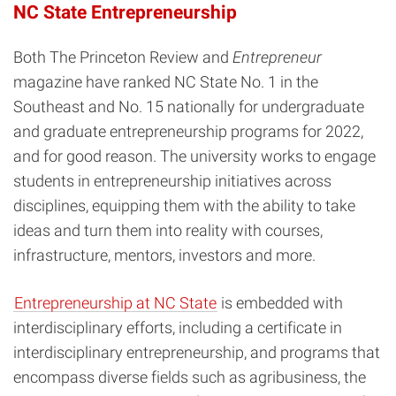
NC State Entrepreneurship
Both The Princeton Review and
Entrepreneur
magazine have ranked NC State No. 1 in the
Southeast and No. 15 nationally for undergraduate
and graduate entrepreneurship programs for 2022,
and for good reason. The university works to engage
students in entrepreneurship initiatives across
disciplines, equipping them with the ability to take
ideas and turn them into reality with courses,
infrastructure, mentors, investors and more.
Entrepreneurship at NC State
is embedded with
interdisciplinary efforts, including a certificate in
interdisciplinary entrepreneurship, and programs that
encompass diverse fields such as agribusiness, the