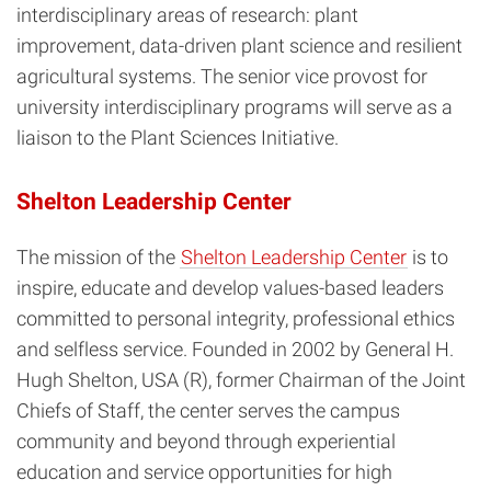
interdisciplinary areas of research: plant
improvement, data-driven plant science and resilient
agricultural systems. The senior vice provost for
university interdisciplinary programs will serve as a
liaison to the Plant Sciences Initiative.
Shelton Leadership Center
The mission of the
Shelton Leadership Center
is to
inspire, educate and develop values-based leaders
committed to personal integrity, professional ethics
and selfless service. Founded in 2002 by General H.
Hugh Shelton, USA (R), former Chairman of the Joint
Chiefs of Staff, the center serves the campus
community and beyond through experiential
education and service opportunities for high