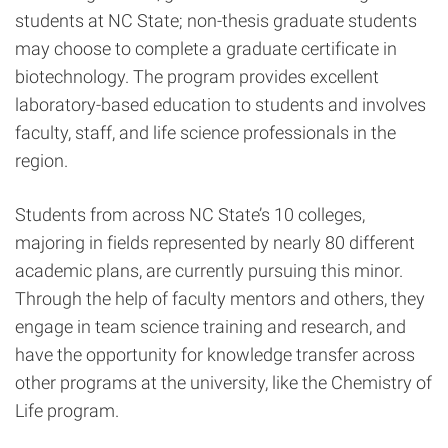
students at NC State; non-thesis graduate students
may choose to complete a graduate certificate in
biotechnology. The program provides excellent
laboratory-based education to students and involves
faculty, staff, and life science professionals in the
region.
Students from across NC State’s 10 colleges,
majoring in fields represented by nearly 80 different
academic plans, are currently pursuing this minor.
Through the help of faculty mentors and others, they
engage in team science training and research, and
have the opportunity for knowledge transfer across
other programs at the university, like the Chemistry of
Life program.