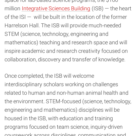
million
Integrative Sciences Building
(ISB) — the heart
of the ISI —
will be built in the location of the former
Harrelson Hall. The ISB will provide much-needed
STEM (science, technology, engineering and
mathematics) teaching and research space and will
inspire academic and research creativity focused on
collaboration, discovery and transfer of knowledge.
Once completed, the ISB will welcome
interdisciplinary scholars working on challenges
related to human and non-human animal health and
the environment. STEM-focused (science, technology,
engineering and mathematics) disciplines will be
housed in the ISB, with education and training
programs focused on team science, inquiry-driven
coursework across disciplines, communication and