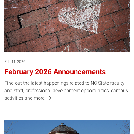
Feb 11, 2026
February 2026 Announcements
Find out the latest happenings related to NC State faculty
and staff, professional development opportunities, campus
activities and
more.