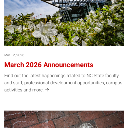
Mar 12, 2026
March 2026 Announcements
Find out the latest happenings related to NC State faculty
and staff, professional development opportunities, campus
activities and
more.