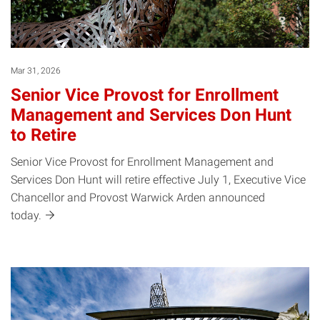
Mar 31, 2026
Senior Vice Provost for Enrollment
Management and Services Don Hunt
to Retire
Senior Vice Provost for Enrollment Management and
Services Don Hunt will retire effective July 1, Executive Vice
Chancellor and Provost Warwick Arden announced
today.