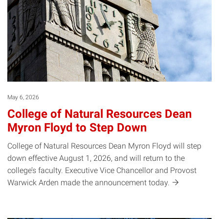
May 6, 2026
College of Natural Resources Dean
Myron Floyd to Step Down
College of Natural Resources Dean Myron Floyd will step
down effective August 1, 2026, and will return to the
college’s faculty. Executive Vice Chancellor and Provost
Warwick Arden made the announcement
today.