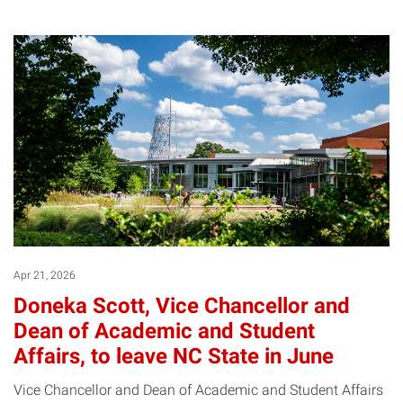
Apr 21, 2026
Doneka Scott, Vice Chancellor and
Dean of Academic and Student
Affairs, to leave NC State in June
Vice Chancellor and Dean of Academic and Student Affairs