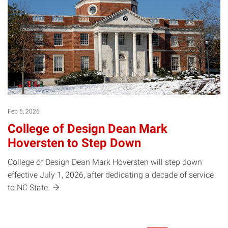
Feb 6, 2026
College of Design Dean Mark
Hoversten to Step Down
College of Design Dean Mark Hoversten will step down
effective July 1, 2026, after dedicating a decade of service
to NC
State.