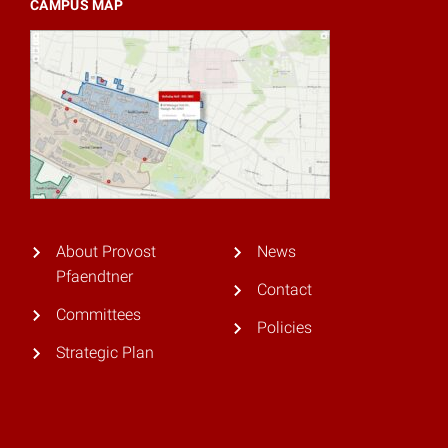
CAMPUS MAP
About Provost
News
Pfaendtner
Contact
Committees
Policies
Strategic Plan