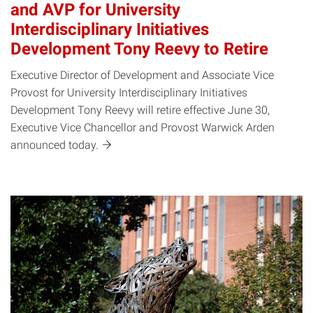
and AVP for University
Interdisciplinary Initiatives
Development Tony Reevy to Retire
Executive Director of Development and Associate Vice
Provost for University Interdisciplinary Initiatives
Development Tony Reevy will retire effective June 30,
Executive Vice Chancellor and Provost Warwick Arden
announced
today.