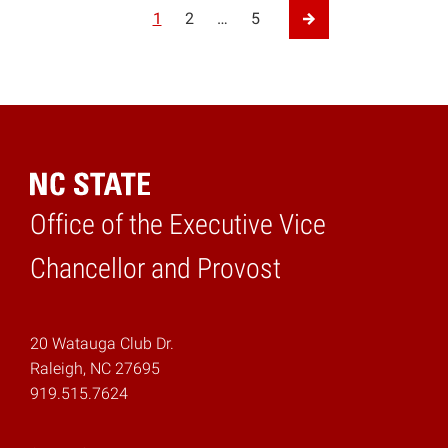
Posts pagination
1
2
…
5
Next Page
Office of the Executive Vice
Home
Chancellor and Provost
20 Watauga Club Dr.
Raleigh, NC 27695
919.515.7624