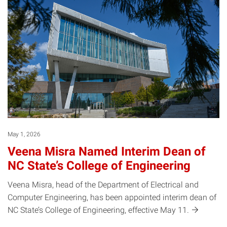
May 1, 2026
Veena Misra Named Interim Dean of
NC State’s College of Engineering
Veena Misra, head of the Department of Electrical and
Computer Engineering, has been appointed interim dean of
NC State’s College of Engineering, effective May
11.