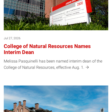
Jul 27, 2026
College of Natural Resources Names
Interim Dean
Melissa Pasquinelli has been named interim dean of the
College of Natural Resources, effective Aug.
1.