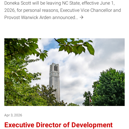
Doneka Scott will be leaving NC State, effective June 1,
2026, for personal reasons, Executive Vice Chancellor and
Provost Warwick Arden
announced…
Apr 3, 2026
Executive Director of Development