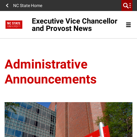
NC State Home
Executive Vice Chancellor
and Provost News
Administrative
Announcements