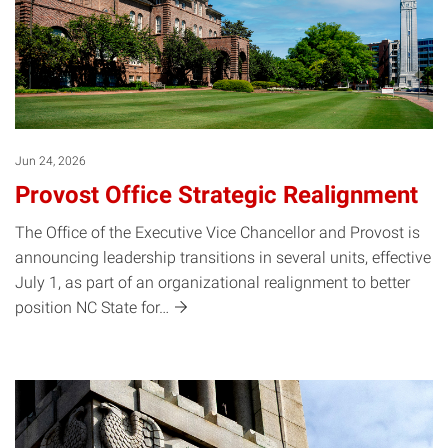
Jun 24, 2026
Provost Office Strategic Realignment
The Office of the Executive Vice Chancellor and Provost is
announcing leadership transitions in several units, effective
July 1, as part of an organizational realignment to better
position NC State
for…