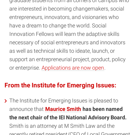
graduate students from all corners of campus who
are interested in becoming changemakers, social
entrepreneurs, innovators, and visionaries who
have a dream to change the world. Social
Innovation Fellows will learn the adaptive skills
necessary of social entrepreneurs and innovators
as well as technical skills to ideate, launch, or
support an entrepreneurial project, product, policy
or enterprise.
Applications are now open
.
From the Institute for Emerging Issues:
The Institute for Emerging Issues is pleased to
announce that
Maurice Smith
has been named
the next chair of the IEI National Advisory Board.
Smith is an attorney at M Smith Law and the
recently retired president/CEO of Local Government