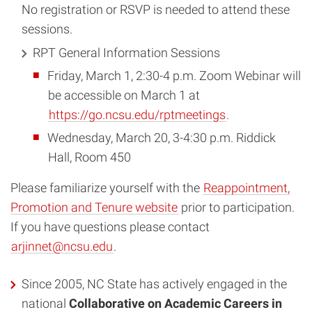
No registration or RSVP is needed to attend these
sessions.
RPT General Information Sessions
Friday, March 1, 2:30-4 p.m. Zoom Webinar will
be accessible on March 1 at
https://go.ncsu.edu/rptmeetings
.
Wednesday, March 20, 3-4:30 p.m. Riddick
Hall, Room 450
Please familiarize yourself with the
Reappointment,
Promotion and Tenure website
prior to participation.
If you have questions please contact
arjinnet@ncsu.edu
.
Since 2005, NC State has actively engaged in the
national
Collaborative on Academic Careers in