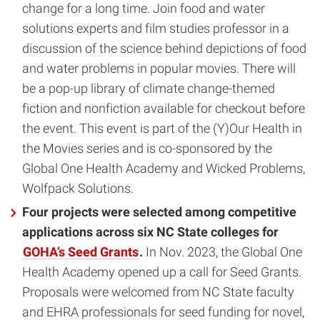
change for a long time. Join food and water
solutions experts and film studies professor in a
discussion of the science behind depictions of food
and water problems in popular movies. There will
be a pop-up library of climate change-themed
fiction and nonfiction available for checkout before
the event. This event is part of the (Y)Our Health in
the Movies series and is co-sponsored by the
Global One Health Academy and Wicked Problems,
Wolfpack Solutions.
Four projects were selected among competitive
applications across six NC State colleges for
GOHA’s Seed Grants
.
In Nov. 2023, the Global One
Health Academy opened up a call for Seed Grants.
Proposals were welcomed from NC State faculty
and EHRA professionals for seed funding for novel,