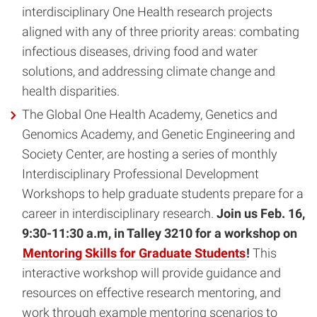
interdisciplinary One Health research projects
aligned with any of three priority areas: combating
infectious diseases, driving food and water
solutions, and addressing climate change and
health disparities.
The Global One Health Academy, Genetics and
Genomics Academy, and Genetic Engineering and
Society Center, are hosting a series of monthly
Interdisciplinary Professional Development
Workshops to help graduate students prepare for a
career in interdisciplinary research.
Join us Feb. 16,
9:30-11:30 a.m, in Talley 3210 for a workshop on
Mentoring Skills for Graduate Students
!
This
interactive workshop will provide guidance and
resources on effective research mentoring, and
work through example mentoring scenarios to