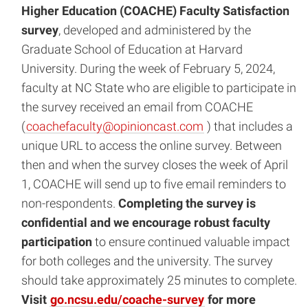
Higher Education (COACHE) Faculty Satisfaction
survey
, developed and administered by the
Graduate School of Education at Harvard
University. During the week of February 5, 2024,
faculty at NC State who are eligible to participate in
the survey received an email from COACHE
(
coachefaculty@opinioncast.com
) that includes a
unique URL to access the online survey. Between
then and when the survey closes the week of April
1, COACHE will send up to five email reminders to
non-respondents.
Completing the survey is
confidential and we encourage robust faculty
participation
to ensure continued valuable impact
for both colleges and the university. The survey
should take approximately 25 minutes to complete.
Visit
go.ncsu.edu/coache-survey
for more