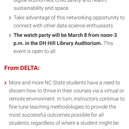
sustainability and space.
Take advantage of this networking opportunity to
connect with other data science enthusiasts.
The watch party will be March 8 from noon-3
p.m. in the DH Hill Library Auditorium.
This
event is open to all.
From DELTA:
More and more NC State students have a need to
discern how to thrive in their courses via a virtual or
remote environment. In turn, instructors continue to
fine tune teaching methodologies to provide the
most successful outcomes possible for all
students, regardless of where a student might be