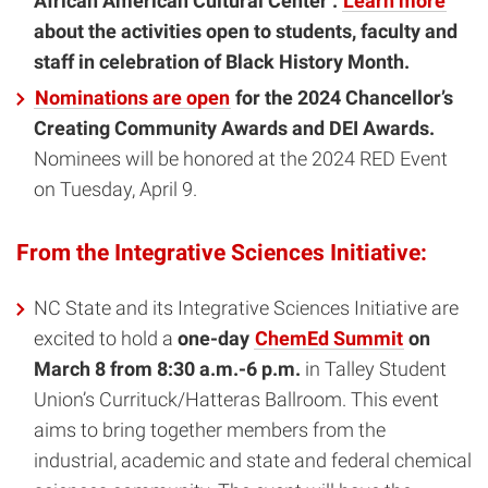
African American Cultural Center .
Learn more
about the activities open to students, faculty and
staff in celebration of Black History Month.
Nominations are open
for the 2024 Chancellor’s
Creating Community Awards and DEI Awards.
Nominees will be honored at the 2024 RED Event
on Tuesday, April 9.
From the Integrative Sciences Initiative:
NC State and its Integrative Sciences Initiative are
excited to hold a
one-day
ChemEd Summit
on
March 8 from 8:30 a.m.-6 p.m.
in Talley Student
Union’s Currituck/Hatteras Ballroom. This event
aims to bring together members from the
industrial, academic and state and federal chemical