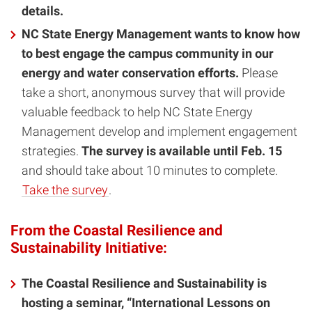
details.
NC State Energy Management wants to know how
to best engage the campus community in our
energy and water conservation efforts.
Please
take a short, anonymous survey that will provide
valuable feedback to help NC State Energy
Management develop and implement engagement
strategies.
The survey is available until Feb. 15
and should take about 10 minutes to complete.
Take the survey
.
From the Coastal Resilience and
Sustainability Initiative:
The Coastal Resilience and Sustainability is
hosting a seminar, “International Lessons on