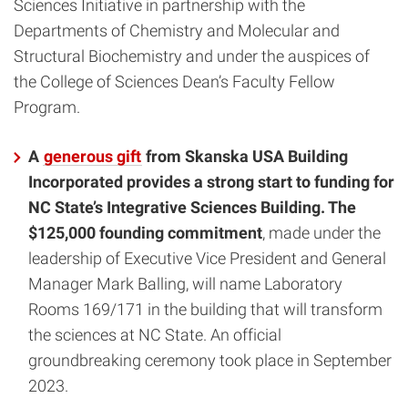
Sciences Initiative in partnership with the
Departments of Chemistry and Molecular and
Structural Biochemistry and under the auspices of
the College of Sciences Dean’s Faculty Fellow
Program.
A
generous gift
from Skanska USA Building
Incorporated provides a strong start to funding for
NC State’s Integrative Sciences Building. The
$125,000 founding commitment
, made under the
leadership of Executive Vice President and General
Manager Mark Balling, will name Laboratory
Rooms 169/171 in the building that will transform
the sciences at NC State. An official
groundbreaking ceremony took place in September
2023.