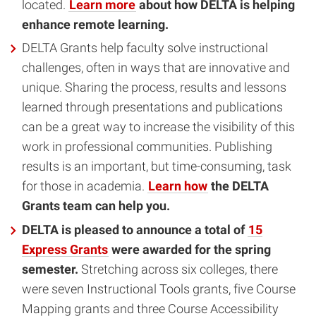
located.
Learn more
about how DELTA is helping
enhance remote learning.
DELTA Grants help faculty solve instructional
challenges, often in ways that are innovative and
unique. Sharing the process, results and lessons
learned through presentations and publications
can be a great way to increase the visibility of this
work in professional communities. Publishing
results is an important, but time-consuming, task
for those in academia.
Learn how
the DELTA
Grants team can help you.
DELTA is pleased to announce a total of
15
Express Grants
were awarded for the spring
semester.
Stretching across six colleges, there
were seven Instructional Tools grants, five Course
Mapping grants and three Course Accessibility