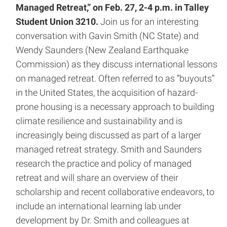
Managed Retreat,” on Feb. 27, 2-4 p.m. in Talley
Student Union 3210.
Join us for an interesting
conversation with Gavin Smith (NC State) and
Wendy Saunders (New Zealand Earthquake
Commission) as they discuss international lessons
on managed retreat. Often referred to as “buyouts”
in the United States, the acquisition of hazard-
prone housing is a necessary approach to building
climate resilience and sustainability and is
increasingly being discussed as part of a larger
managed retreat strategy. Smith and Saunders
research the practice and policy of managed
retreat and will share an overview of their
scholarship and recent collaborative endeavors, to
include an international learning lab under
development by Dr. Smith and colleagues at