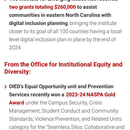
two grants totaling $260,000
to assist
communities in eastern North Carolina with
digital inclusion planning
, bringing the institute
closer to its goal of all 100 counties having a local-
level digital inclusion plan in place by the end of
2024.
From the Office for Institutional Equity and
Diversity:
OIED’s Equal Opportunity unit and Prevention
Services recently won a
2023-24 NASPA Gold
Award
under the Campus Security, Crisis
Management, Student Conduct and Community
Standards, Violence Prevention, and Related Units
category for the “Seamless Silos: Collaborative and