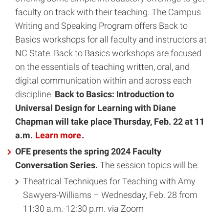
faculty on track with their teaching. The Campus
Writing and Speaking Program offers Back to
Basics workshops for all faculty and instructors at
NC State. Back to Basics workshops are focused
on the essentials of teaching written, oral, and
digital communication within and across each
discipline.
Back to Basics: Introduction to
Universal Design for Learning with Diane
Chapman will take place Thursday, Feb. 22 at 11
a.m.
Learn more
.
OFE presents the spring 2024 Faculty
Conversation Series.
The session topics will be:
Theatrical Techniques for Teaching with Amy
Sawyers-Williams – Wednesday, Feb. 28 from
11:30 a.m.-12:30 p.m. via Zoom