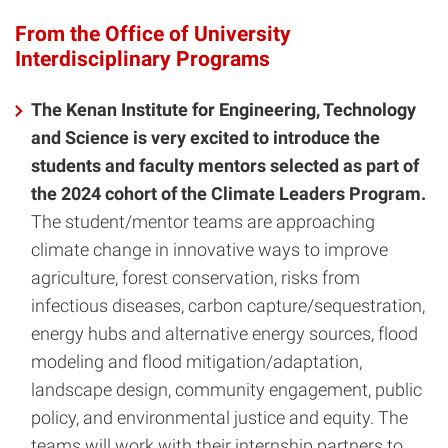
From the Office of University
Interdisciplinary Programs
The Kenan Institute for Engineering, Technology
and Science is very excited to introduce the
students and faculty mentors selected as part of
the 2024 cohort of the Climate Leaders Program.
The student/mentor teams are approaching
climate change in innovative ways to improve
agriculture, forest conservation, risks from
infectious diseases, carbon capture/sequestration,
energy hubs and alternative energy sources, flood
modeling and flood mitigation/adaptation,
landscape design, community engagement, public
policy, and environmental justice and equity. The
teams will work with their internship partners to