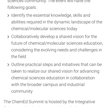
sciences community. The event will have the
following goals:
Identify the essential knowledge, skills and
abilities required in the dynamic landscape of the
chemical/molecular sciences today
Collaboratively develop a shared vision for the
future of chemical/molecular sciences education,
considering the evolving needs and challenges in
the field
Outline practical steps and initiatives that can be
taken to realize our shared vision for advancing
chemical sciences education in collaboration
with the broader campus and industrial
community
The ChemEd Summit is hosted by the Integrative