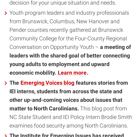
decision for your unique situation and needs.
Youth program leaders and industry professionals
from Brunswick, Columbus, New Hanover and
Pender counties recently gathered at Brunswick
Community College for the Four-County Regional
Conversation on Opportunity Youth –
a meeting of
leaders with the shared goal of better connecting
young adults to employment and upward
economic mobility.
Learn more
.
The
Emerging Voices blog
features stories from
IEI interns, students from across the state and
other up-and-coming voices about issues that
matter to North Carolinians.
This blog post from
NC State Student and IEI Policy Intern Brodie Smith
examines food security among North Carolinians.
The Institute for Emerging Issues has received