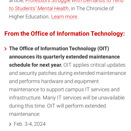
article,
Professors Struggle With Demands to Tend
to Students’ Mental Health
, in The Chronicle of
Higher Education.
Learn more
.
From the Office of Information Technology:
The Office of Information Technology (OIT)
announces its quarterly extended maintenance
schedule for next year.
OIT applies critical updates
and security patches during extended maintenance
and performs hardware and equipment
maintenance to support campus IT services and
infrastructure. Many IT services will be unavailable
during this time. OIT will perform extended
maintenance:
Feb. 3-4, 2024