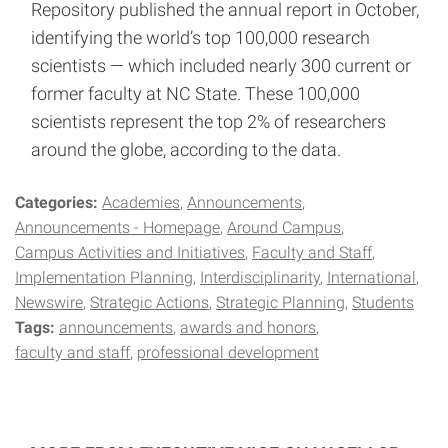
Repository published the annual report in October,
identifying the world’s top 100,000 research
scientists — which included nearly 300 current or
former faculty at NC State. These 100,000
scientists represent the top 2% of researchers
around the globe, according to the data.
Categories:
Academies
Announcements
Announcements - Homepage
Around Campus
Campus Activities and Initiatives
Faculty and Staff
Implementation Planning
Interdisciplinarity
International
Newswire
Strategic Actions
Strategic Planning
Students
Tags:
announcements
awards and honors
faculty and staff
professional development