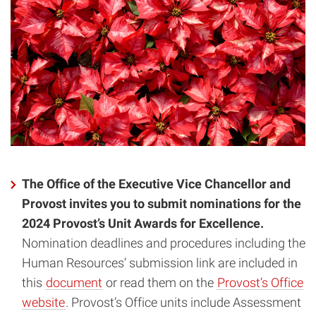
The Office of the Executive Vice Chancellor and
Provost invites you to submit nominations for the
2024 Provost’s Unit Awards for Excellence.
Nomination deadlines and procedures including the
Human Resources’ submission link are included in
this
document
or read them on the
Provost’s Office
website
. Provost’s Office units include Assessment