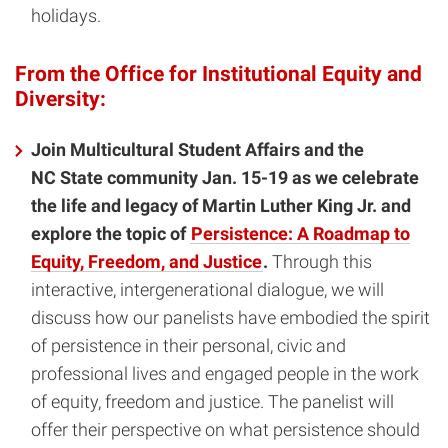
holidays.
From the Office for Institutional Equity and
Diversity:
Join Multicultural Student Affairs and the
NC State community Jan. 15-19 as we celebrate
the life and legacy of Martin Luther King Jr. and
explore the topic of
Persistence: A Roadmap to
Equity, Freedom, and Justice
.
Through this
interactive, intergenerational dialogue, we will
discuss how our panelists have embodied the spirit
of persistence in their personal, civic and
professional lives and engaged people in the work
of equity, freedom and justice. The panelist will
offer their perspective on what persistence should