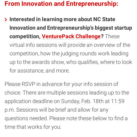
From Innovation and Entrepreneurship:
Interested in learning more about NC State
Innovation and Entrepreneurship’s biggest startup
competition,
VenturePack Challenge
?
These
virtual info sessions will provide an overview of the
competition, how the judging rounds work leading
up to the awards show, who qualifies, where to look
for assistance, and more.
Please RSVP in advance for your info session of
choice. There are multiple sessions leading up to the
application deadline on Sunday, Feb. 18th at 11:59
p.m. Sessions will be brief and allow for any
questions needed. Please note these below to find a
time that works for you: