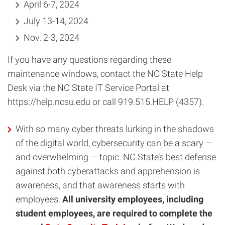
April 6-7, 2024
July 13-14, 2024
Nov. 2-3, 2024
If you have any questions regarding these
maintenance windows, contact the NC State Help
Desk via the NC State IT Service Portal at
https://help.ncsu.edu or call 919.515.HELP (4357).
With so many cyber threats lurking in the shadows
of the digital world, cybersecurity can be a scary —
and overwhelming — topic. NC State’s best defense
against both cyberattacks and apprehension is
awareness, and that awareness starts with
employees.
All university employees, including
student employees, are required to complete the