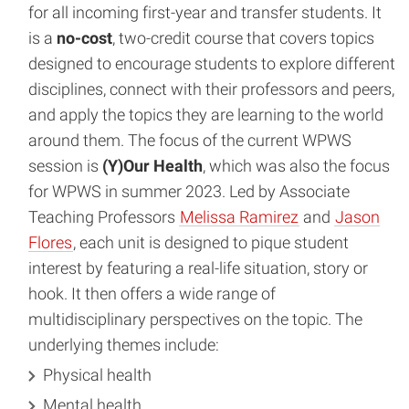
for all incoming first-year and transfer students. It
is a
no-cost
, two-credit course that covers topics
designed to encourage students to explore different
disciplines, connect with their professors and peers,
and apply the topics they are learning to the world
around them. The focus of the current WPWS
session is
(Y)Our Health
, which was also the focus
for WPWS in summer 2023. Led by Associate
Teaching Professors
Melissa Ramirez
and
Jason
Flores
, each unit is designed to pique student
interest by featuring a real-life situation, story or
hook. It then offers a wide range of
multidisciplinary perspectives on the topic. The
underlying themes include:
Physical health
Mental health