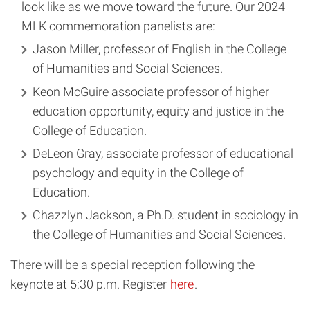
look like as we move toward the future. Our 2024
MLK commemoration panelists are:
Jason Miller, professor of English in the College
of Humanities and Social Sciences.
Keon McGuire associate professor of higher
education opportunity, equity and justice in the
College of Education.
DeLeon Gray, associate professor of educational
psychology and equity in the College of
Education.
Chazzlyn Jackson, a Ph.D. student in sociology in
the College of Humanities and Social Sciences.
There will be a special reception following the
keynote at 5:30 p.m. Register
here
.