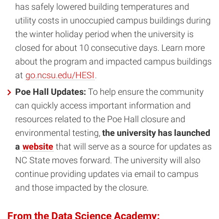
has safely lowered building temperatures and
utility costs in unoccupied campus buildings during
the winter holiday period when the university is
closed for about 10 consecutive days. Learn more
about the program and impacted campus buildings
at
go.ncsu.edu/HESI
.
Poe Hall Updates:
To help ensure the community
can quickly access important information and
resources related to the Poe Hall closure and
environmental testing,
the university has launched
a
website
that will serve as a source for updates as
NC State moves forward. The university will also
continue providing updates via email to campus
and those impacted by the closure.
From the Data Science Academy: