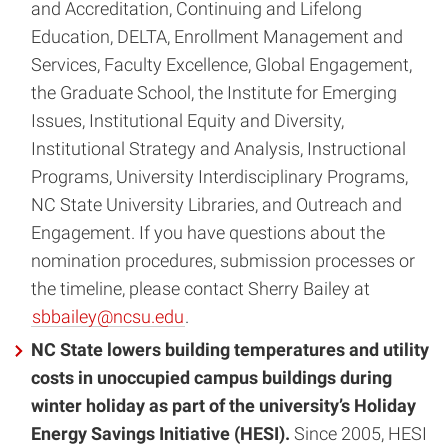
and Accreditation, Continuing and Lifelong
Education, DELTA, Enrollment Management and
Services, Faculty Excellence, Global Engagement,
the Graduate School, the Institute for Emerging
Issues, Institutional Equity and Diversity,
Institutional Strategy and Analysis, Instructional
Programs, University Interdisciplinary Programs,
NC State University Libraries, and Outreach and
Engagement. If you have questions about the
nomination procedures, submission processes or
the timeline, please contact Sherry Bailey at
sbbailey@ncsu.edu
.
NC State lowers building temperatures and utility
costs in unoccupied campus buildings during
winter holiday as part of the university’s Holiday
Energy Savings Initiative (HESI).
Since 2005, HESI