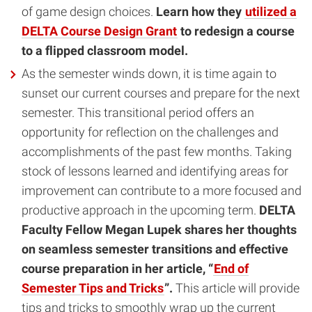
of game design choices.
Learn how they
utilized a
DELTA Course Design Grant
to
redesign a course
to a flipped classroom model.
As the semester winds down, it is time again to
sunset our current courses and prepare for the next
semester. This transitional period offers an
opportunity for reflection on the challenges and
accomplishments of the past few months. Taking
stock of lessons learned and identifying areas for
improvement can contribute to a more focused and
productive approach in the upcoming term.
DELTA
Faculty Fellow Megan Lupek shares her thoughts
on seamless semester transitions and effective
course preparation in her article, “
End of
Semester Tips and Tricks
”.
This article will provide
tips and tricks to smoothly wrap up the current