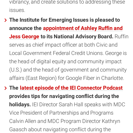
vibrancy, and create solutions to addressing these
issues.
The Institute for Emerging Issues is pleased to
announce the
appointment of Ashley Ruffin and
Jess George
to its National Advisory Board.
Ruffin
serves as chief impact officer at both Civic and
Local Government Federal Credit Unions. George is
the head of digital equity and community impact
(U.S.) and the head of government and community
affairs (East Region) for Google Fiber in Charlotte.
The
latest episode of the IEI Connector Podcast
provides tips for navigating conflict during the
holidays.
IEI Director Sarah Hall speaks with MDC
Vice President of Partnerships and Programs
Calvin Allen and MDC Program Director Kathryn
Gaasch about navigating conflict during the