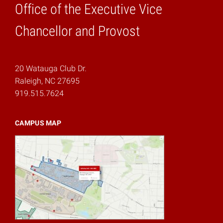
Office of the Executive Vice
Home
Chancellor and Provost
20 Watauga Club Dr.
Raleigh, NC 27695
919.515.7624
CAMPUS MAP