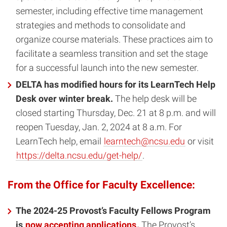
semester, including effective time management
strategies and methods to consolidate and
organize course materials. These practices aim to
facilitate a seamless transition and set the stage
for a successful launch into the new semester.
DELTA has modified hours for its LearnTech Help
Desk over winter break.
The help desk will be
closed starting Thursday, Dec. 21 at 8 p.m. and will
reopen Tuesday, Jan. 2, 2024 at 8 a.m. For
LearnTech help, email
learntech@ncsu.edu
or visit
https://delta.ncsu.edu/get-help/
.
From the Office for Faculty Excellence:
The 2024-25 Provost’s Faculty Fellows Program
is
now accepting applications
.
The Provost’s