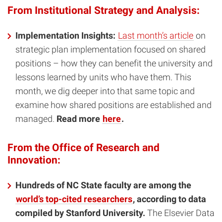
From Institutional Strategy and Analysis:
Implementation Insights:
Last month’s article
on
strategic plan implementation focused on shared
positions – how they can benefit the university and
lessons learned by units who have them. This
month, we dig deeper into that same topic and
examine how shared positions are established and
managed.
Read more
here
.
From the Office of Research and
Innovation:
Hundreds of NC State faculty are among the
world’s top-cited researchers
, according to data
compiled by Stanford University.
The Elsevier Data