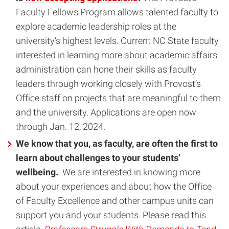
Faculty Fellows Program allows talented faculty to
explore academic leadership roles at the
university’s highest levels. Current NC State faculty
interested in learning more about academic affairs
administration can hone their skills as faculty
leaders through working closely with Provost’s
Office staff on projects that are meaningful to them
and the university. Applications are open now
through Jan. 12, 2024.
We know that you, as faculty, are often the first to
learn about challenges to your students’
wellbeing.
We are interested in knowing more
about your experiences and about how the Office
of Faculty Excellence and other campus units can
support you and your students. Please read this