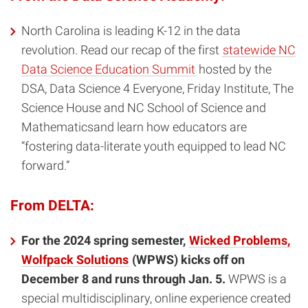
North Carolina is leading K-12 in the data
revolution. Read our recap of the first
statewide NC
Data Science Education Summit
hosted by the
DSA, Data Science 4 Everyone, Friday Institute, The
Science House and NC School of Science and
Mathematicsand learn how educators are
“fostering data-literate youth equipped to lead NC
forward.”
From DELTA:
For the 2024 spring semester,
Wicked Problems,
Wolfpack Solutions
(WPWS) kicks off on
December 8 and runs through Jan. 5.
WPWS is a
special multidisciplinary, online experience created