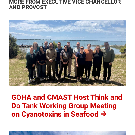
MORE FROM EXECUTIVE VICE CHANCELLOR
AND PROVOST
GOHA and CMAST Host Think and
Do Tank Working Group Meeting
on Cyanotoxins in
Seafood