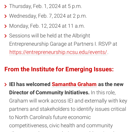
Thursday, Feb. 1, 2024 at 5 p.m.
Wednesday, Feb. 7, 2024 at 2 p.m.
Monday, Feb. 12, 2024 at 11 a.m.
Sessions will be held at the Albright
Entrepreneurship Garage at Partners I. RSVP at
https://entrepreneurship.ncsu.edu/events/
.
From the Institute for Emerging Issues:
IEI has welcomed
Samantha Graham
as the new
Director of Community Initiatives.
In this role,
Graham will work across IEI and externally with key
partners and stakeholders to identify issues critical
to North Carolina’s future economic
competitiveness, civic health and community