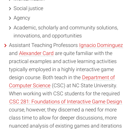
Social justice
Agency
Academic, scholarly and community solutions,
innovations, and opportunities
Assistant Teaching Professors
Ignacio Dominguez
and
Alexander Card
are quite familiar with the
practical examples and active learning activities
typically employed in a highly interactive game
design course. Both teach in the
Department of
Computer Science
(CSC) at NC State University.
When working with CSC students for the required
CSC 281: Foundations of Interactive Game Design
course, however, they discerned a need for more
class time to allow for deeper discussions, more
nuanced analysis of existing games and iterations