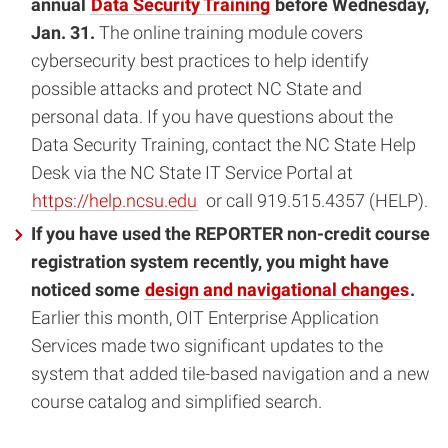
annual
Data Security Training
before Wednesday,
Jan. 31.
The online training module covers
cybersecurity best practices to help identify
possible attacks and protect NC State and
personal data. If you have questions about the
Data Security Training, contact the NC State Help
Desk via the NC State IT Service Portal at
https://help.ncsu.edu
or call 919.515.4357 (HELP).
If you have used the REPORTER non-credit course
registration system recently, you might have
noticed some
design and navigational changes
.
Earlier this month, OIT Enterprise Application
Services made two significant updates to the
system that added tile-based navigation and a new
course catalog and simplified search.