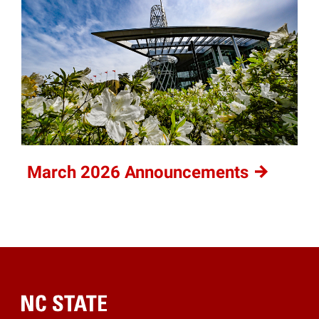
March 2026
Announcements