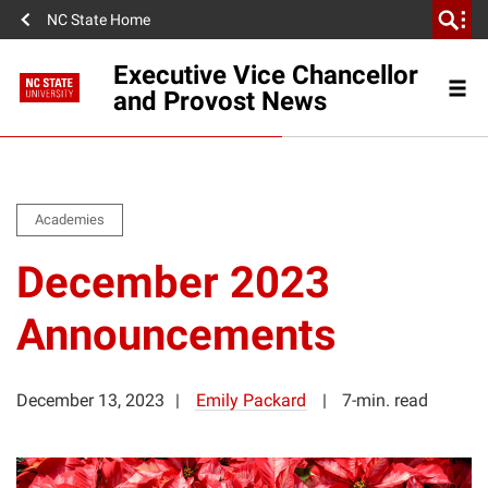
NC State Home
Executive Vice Chancellor
and Provost News
Academies
December 2023
Announcements
December 13, 2023
Emily Packard
7-min. read