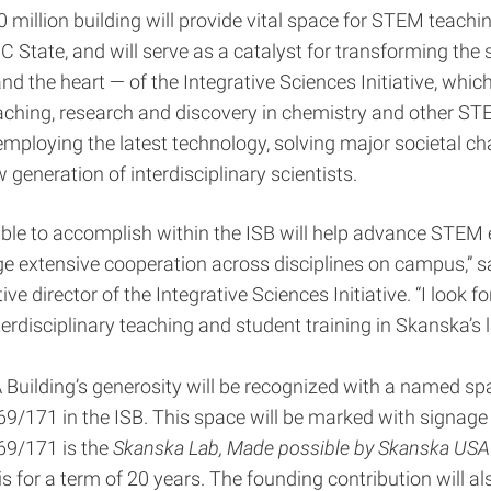
million building will provide vital space for STEM teachi
C State, and will serve as a catalyst for transforming the s
d the heart — of the Integrative Sciences Initiative, which
ching, research and discovery in chemistry and other STE
mploying the latest technology, solving major societal ch
 generation of interdisciplinary scientists.
ble to accomplish within the ISB will help advance STEM
e extensive cooperation across disciplines on campus,” 
ive director of the Integrative Sciences Initiative. “I look f
terdisciplinary teaching and student training in Skanska’s 
uilding’s generosity will be recognized with a named sp
9/171 in the ISB. This space will be marked with signage 
69/171 is the
Skanska Lab, Made possible by Skanska USA 
s for a term of 20 years. The founding contribution will al