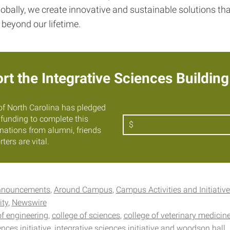
obally, we create innovative and sustainable solutions th
 beyond our lifetime.
rt the Integrative Sciences Building
of North Carolina has pledged
e funding to complete this
Amount
$
onations from alumni, friends
ters are vital.
nnouncements
Around Campus
Campus Activities and Initiativ
ity
Newswire
of engineering
college of sciences
college of veterinary medicin
ences initiative
integrative sciences initiative and woodson hall