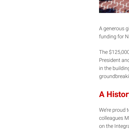
A generous gi
funding for N
The $125,000
President an
in the buildin
groundbreaki
A Histor
We’re proud t
colleagues Ma
on the Integr