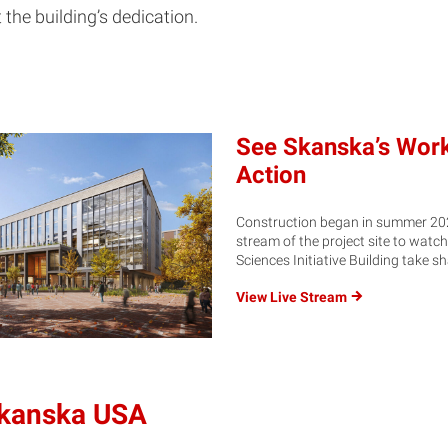
 the building’s dedication.
See Skanska’s Work
Action
Construction began in summer 2023
stream of the project site to watch
Sciences Initiative Building take s
View Live
Stream
Skanska USA