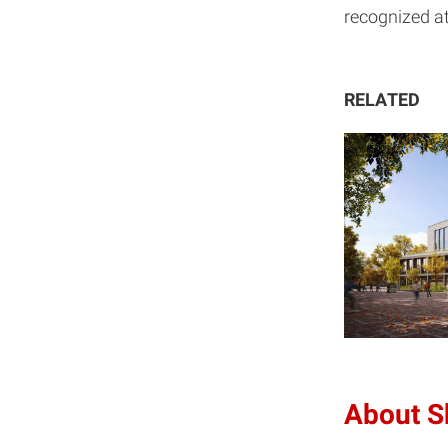
recognized at
RELATED
About 