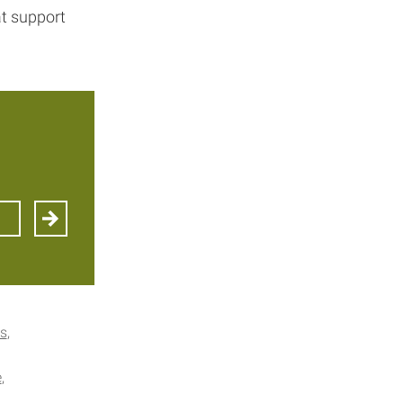
at support
es
e