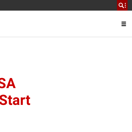
USA
Start