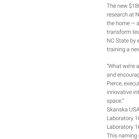
The new $180 
research at N
the home — an
transform tea
NC State by e
training a new
“What we’re a
and encourag
Pierce, execut
innovative in
space.”
Skanska USA B
Laboratory 16
Laboratory 1
This naming i