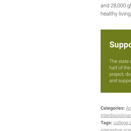
and 28,000 gl
healthy living
Suppo
The state 
half of th
project; d
and suppor
Categories:
A
Interdisciplinar
Tags:
college 
integrative sci