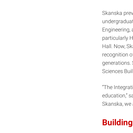
Skanska prev
undergraduate
Engineering, 
particularly 
Hall. Now, Ska
recognition o
generations. 
Sciences Buil
“The Integrat
education,” s
Skanska, we 
Building