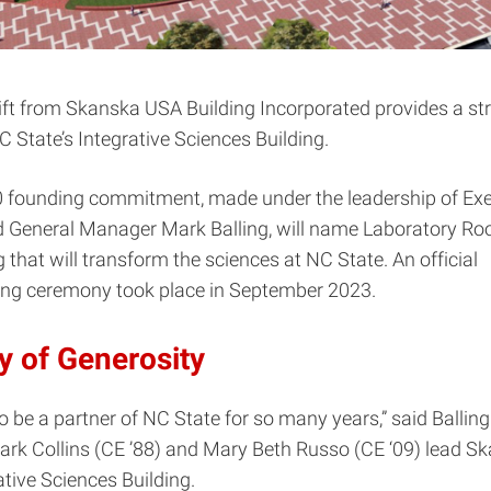
ft from Skanska USA Building Incorporated provides a str
C State’s Integrative Sciences Building.
 founding commitment, made under the leadership of Exe
d General Manager Mark Balling, will name Laboratory R
g that will transform the sciences at NC State. An official
ng ceremony took place in September 2023.
y of Generosity
o be a partner of NC State for so many years,” said Balling.
rk Collins (CE ’88) and Mary Beth Russo (CE ‘09) lead S
ative Sciences Building.