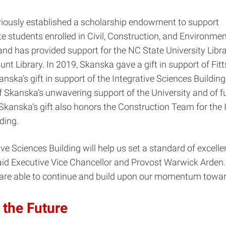
iously established a scholarship endowment to support
 students enrolled in Civil, Construction, and Environmen
and has provided support for the NC State University Libra
Hunt Library. In 2019, Skanska gave a gift in support of Fi
nska’s gift in support of the Integrative Sciences Building 
f Skanska’s unwavering support of the University and of f
Skanska’s gift also honors the Construction Team for the 
ding.
ive Sciences Building will help us set a standard of excelle
aid Executive Vice Chancellor and Provost Warwick Arden.
are able to continue and build upon our momentum toward
 the Future