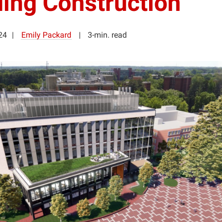
ding Construction
24
Emily Packard
3-min. read