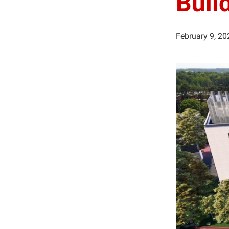
Buil
February 9, 20