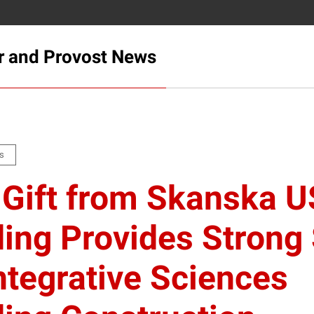
r and Provost News
s
Gift from Skanska 
ding Provides Strong 
Integrative Sciences