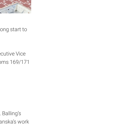
ong start to
cutive Vice
ooms 169/171
 Balling’s
kanska’s work