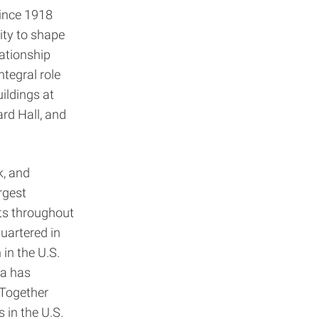
since 1918
ity to shape
ationship
tegral role
ildings at
ard Hall, and
k, and
rgest
ts throughout
uartered in
in the U.S.
ka has
 Together
 in the U.S.