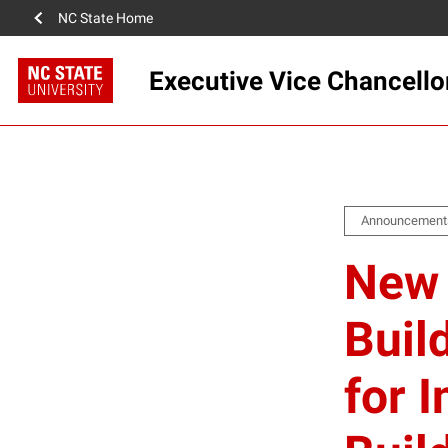
NC State Home
Executive Vice Chancello
Announcement
New 
Buil
for 