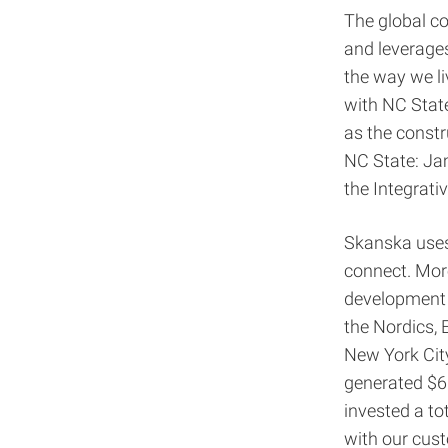
The global co
and leverages
the way we li
with NC Stat
as the constr
NC State: Jam
the Integrati
Skanska uses 
connect. More
development 
the Nordics, 
New York City
generated $6.
invested a to
with our cust