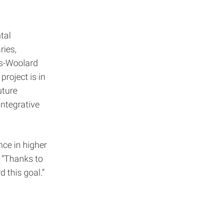
tal
ries,
tts-Woolard
project is in
uture
Integrative
nce in higher
 “Thanks to
 this goal.”