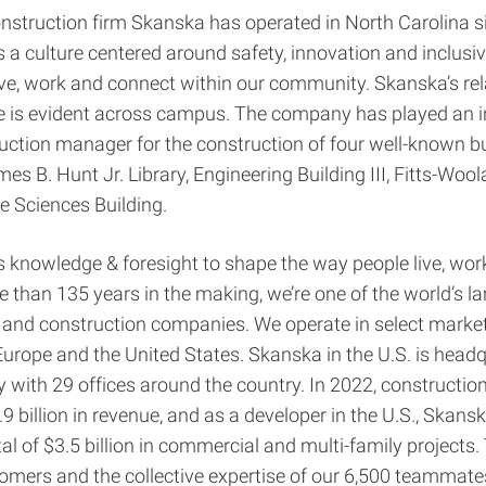
nstruction firm Skanska has operated in North Carolina 
 a culture centered around safety, innovation and inclusiv
ve, work and connect within our community. Skanska’s rel
e is evident across campus. The company has played an in
uction manager for the construction of four well-known bu
es B. Hunt Jr. Library, Engineering Building III, Fitts-Wool
ve Sciences Building.
knowledge & foresight to shape the way people live, wor
 than 135 years in the making, we’re one of the world’s la
and construction companies. We operate in select marke
Europe and the United States. Skanska in the U.S. is headq
 with 29 offices around the country. In 2022, construction 
9 billion in revenue, and as a developer in the U.S., Skans
tal of $3.5 billion in commercial and multi-family projects.
omers and the collective expertise of our 6,500 teammates