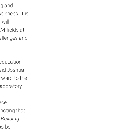
ng and
ciences. It is
 will
M fields at
allenges and
 education
said Joshua
orward to the
laboratory
ace,
noting that
Building
.
so be