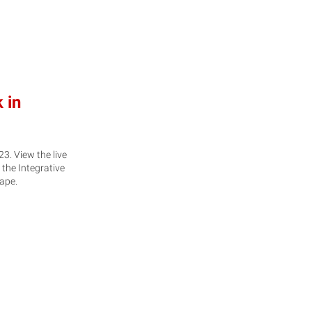
 in
. View the live
 the Integrative
hape.