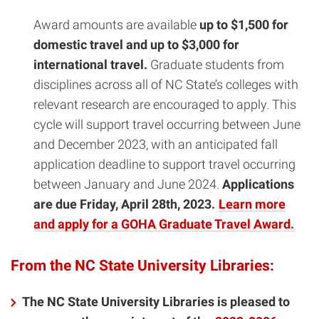
Award amounts are available
up to $1,500 for
domestic travel and up to $3,000 for
international travel.
Graduate students from
disciplines across all of NC State’s colleges with
relevant research are encouraged to apply. This
cycle will support
travel occurring between June
and December 2023, with an anticipated fall
application deadline to support travel occurring
between January and June 2024.
Applications
are due Friday, April 28th, 2023.
Learn more
and apply for a GOHA Graduate Travel Award.
From the NC State University Libraries:
The NC State University Libraries is pleased to