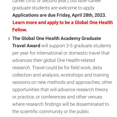
career (first or second year), but later-career
graduate students are welcome to apply.
Applications are due Friday, April 28th, 2023.
Learn more and apply to be a Global One Health
Fellow.
The Global One Health Academy Graduate
Travel Award
will support 3-5 graduate students
per year for international or domestic travel that
advances their global One Health-related
research. Travel could be for field work, data
collection and analysis, workshops and training
sessions on new methods and approaches, other
opportunities that will advance research theory
or practice, or conferences and other venues
where research findings will be disseminated to
the scientific community or the public.