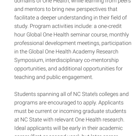
domains of One Health, while learning from peers
and mentors to bring new perspectives that
facilitate a deeper understanding in their field of
study. Program activities include: a one-credit
hour Global One Health seminar course, monthly
professional development meetings, participation
in the Global One Health Academy Research
Symposium, interdisciplinary co-mentorship
opportunities, and additional opportunities for
teaching and public engagement.
Students spanning all of NC State’s colleges and
programs are encouraged to apply. Applicants
must be current or incoming graduate students
at NC State with relevant One Health research.
Ideal applicants will be early in their academic