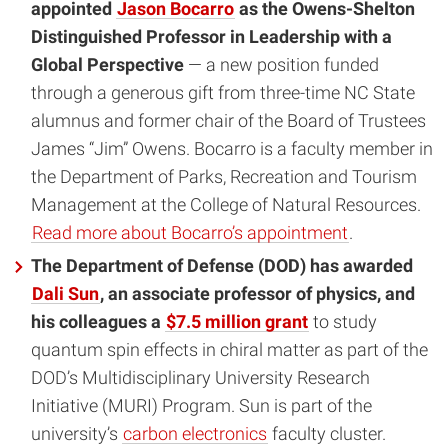
appointed
Jason Bocarro
as the Owens-Shelton
Distinguished Professor in Leadership with a
Global Perspective
— a new position funded
through a generous gift from three-time NC State
alumnus and former chair of the Board of Trustees
James “Jim” Owens.
Bocarro is a faculty member in
the Department of Parks, Recreation and Tourism
Management at the College of Natural Resources.
Read more about Bocarro’s appointment
.
The Department of Defense (DOD) has awarded
Dali Sun
, an associate professor of physics, and
his colleagues a
$7.5 million grant
to study
quantum spin effects in chiral matter as part of the
DOD’s Multidisciplinary University Research
Initiative (MURI) Program. Sun is part of the
university’s
carbon electronics
faculty cluster.