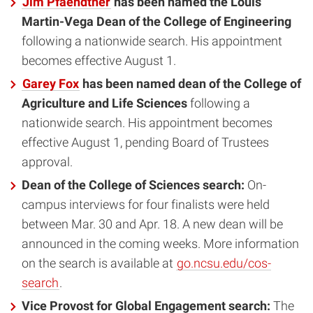
Jim Pfaendtner
has been named the Louis
Martin-Vega Dean of the College of Engineering
following a nationwide search. His appointment
becomes effective August 1.
Garey Fox
has been named dean of the College of
Agriculture and Life Sciences
following a
nationwide search. His appointment becomes
effective August 1, pending Board of Trustees
approval.
Dean of the College of Sciences search:
On-
campus interviews for four finalists were held
between Mar. 30 and Apr. 18. A new dean will be
announced in the coming weeks. More information
on the search is available at
go.ncsu.edu/cos-
search
.
Vice Provost for Global Engagement search:
The