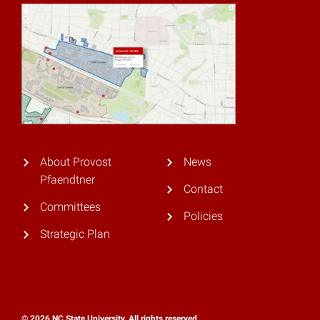
About Provost
News
Pfaendtner
Contact
Committees
Policies
Strategic Plan
© 2026 NC State University. All rights reserved.