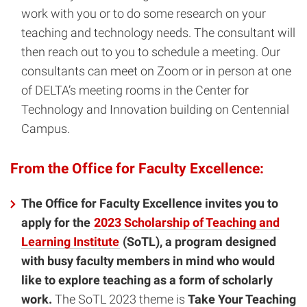
work with you or to do some research on your
teaching and technology needs. The consultant will
then reach out to you to schedule a meeting. Our
consultants can meet on Zoom or in person at one
of DELTA’s meeting rooms in the Center for
Technology and Innovation building on Centennial
Campus.
From the Office for Faculty Excellence:
The Office for Faculty Excellence invites you to
apply for the
2023 Scholarship of Teaching and
Learning Institute
(SoTL), a program designed
with busy faculty members in mind who would
like to explore teaching as a form of scholarly
work.
The SoTL 2023 theme is
Take Your Teaching