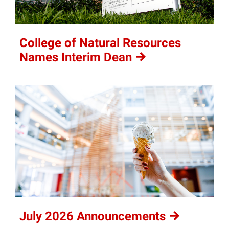
College of Natural Resources
Names Interim
Dean
July 2026
Announcements