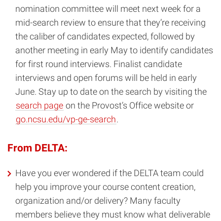
nomination committee will meet next week for a
mid-search review to ensure that they’re receiving
the caliber of candidates expected, followed by
another meeting in early May to identify candidates
for first round interviews. Finalist candidate
interviews and open forums will be held in early
June. Stay up to date on the search by visiting the
search page
on the Provost’s Office website or
go.ncsu.edu/vp-ge-search
.
From DELTA:
Have you ever wondered if the DELTA team could
help you improve your course content creation,
organization and/or delivery? Many faculty
members believe they must know what deliverable