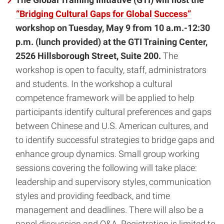
“Bridging Cultural Gaps for Global Success”
workshop on Tuesday, May 9 from 10 a.m.-12:30
p.m. (lunch provided) at the
GTI Training Center,
2526 Hillsborough Street, Suite 200.
The
workshop is open to faculty, staff, administrators
and students. In the workshop a cultural
competence framework will be applied to help
participants identify cultural preferences and gaps
between Chinese and U.S. American cultures, and
to identify successful strategies to bridge gaps and
enhance group dynamics. Small group working
sessions covering the following will take place:
leadership and supervisory styles, communication
styles and providing feedback, and time
management and deadlines. There will also be a
panel discussion and Q&A. Registration is limited to