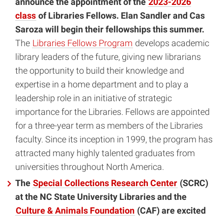
announce the appointment of the
2023-2026
class
of Libraries Fellows. Elan Sandler and Cas
Saroza will begin their fellowships this summer.
The
Libraries Fellows Program
develops academic
library leaders of the future, giving new librarians
the opportunity to build their knowledge and
expertise in a home department and to play a
leadership role in an initiative of strategic
importance for the Libraries. Fellows are appointed
for a three-year term as members of the Libraries
faculty. Since its inception in 1999, the program has
attracted many highly talented graduates from
universities throughout North America.
The
Special Collections Research Center
(SCRC)
at the NC State University Libraries and the
Culture & Animals Foundation
(CAF) are excited