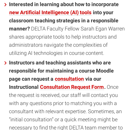
Interested in learning about how to incorporate
new Artificial Intelligence (AI) tools
into your
classroom teaching strategies in a responsible
manner?
DELTA Faculty Fellow Sarah Egan Warren
shares appropriate tools to help instructors and
administrators navigate the complexities of
utilizing AI technologies in course content.
Instructors and teaching assistants who are
responsible for maintaining a course Moodle
page can request a
consultation
via our
Instructional
Consultation Request Form
.
Once
the request is received, our staff will contact you
with any questions prior to matching you with a
consultant with relevant expertise. Sometimes, an
“initial consultation” or a quick meeting might be
necessary to find the right DELTA team member to