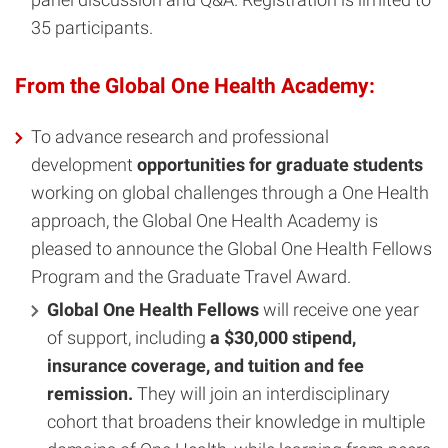
35 participants.
From the Global One Health Academy:
To advance research and professional
development
opportunities for graduate students
working on global challenges through a One Health
approach, the Global One Health Academy is
pleased to announce the Global One Health Fellows
Program and the Graduate Travel Award.
Global One Health Fellows
will receive one year
of support, including
a $30,000 stipend,
insurance coverage, and tuition and fee
remission.
They will join an interdisciplinary
cohort that broadens their knowledge in multiple