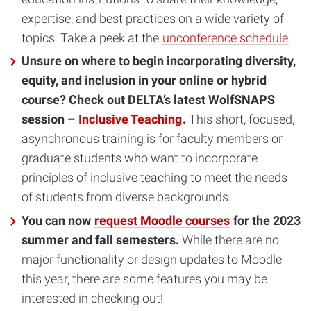
expertise, and best practices on a wide variety of
topics. Take a peek at the
unconference schedule
.
Unsure on where to begin incorporating diversity,
equity, and inclusion in your online or hybrid
course?
Check out DELTA’s latest WolfSNAPS
session –
Inclusive Teaching
.
This short, focused,
asynchronous training is for faculty members or
graduate students who want to incorporate
principles of inclusive teaching to meet the needs
of students from diverse backgrounds.
You can now
request Moodle courses
for the 2023
summer and fall semesters.
While there are no
major functionality or design updates to Moodle
this year, there are some features you may be
interested in checking out!