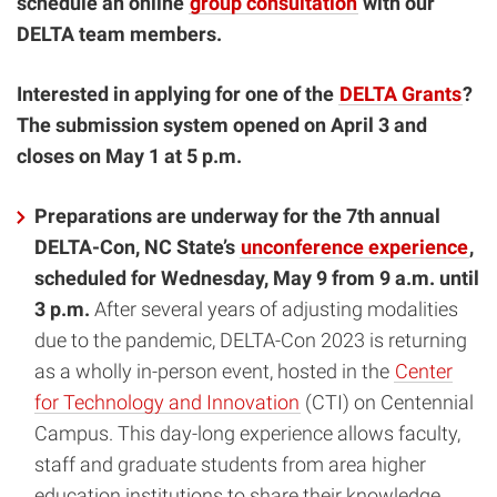
schedule an online
group consultation
with our
DELTA team members.
Interested in applying for one of the
DELTA Grants
?
The submission system opened on April 3 and
closes on May 1 at 5 p.m.
Preparations are underway for the 7th annual
DELTA-Con, NC State’s
unconference experience
,
scheduled for Wednesday, May 9 from 9 a.m. until
3 p.m.
After several years of adjusting modalities
due to the pandemic, DELTA-Con 2023 is returning
as a wholly in-person event, hosted in the
Center
for Technology and Innovation
(CTI) on Centennial
Campus. This day-long experience allows faculty,
staff and graduate students from area higher
education institutions to share their knowledge,