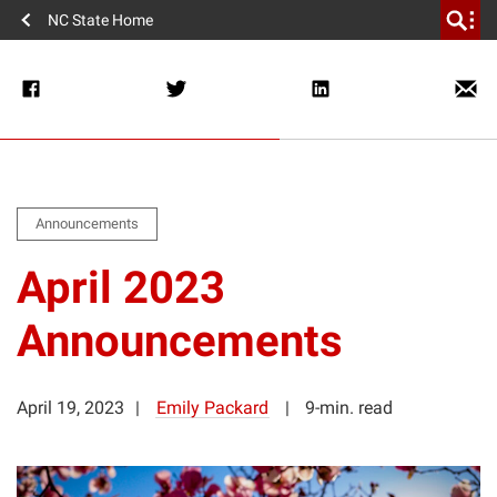
NC State Home
Announcements
April 2023
Announcements
April 19, 2023
Emily Packard
9-min. read