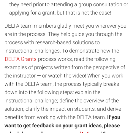
they need prior to attending a group consultation or
applying for a grant, but that is not the case!
DELTA team members gladly meet you wherever you
are in the process. They help guide you through the
process with research-based solutions to
instructional challenges. To demonstrate how the
DELTA Grants
process works, read the following
examples of projects written from the perspective of
the instructor — or watch the video! When you work
with the DELTA team, the process typically breaks
down into the following steps: explain the
instructional challenge; define the overview of the
solution; clarify the impact on students; and derive
benefits from working with the DELTA team.
If you
want to get feedback on your grant ideas, please