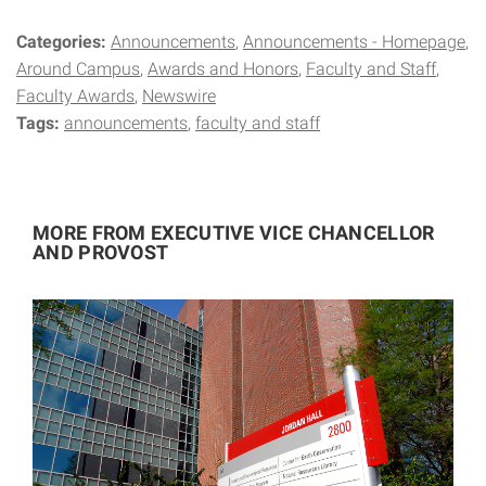
Categories:
Announcements
Announcements - Homepage
Around Campus
Awards and Honors
Faculty and Staff
Faculty Awards
Newswire
Tags:
announcements
faculty and staff
MORE FROM EXECUTIVE VICE CHANCELLOR
AND PROVOST