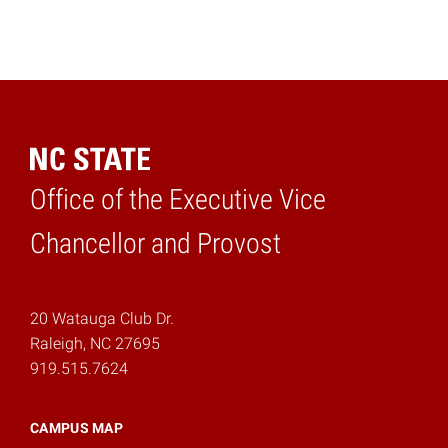
Office of the Executive Vice
Home
Chancellor and Provost
20 Watauga Club Dr.
Raleigh, NC 27695
919.515.7624
CAMPUS MAP