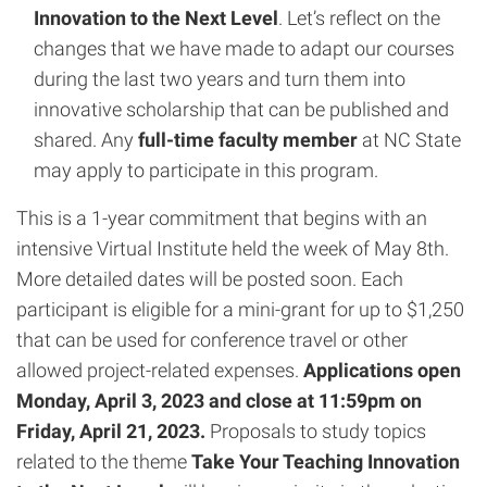
Innovation to the Next Level
. Let’s reflect on the
changes that we have made to adapt our courses
during the last two years and turn them into
innovative scholarship that can be published and
shared. Any
full-time faculty member
at NC State
may apply to participate in this program.
This is a 1-year commitment that begins with an
intensive Virtual Institute held the week of May 8th.
More detailed dates will be posted soon. Each
participant is eligible for a mini-grant for up to $1,250
that can be used for conference travel or other
allowed project-related expenses.
Applications open
Monday, April 3, 2023 and close at 11:59pm on
Friday, April 21, 2023.
Proposals to study topics
related to the theme
Take Your Teaching Innovation