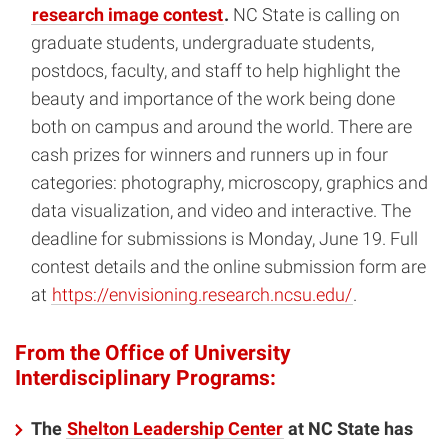
research image contest
.
NC State is calling on
graduate students, undergraduate students,
postdocs, faculty, and staff to help highlight the
beauty and importance of the work being done
both on campus and around the world. There are
cash prizes for winners and runners up in four
categories: photography, microscopy, graphics and
data visualization, and video and interactive. The
deadline for submissions is Monday, June 19. Full
contest details and the online submission form are
at
https://envisioning.research.ncsu.edu/
.
From the Office of University
Interdisciplinary Programs:
The
Shelton Leadership Center
at NC State has