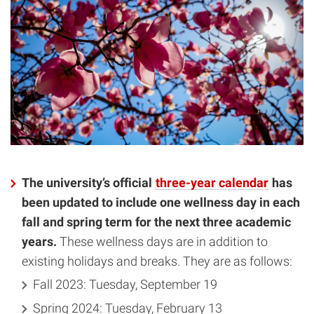
The university’s official
three-year calendar
has
been updated to include one wellness day in each
fall and spring term for the next three academic
years.
These wellness days are in addition to
existing holidays and breaks. They are as follows:
Fall 2023: Tuesday, September 19
Spring 2024: Tuesday, February 13