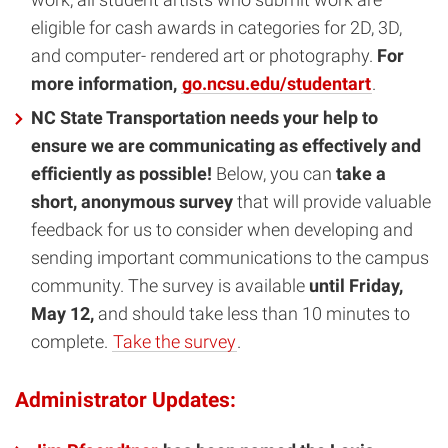
eligible for cash awards in categories for 2D, 3D,
and computer- rendered art or photography.
For
more information,
go.ncsu.edu/studentart
.
NC State Transportation needs your help to
ensure we are communicating as effectively and
efficiently as possible!
Below, you can
take a
short, anonymous survey
that will provide valuable
feedback for us to consider when developing and
sending important communications to the campus
community. The survey is available
until Friday,
May 12,
and should take less than 10 minutes to
complete.
Take the survey
.
Administrator Updates: