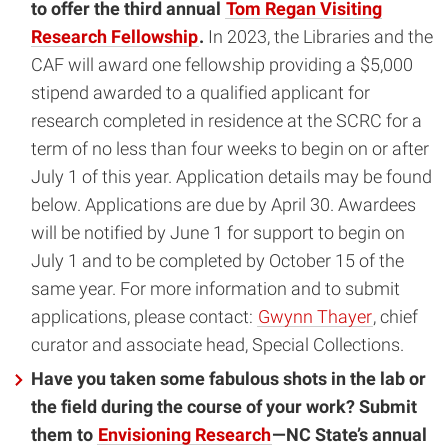
to offer the third annual
Tom Regan Visiting
Research Fellowship
.
In 2023, the Libraries and the
CAF will award one fellowship providing a $5,000
stipend awarded to a qualified applicant for
research completed in residence at the SCRC for a
term of no less than four weeks to begin on or after
July 1 of this year. Application details may be found
below. Applications are due by April 30. Awardees
will be notified by June 1 for support to begin on
July 1 and to be completed by October 15 of the
same year. For more information and to submit
applications, please contact:
Gwynn Thayer
, chief
curator and associate head, Special Collections.
Have you taken some fabulous shots in the lab or
the field during the course of your work? Submit
them to
Envisioning Research
—NC State’s annual