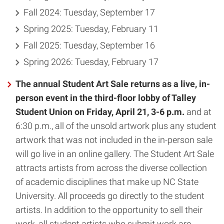
Fall 2024: Tuesday, September 17
Spring 2025: Tuesday, February 11
Fall 2025: Tuesday, September 16
Spring 2026: Tuesday, February 17
The annual Student Art Sale returns as a live, in-
person event in the third-floor lobby of Talley
Student Union on Friday, April 21, 3-6 p.m.
and at
6:30 p.m., all of the unsold artwork plus any student
artwork that was not included in the in-person sale
will go live in an online gallery. The Student Art Sale
attracts artists from across the diverse collection
of academic disciplines that make up NC State
University. All proceeds go directly to the student
artists. In addition to the opportunity to sell their
work, all student artists who submit work are