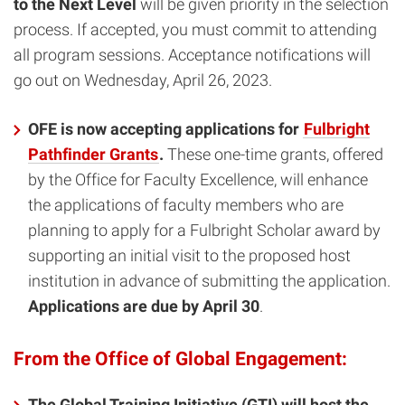
to the Next Level
will be given priority in the selection
process. If accepted, you must commit to attending
all program sessions. Acceptance notifications will
go out on Wednesday, April 26, 2023.
OFE is now accepting applications for
Fulbright
Pathfinder Grants
.
These one-time grants, offered
by the Office for Faculty Excellence, will enhance
the applications of faculty members who are
planning to apply for a Fulbright Scholar award by
supporting an initial visit to the proposed host
institution in advance of submitting the application.
Applications are due by April 30
.
From the Office of Global Engagement:
The Global Training Initiative (GTI) will host the