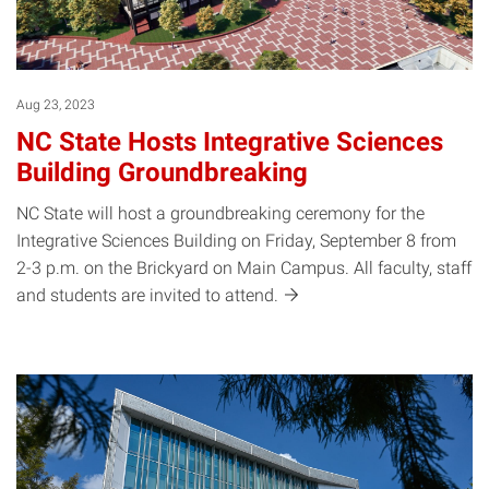
Aug 23, 2023
NC State Hosts Integrative Sciences
Building Groundbreaking
NC State will host a groundbreaking ceremony for the
Integrative Sciences Building on Friday, September 8 from
2-3 p.m. on the Brickyard on Main Campus. All faculty, staff
and students are invited to
attend.