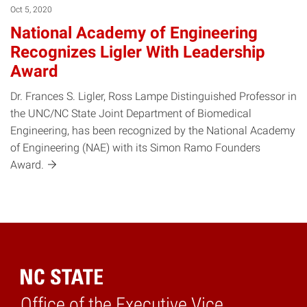
Oct 5, 2020
National Academy of Engineering
Recognizes Ligler With Leadership
Award
Dr. Frances S. Ligler, Ross Lampe Distinguished Professor in
the UNC/NC State Joint Department of Biomedical
Engineering, has been recognized by the National Academy
of Engineering (NAE) with its Simon Ramo Founders
Award.
Office of the Executive Vice