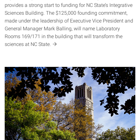
provides a strong start to funding for NC State’s Integrative
Sciences Building. The $125,000 founding commitment,
made under the leadership of Executive Vice President and
General Manager Mark Balling, will name Laboratory
Rooms 169/171 in the building that will transform the
sciences at NC
State.