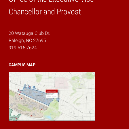
Home
Chancellor and Provost
20 Watauga Club Dr.
Raleigh, NC 27695
919.515.7624
CAMPUS MAP