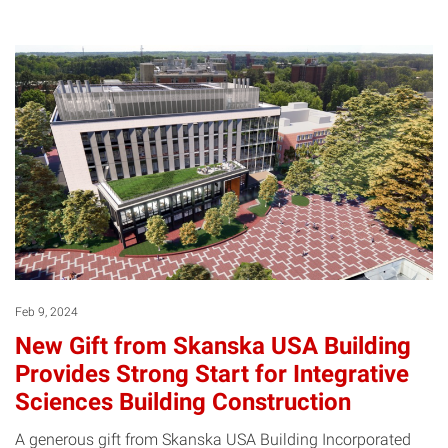
Feb 9, 2024
New Gift from Skanska USA Building
Provides Strong Start for Integrative
Sciences Building Construction
A generous gift from Skanska USA Building Incorporated