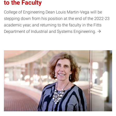
to the Faculty
College of Engineering Dean Louis Martin-Vega will be
stepping down from his position at the end of the 2022-23
academic year, and returning to the faculty in the Fitts
Department of Industrial and Systems
Engineering.