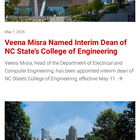
May 1, 2026
Veena Misra Named Interim Dean of
NC State’s College of Engineering
Veena Misra, head of the Department of Electrical and
Computer Engineering, has been appointed interim dean of
NC State’s College of Engineering, effective May
11.