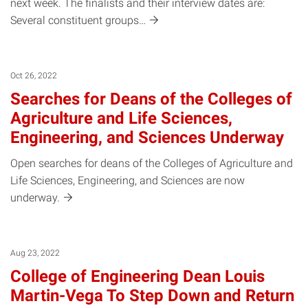
next week. The finalists and their interview dates are:
Several constituent
groups…
Oct 26, 2022
Searches for Deans of the Colleges of
Agriculture and Life Sciences,
Engineering, and Sciences Underway
Open searches for deans of the Colleges of Agriculture and
Life Sciences, Engineering, and Sciences are now
underway.
Aug 23, 2022
College of Engineering Dean Louis
Martin-Vega To Step Down and Return