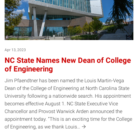
Apr 13, 2023
NC State Names New Dean of College
of Engineering
Jim Pfaendtner has been named the Louis Martin-Vega
Dean of the College of Engineering at North Carolina State
University following a nationwide search. His appointment
becomes effective August 1. NC State Executive Vice
Chancellor and Provost Warwick Arden announced the
appointment today. “This is an exciting time for the College
of Engineering, as we thank
Louis…