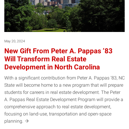
May 20, 2024
New Gift From Peter A. Pappas ’83
Will Transform Real Estate
Development in North Carolina
With a significant contribution from Peter A. Pappas ’83, NC
State will become home to a new program that will prepare
students for careers in real estate development. The Peter
A. Pappas Real Estate Development Program will provide a
comprehensive approach to real estate development,
focusing on land-use, transportation and open-space
planning.