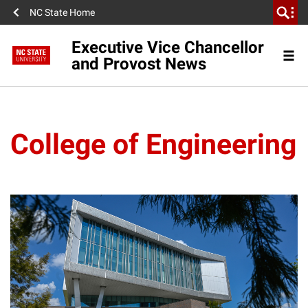
NC State Home
Executive Vice Chancellor
and Provost News
College of Engineering