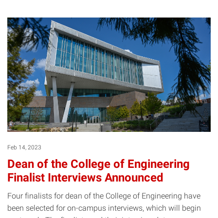
Feb 14, 2023
Dean of the College of Engineering
Finalist Interviews Announced
Four finalists for dean of the College of Engineering have
been selected for on-campus interviews, which will begin