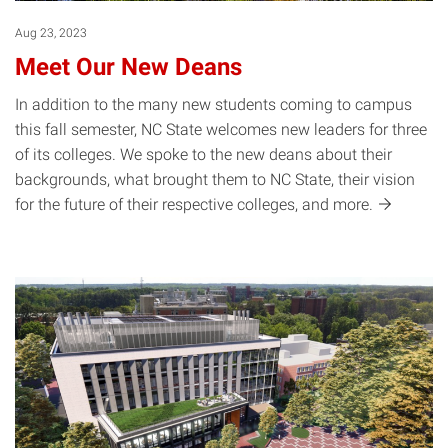
Aug 23, 2023
Meet Our New Deans
In addition to the many new students coming to campus
this fall semester, NC State welcomes new leaders for three
of its colleges. We spoke to the new deans about their
backgrounds, what brought them to NC State, their vision
for the future of their respective colleges, and
more.