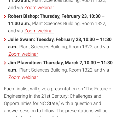
11:30 a.m.
, Plant Sciences Building, Room 1322,
and via
Zoom webinar
Robert Bishop: Thursday, February 23, 10:30 –
11:30 a.m.
, Plant Sciences Building, Room 1322,
and via
Zoom webinar
Julie Swann
:
Tuesday, February 28, 10:30 – 11:30
a.m.
, Plant Sciences Building, Room 1322, and via
Zoom webinar
Jim Pfaendtner:
Thursday, March 2, 10:30 – 11:30
a.m.
, Plant Sciences Building, Room 1322, and via
Zoom webinar
Each finalist will give a presentation on ”The Future of
Engineering in the 21st Century: Challenges and
Opportunities for NC State,” with a question and
answer session to follow. The presentations will be