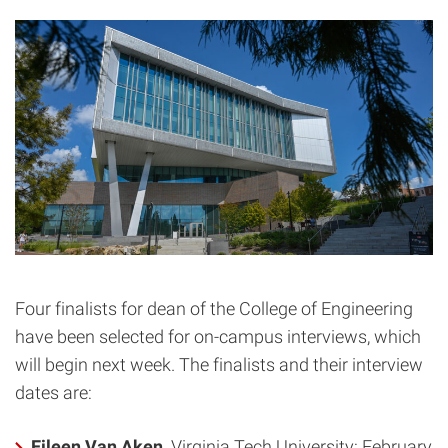
Four finalists for dean of the College of Engineering
have been selected for on-campus interviews, which
will begin next week. The finalists and their interview
dates are:
Eileen Van Aken,
Virginia Tech University: February