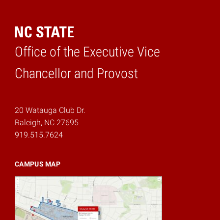
Office of the Executive Vice
Home
Chancellor and Provost
20 Watauga Club Dr.
Raleigh, NC 27695
919.515.7624
CAMPUS MAP