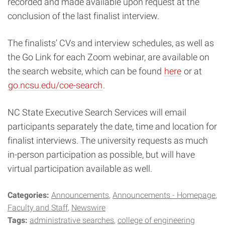
recorded and made available upon request at the
conclusion of the last finalist interview.
The finalists’ CVs and interview schedules, as well as
the Go Link for each Zoom webinar, are available on
the search website, which can be found
here
or at
go.ncsu.edu/coe-search
.
NC State Executive Search Services will email
participants separately the date, time and location for
finalist interviews. The university requests as much
in-person participation as possible, but will have
virtual participation available as well.
Categories:
Announcements
Announcements - Homepage
Faculty and Staff
Newswire
Tags:
administrative searches
college of engineering