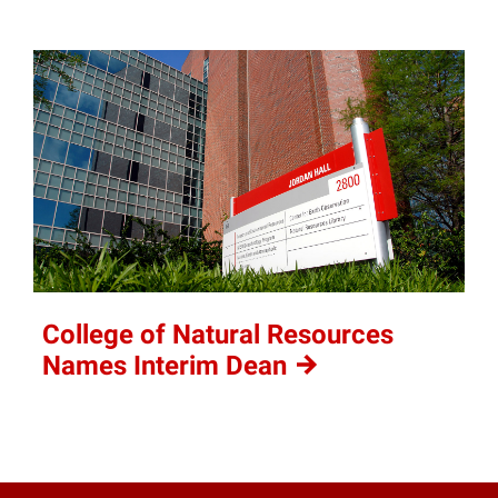
College of Natural Resources
Names Interim
Dean