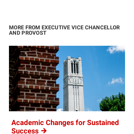
MORE FROM EXECUTIVE VICE CHANCELLOR
AND PROVOST
Academic Changes for Sustained
Success