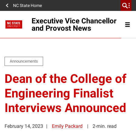
NC State Home
Executive Vice Chancellor
and Provost News
Announcements
Dean of the College of
Engineering Finalist
Interviews Announced
February 14, 2023
Emily Packard
2-min. read