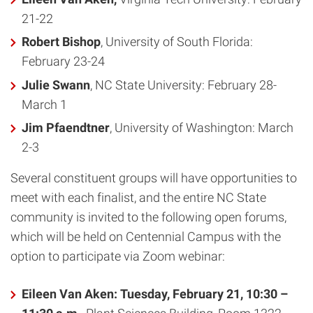
21-22
Robert Bishop
, University of South Florida:
February 23-24
Julie Swann
, NC State University: February 28-
March 1
Jim Pfaendtner
, University of Washington: March
2-3
Several constituent groups will have opportunities to
meet with each finalist, and the entire NC State
community is invited to the following open forums,
which will be held on Centennial Campus with the
option to participate via Zoom webinar:
Eileen Van Aken
:
Tuesday, February 21, 10:30 –