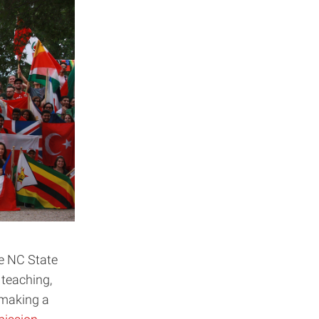
e NC State
r teaching,
 making a