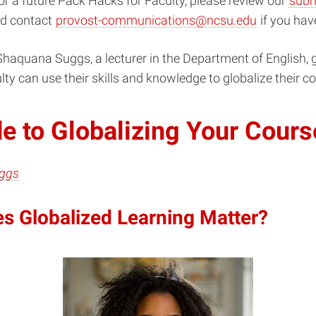
r a future Pack Hacks for Faculty, please review our
subm
d contact
provost-communications@ncsu.edu
if you hav
haquana Suggs, a lecturer in the Department of English, g
lty can use their skills and knowledge to globalize their c
e to Globalizing Your Cours
ggs
s Globalized Learning Matter?