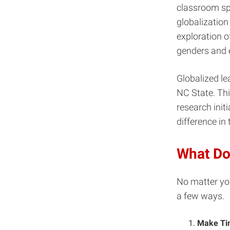
classroom sp
globalizatio
exploration o
genders and e
Globalized le
NC State. This
research initi
difference in
What Do
No matter you
a few ways.
Make Tim