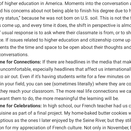
of higher education in America. Moments into the conversation 
 his concerns about not being able to finish his degree due to 
y status,” because he was not born on U.S. soil. This is not the f
 come up, and every time it does, the shift in perspective is almo
 usual response is to ask where their classmate is from, or to sh
e. If issues related to higher education and citizenship come up 
ents the the time and space to be open about their thoughts and
conversations.
e for Connections:
If there are headlines in the media that ma
uncomfortable, especially headlines that affect us internationall
o air out. Even if it’s having students write for a few minutes on
in your field, you can see (sometimes literally) where they are 
they reach your classroom. The more real life connections we c
ant them to do, the more meaningful the learning will be.
e for Celebrations:
In high school, our French teacher had us 
isine as part of a final project. My home-baked butter cookies w
tious as the ones I later enjoyed by the Seine River, but they still
n for my appreciation of French culture. Not only in November, 