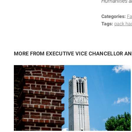
Humanities an
Categories:
Fa
Tags:
pack hac
MORE FROM EXECUTIVE VICE CHANCELLOR A