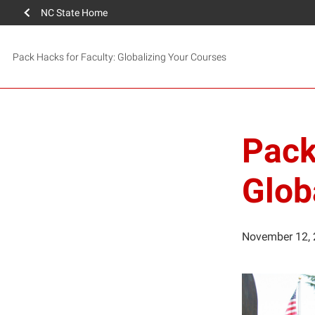
NC State Home
Pack Hacks for Faculty: Globalizing Your Courses
Pack
Glob
November 12,