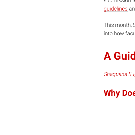
submission fo
guidelines
an
This month, S
into how facu
A Guid
Shaquana Su
Why Doe