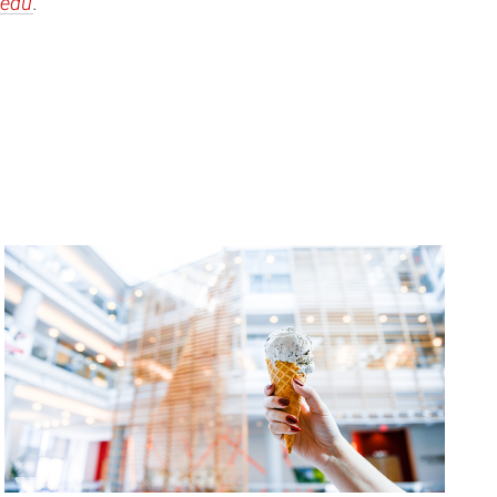
edu
.