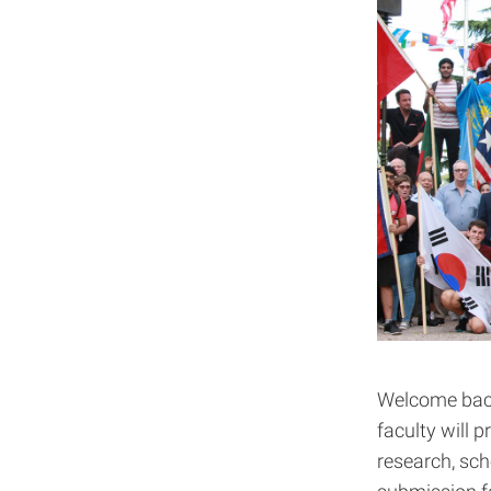
Welcome back
faculty will p
research, sch