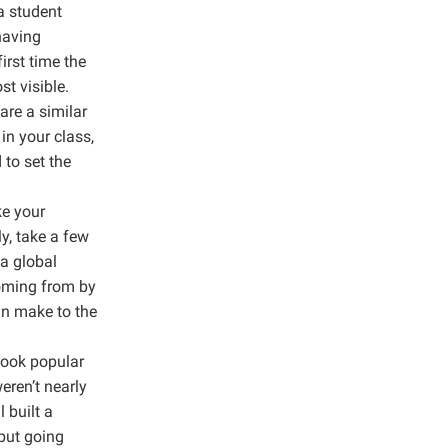
a student
having
irst time the
st visible.
are a similar
in your class,
 to set the
ke your
y, take a few
 a global
coming from by
an make to the
cook popular
eren’t nearly
 built a
but going