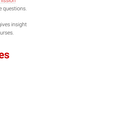
ission
e questions.
ives insight
ourses.
es