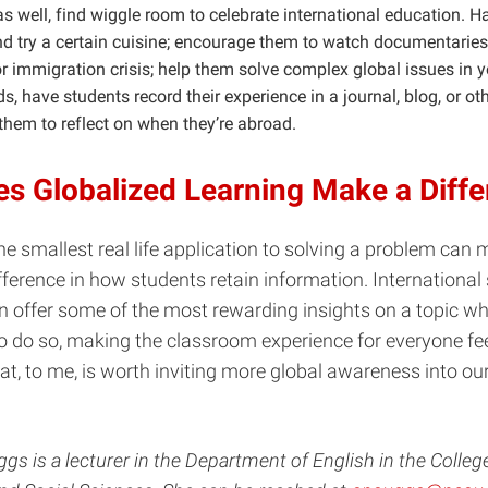
s well, find wiggle room to celebrate international education. H
nd try a certain cuisine; encourage them to watch documentaries
r immigration crisis; help them solve complex global issues in yo
s, have students record their experience in a journal, blog, or o
them to reflect on when they’re abroad.
s Globalized Learning Make a Diff
 smallest real life application to solving a problem can 
ifference in how students retain information. International
an offer some of the most rewarding insights on a topic w
o do so, making the classroom experience for everyone fe
t, to me, is worth inviting more global awareness into ou
s is a lecturer in the Department of English in the Colleg