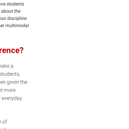
ave students
 about the
ur discipline.
ther multimodal
erence?
make a
 students,
hen given the
el more
r everyday
e of