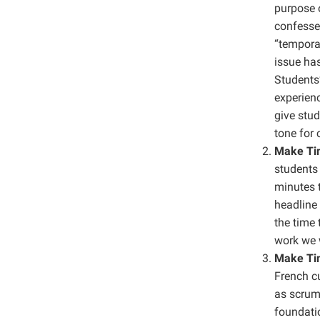
purpose 
confessed
“temporar
issue has
Students’
experienc
give stud
tone for 
Make Tim
students 
minutes t
headline 
the time 
work we w
Make Tim
French cu
as scrump
foundatio