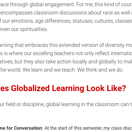
ace through global engagement.
For me, this kind of cou
n encompasses classroom discussions about race as well 
f our emotions, age differences, statuses, cultures, classes
ven our spiritualties.
arning that embraces this extended version of diversity ma
 is where our excelling teachers not only reflect internation
atives, but they also take action locally and globally to ma
 the world. We learn and we teach. We think and we do.
es Globalized Learning Look Like?
r field or discipline, global learning in the classroom can 
e for Conversation:
At the start of this semester, my class dis