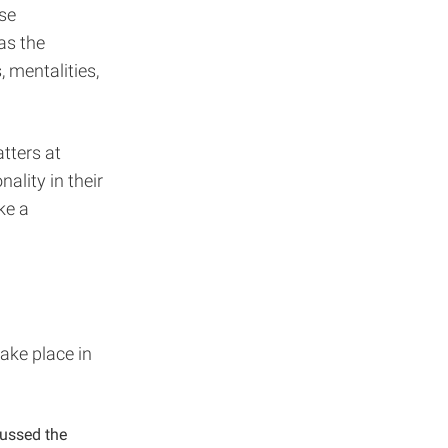
rse
as the
, mentalities,
tters at
ality in their
ke a
take place in
cussed the