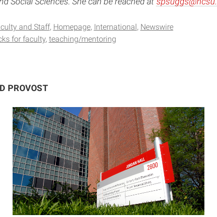
d Social Sciences. She can be reached at
spsuggs@ncsu.
culty and Staff
Homepage
International
Newswire
ks for faculty
teaching/mentoring
ND PROVOST